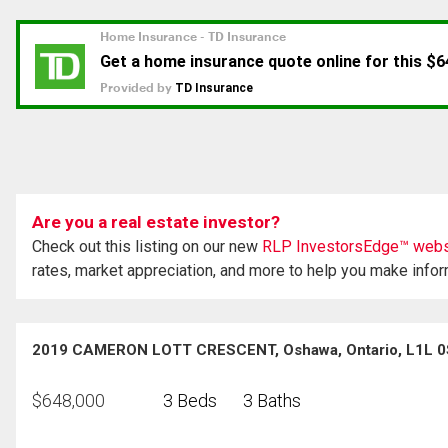
Are you a real estate investor?
Check out this listing on our new
RLP InvestorsEdge™ webs
rates, market appreciation, and more to help you make info
2019 CAMERON LOTT CRESCENT, Oshawa, Ontario, L1L 
$
648,000
3 Beds
3 Baths