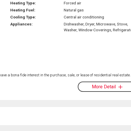
Heating Type:
Forced air
Heating Fuel:
Natural gas
Cooling Type:
Central air conditioning
Appliances:
Dishwasher, Dryer, Microwave, Stove,
Washer, Window Coverings, Refrigerat
 a bona fide interest in the purchase, sale, or lease of residential real estate.
More Detail