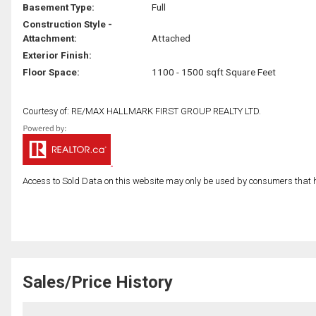
Basement Type:
Full
Construction Style -
Attachment:
Attached
Exterior Finish:
Floor Space:
1100 - 1500 sqft Square Feet
Courtesy of: RE/MAX HALLMARK FIRST GROUP REALTY LTD.
Access to Sold Data on this website may only be used by consumers that have
Sales/Price History