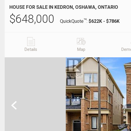
HOUSE FOR SALE IN KEDRON, OSHAWA, ONTARIO
$
648,000
TM
QuickQuote
:
$622K - $786K
Details
Map
Demo
Previous