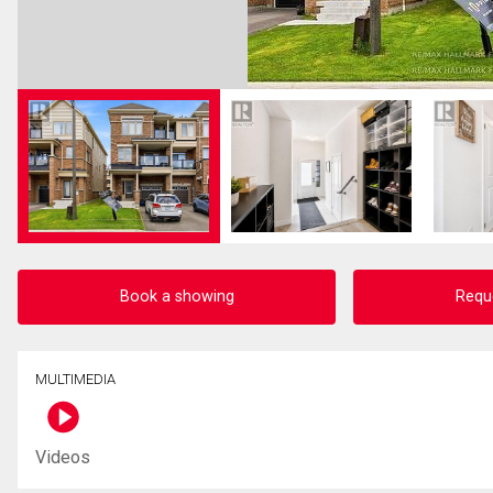
Book a showing
Requ
MULTIMEDIA
Videos