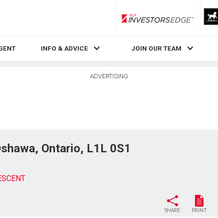
RLP InvestorsEdge
AGENT
INFO & ADVICE
JOIN OUR TEAM
ADVERTISING
awa, Ontario, L1L 0S1
ESCENT
SHARE
PRINT