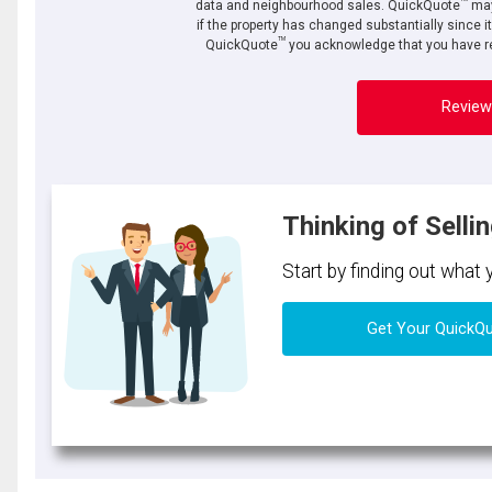
data and neighbourhood sales. QuickQuote
may
if the property has changed substantially since i
TM
QuickQuote
you acknowledge that you have re
Review
Thinking of Selli
Start by finding out what
Get Your QuickQ