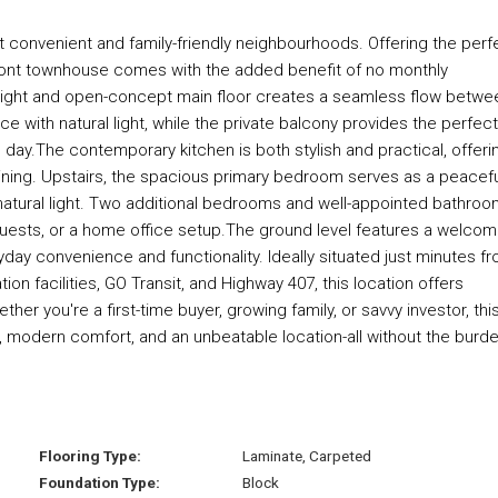
t convenient and family-friendly neighbourhoods. Offering the perf
ick-front townhouse comes with the added benefit of no monthly
bright and open-concept main floor creates a seamless flow betwe
ace with natural light, while the private balcony provides the perfect
 day.The contemporary kitchen is both stylish and practical, offeri
ining. Upstairs, the spacious primary bedroom serves as a peacef
natural light. Two additional bedrooms and well-appointed bathro
ests, or a home office setup.The ground level features a welcom
day convenience and functionality. Ideally situated just minutes f
on facilities, GO Transit, and Highway 407, this location offers
er you're a first-time buyer, growing family, or savvy investor, thi
 modern comfort, and an unbeatable location-all without the burd
Flooring Type:
Laminate, Carpeted
Foundation Type:
Block