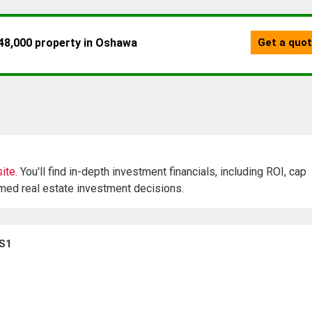
ite.
You'll find in-depth investment financials, including ROI, cap
rmed real estate investment decisions.
0S1