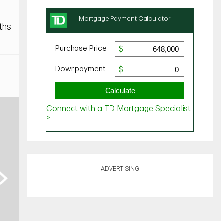
ths
ADVERTISING
ext