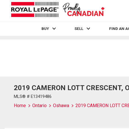
BUY
SELL
FIND AN 
Live
En Direct
2019 CAMERON LOTT CRESCENT, Osh
MLS® # E13419486
Home
Ontario
Oshawa
2019 CAMERON LOTT CR