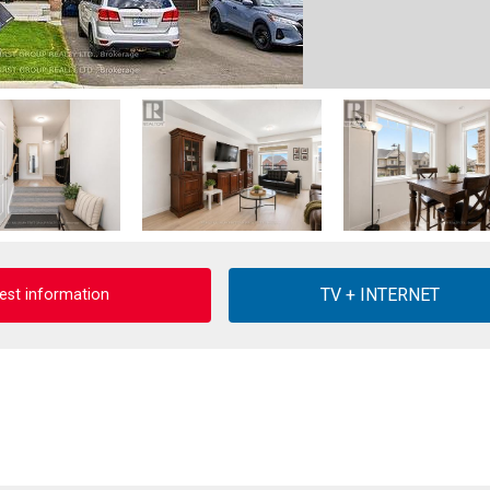
est information