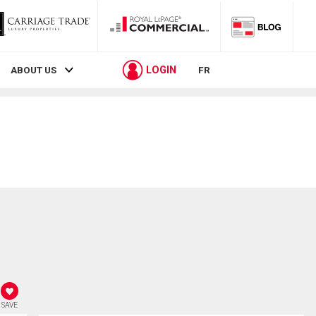
LOGIN
ABOUT US
FR
SAVE