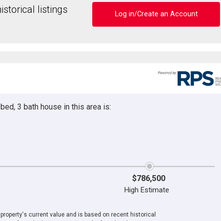
storical listings
Log in/Create an Account
ed, 3 bath house in this area is:
$786,500
High Estimate
roperty's current value and is based on recent historical