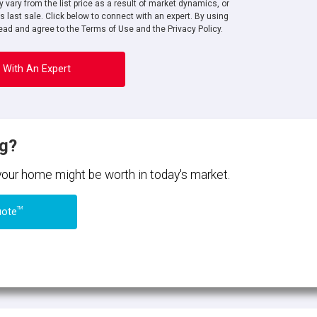
 vary from the list price as a result of market dynamics, or
ts last sale. Click below to connect with an expert. By using
ad and agree to the Terms of Use and the Privacy Policy.
 With An Expert
ng?
 your home might be worth in today's market.
TM
uote