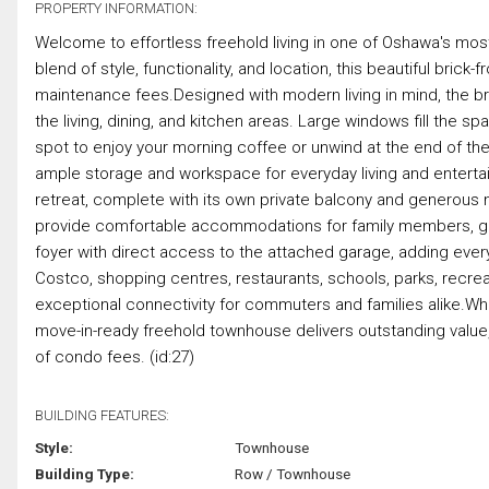
PROPERTY INFORMATION:
Welcome to effortless freehold living in one of Oshawa's mos
blend of style, functionality, and location, this beautiful br
maintenance fees.Designed with modern living in mind, the 
the living, dining, and kitchen areas. Large windows fill the sp
spot to enjoy your morning coffee or unwind at the end of the
ample storage and workspace for everyday living and enterta
retreat, complete with its own private balcony and generous 
provide comfortable accommodations for family members, gu
foyer with direct access to the attached garage, adding every
Costco, shopping centres, restaurants, schools, parks, recreati
exceptional connectivity for commuters and families alike.Wheth
move-in-ready freehold townhouse delivers outstanding value,
of condo fees. (id:27)
BUILDING FEATURES:
Style:
Townhouse
Building Type:
Row / Townhouse