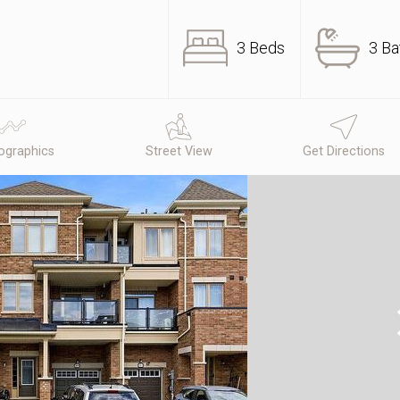
3 Beds
3 Ba
graphics
Street View
Get Directions
N