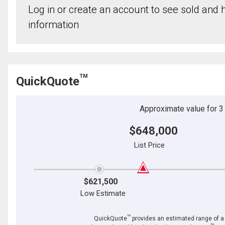
Log in or create an account to see sold and hi
information
TM
QuickQuote
Approximate value for 3 b
$648,000
List Price
$621,500
Low Estimate
TM
QuickQuote
provides an estimated range of a p
TM