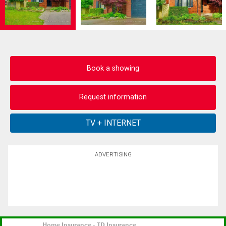
Book a showing
Request information
ADVERTISING