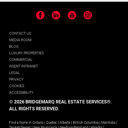
Facebook
LinkedIn
YouTube
Instagram
CONTACT US
MEDIA ROOM
BLOG
LUXURY PROPERTIES
COMMERCIAL
AGENT INTRANET
LEGAL
PRIVACY
COOKIES
ACCESSIBILITY
© 2026 BRIDGEMARQ REAL ESTATE SERVICES®.
ALL RIGHTS RESERVED.
Find a home in
Ontario
|
Quebec
|
Alberta
|
British Columbia
|
Manitoba
|
Saskatchewan
|
New Brunswick
|
Newfoundland and Labrador
|