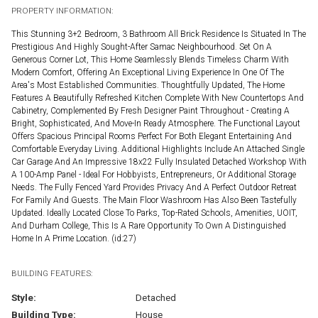
PROPERTY INFORMATION:
This Stunning 3+2 Bedroom, 3 Bathroom All Brick Residence Is Situated In The
Prestigious And Highly Sought-After Samac Neighbourhood. Set On A
Generous Corner Lot, This Home Seamlessly Blends Timeless Charm With
Modern Comfort, Offering An Exceptional Living Experience In One Of The
Area's Most Established Communities. Thoughtfully Updated, The Home
Features A Beautifully Refreshed Kitchen Complete With New Countertops And
Cabinetry, Complemented By Fresh Designer Paint Throughout - Creating A
Bright, Sophisticated, And Move-In Ready Atmosphere. The Functional Layout
Offers Spacious Principal Rooms Perfect For Both Elegant Entertaining And
Comfortable Everyday Living. Additional Highlights Include An Attached Single
Car Garage And An Impressive 18x22 Fully Insulated Detached Workshop With
A 100-Amp Panel - Ideal For Hobbyists, Entrepreneurs, Or Additional Storage
Needs. The Fully Fenced Yard Provides Privacy And A Perfect Outdoor Retreat
For Family And Guests. The Main Floor Washroom Has Also Been Tastefully
Updated. Ideally Located Close To Parks, Top-Rated Schools, Amenities, UOIT,
And Durham College, This Is A Rare Opportunity To Own A Distinguished
Home In A Prime Location. (id:27)
BUILDING FEATURES:
Style:
Detached
Building Type:
House