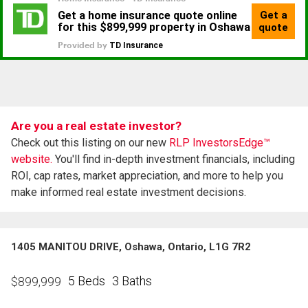
Are you a real estate investor?
Check out this listing on our new
RLP InvestorsEdge™
website.
You'll find in-depth investment financials, including
ROI, cap rates, market appreciation, and more to help you
make informed real estate investment decisions.
1405 MANITOU DRIVE, Oshawa, Ontario, L1G 7R2
5 Beds
3 Baths
$
899,999