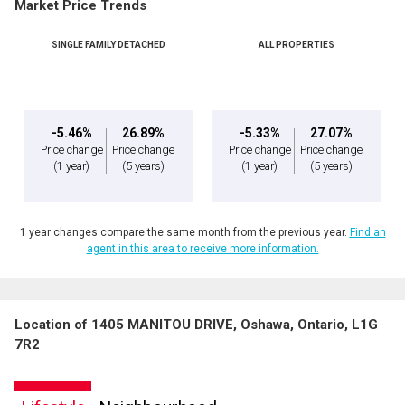
Market Price Trends
SINGLE FAMILY DETACHED
ALL PROPERTIES
-5.46%
26.89%
-5.33%
27.07%
Price change
Price change
Price change
Price change
(1 year)
(5 years)
(1 year)
(5 years)
1 year changes compare the same month from the previous year.
Find an
agent in this area to receive more information.
Location of 1405 MANITOU DRIVE, Oshawa, Ontario, L1G
7R2