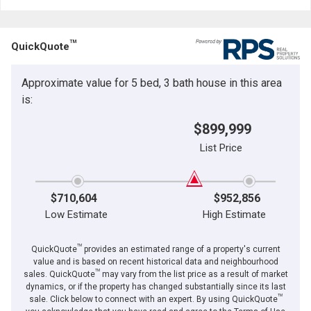
TM
QuickQuote
Approximate value for 5 bed, 3 bath house in this area
is:
$899,999
List Price
$710,604
$952,856
Low Estimate
High Estimate
TM
QuickQuote
provides an estimated range of a property's current
value and is based on recent historical data and neighbourhood
TM
sales. QuickQuote
may vary from the list price as a result of market
dynamics, or if the property has changed substantially since its last
TM
sale. Click below to connect with an expert. By using QuickQuote