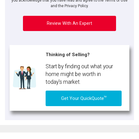
you acknowledge that you have read and agree to the Terms of Use
and the Privacy Policy.
Review With An Expert
Thinking of Selling?
Start by finding out what your
home might be worth in
today's market.
TM
Get Your QuickQuote