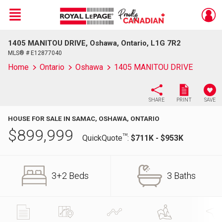
Menu
1405 MANITOU DRIVE, Oshawa, Ontario, L1G 7R2
Live
En Direct
MLS® # E12877040
Home
Ontario
Oshawa
1405 MANITOU DRIVE
SHARE
PRINT
SAVE
HOUSE FOR SALE IN SAMAC, OSHAWA, ONTARIO
$
899,999
TM
QuickQuote
:
$711K - $953K
3+2 Beds
3 Baths