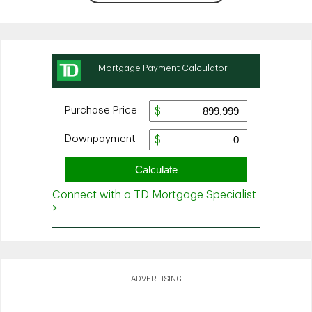
ADVERTISING