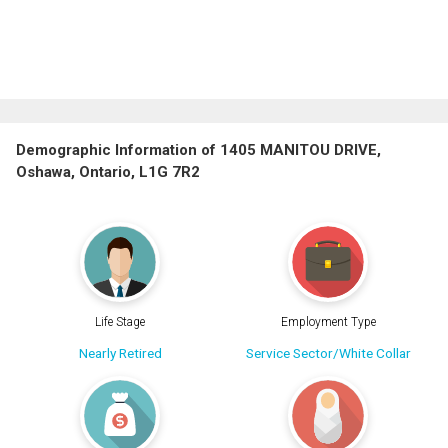
Demographic Information of 1405 MANITOU DRIVE,
Oshawa, Ontario, L1G 7R2
Life Stage
Employment Type
Nearly Retired
Service Sector/White Collar