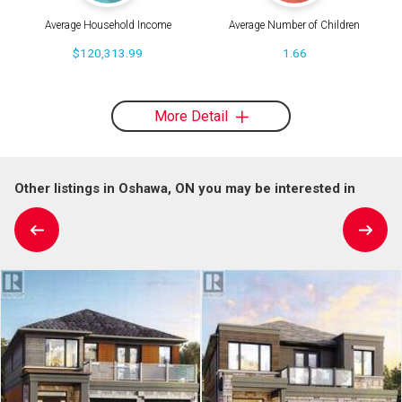
Average Household Income
Average Number of Children
$120,313.99
1.66
More Detail
Other listings in Oshawa, ON you may be interested in