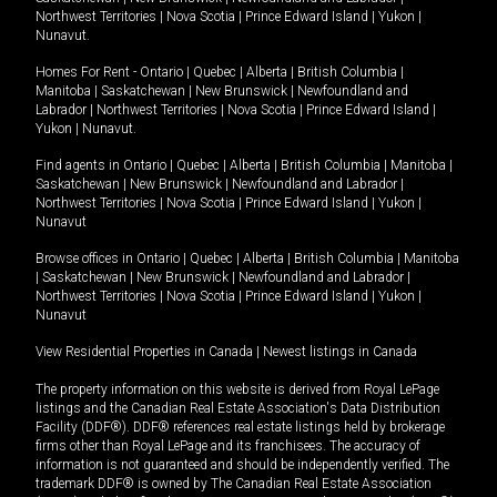
Northwest Territories
|
Nova Scotia
|
Prince Edward Island
|
Yukon
|
Nunavut
.
Homes For Rent -
Ontario
|
Quebec
|
Alberta
|
British Columbia
|
Manitoba
|
Saskatchewan
|
New Brunswick
|
Newfoundland and
Labrador
|
Northwest Territories
|
Nova Scotia
|
Prince Edward Island
|
Yukon
|
Nunavut
.
Find agents in
Ontario
|
Quebec
|
Alberta
|
British Columbia
|
Manitoba
|
Saskatchewan
|
New Brunswick
|
Newfoundland and Labrador
|
Northwest Territories
|
Nova Scotia
|
Prince Edward Island
|
Yukon
|
Nunavut
Browse offices in
Ontario
|
Quebec
|
Alberta
|
British Columbia
|
Manitoba
|
Saskatchewan
|
New Brunswick
|
Newfoundland and Labrador
|
Northwest Territories
|
Nova Scotia
|
Prince Edward Island
|
Yukon
|
Nunavut
View Residential Properties in Canada
|
Newest listings in Canada
The property information on this website is derived from Royal LePage
listings and the Canadian Real Estate Association's Data Distribution
Facility (DDF®). DDF® references real estate listings held by brokerage
firms other than Royal LePage and its franchisees. The accuracy of
information is not guaranteed and should be independently verified. The
trademark DDF® is owned by The Canadian Real Estate Association