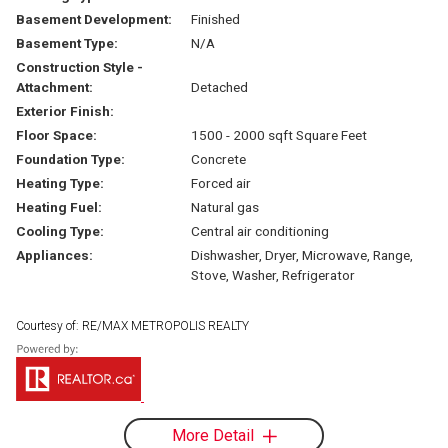
Basement Development:
Finished
Basement Type:
N/A
Construction Style -
Attachment:
Detached
Exterior Finish:
Floor Space:
1500 - 2000 sqft Square Feet
Foundation Type:
Concrete
Heating Type:
Forced air
Heating Fuel:
Natural gas
Cooling Type:
Central air conditioning
Appliances:
Dishwasher, Dryer, Microwave, Range,
Stove, Washer, Refrigerator
Courtesy of: RE/MAX METROPOLIS REALTY
More Detail