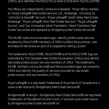
(CREA) and identifies the REALTOR.ca Data Distribution Facility (DDF®).
*All offices are independently owned and operated. Those offices marked
as “Royal LePage® Real Estate Services Ltd., Brokerage”, including its
“Johnston & Daniel®” division, “Royal LePage® Credit Valley Real Estate,
Brokerage”, “Royal LePage® West Real Estate Services”, “Royal LePage®
Sussex”, and “Les Immeubles Mont-Tremblant / Mont-Tremblant Real
Estate” are owned and operated by Bridgemarq Real Estate Services®.
The MLS® mark and associated logos identify professional services
rendered by REALTOR® members of CREA to effect the purchase, sale
and lease of real estate as part of a cooperative selling system.
The trademarks REALTOR®, REALTORS® and the REALTOR® logo are
controlled by The Canadian Real Estate Association (CREA) and identify
real estate professionals who are members of CREA. The trademarks
MLS®, Multiple Listing Service® and the associated logos are owned by
CREA and identify the quality of services provided by real estate
professionals who are members of CREA.
Royal LePage® is a registered Trademark of Royal Bank of Canada and is
used under license by Bridgemarq Real Estate Services®.
Bridgemarq® & Design / Bridgemarq Real Estate Services® are registered
Trademarks of Residential Income Fund L.P. and are used under licence
by Bridgemarq Real Estate Services® Inc.