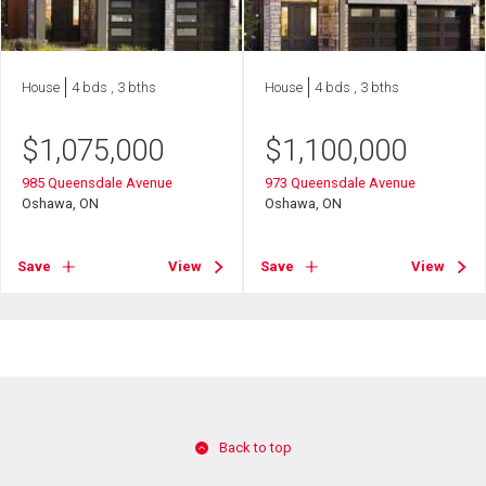
House
4 bds , 3 bths
House
4 bds , 3 bths
$
1,075,000
$
1,100,000
985 Queensdale Avenue
973 Queensdale Avenue
Oshawa, ON
Oshawa, ON
Save
View
Save
View
Back to top