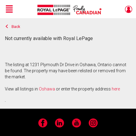
Menu
Back
Live
En Direct
Not currently available with Royal LePage
The listing at 1231 Plymouth Dr Drive in Oshawa, Ontario cannot
be found. The property may have been relisted or removed from
the market.
View all listings in
Oshawa
or enter the property address
here
.
Facebook
LinkedIn
YouTube
Instagram