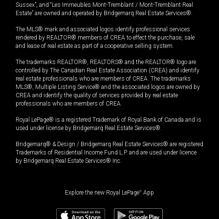
Sussex”, and “Les Immeubles Mont-Tremblant / Mont-Tremblant Real
Estate” are owned and operated by Bridgemarq Real Estate Services®.
The MLS® mark and associated logos identify professional services
rendered by REALTOR® members of CREA to effect the purchase, sale
and lease of real estate as part of a cooperative selling system.
The trademarks REALTOR®, REALTORS® and the REALTOR® logo are
controlled by The Canadian Real Estate Association (CREA) and identify
real estate professionals who are members of CREA. The trademarks
MLS®, Multiple Listing Service® and the associated logos are owned by
CREA and identify the quality of services provided by real estate
professionals who are members of CREA.
Royal LePage® is a registered Trademark of Royal Bank of Canada and is
used under license by Bridgemarq Real Estate Services®.
Bridgemarq® & Design / Bridgemarq Real Estate Services® are registered
Trademarks of Residential Income Fund L.P. and are used under licence
by Bridgemarq Real Estate Services® Inc.
Explore the new Royal LePage
®
App