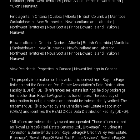
Labrador
|
Northwest Territories
|
Nova Scotia
|
Prince Edward Island
|
Yukon
|
Nunavut
.
Find agents in
Ontario
|
Quebec
|
Alberta
|
British Columbia
|
Manitoba
|
Saskatchewan
|
New Brunswick
|
Newfoundland and Labrador
|
Northwest Territories
|
Nova Scotia
|
Prince Edward Island
|
Yukon
|
Nunavut
Browse offices in
Ontario
|
Quebec
|
Alberta
|
British Columbia
|
Manitoba
|
Saskatchewan
|
New Brunswick
|
Newfoundland and Labrador
|
Northwest Territories
|
Nova Scotia
|
Prince Edward Island
|
Yukon
|
Nunavut
View Residential Properties in Canada
|
Newest listings in Canada
The property information on this website is derived from Royal LePage
listings and the Canadian Real Estate Association's Data Distribution
Facility (DDF®). DDF® references real estate listings held by brokerage
firms other than Royal LePage and its franchisees. The accuracy of
information is not guaranteed and should be independently verified. The
trademark DDF® is owned by The Canadian Real Estate Association
(CREA) and identifies the REALTOR.ca Data Distribution Facility (DDF®).
*All offices are independently owned and operated. Those offices marked
as “Royal LePage® Real Estate Services Ltd., Brokerage”, including its
“Johnston & Daniel®” division, “Royal LePage® Credit Valley Real Estate,
Brokerage”, “Royal LePage® West Real Estate Services”, “Royal LePage®