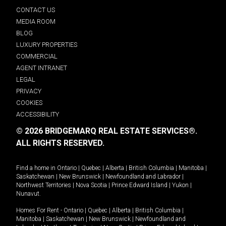
CONTACT US
MEDIA ROOM
BLOG
LUXURY PROPERTIES
COMMERCIAL
AGENT INTRANET
LEGAL
PRIVACY
COOKIES
ACCESSIBILITY
© 2026 BRIDGEMARQ REAL ESTATE SERVICES®.
ALL RIGHTS RESERVED.
Find a home in
Ontario
|
Quebec
|
Alberta
|
British Columbia
|
Manitoba
|
Saskatchewan
|
New Brunswick
|
Newfoundland and Labrador
|
Northwest Territories
|
Nova Scotia
|
Prince Edward Island
|
Yukon
|
Nunavut
.
Homes For Rent -
Ontario
|
Quebec
|
Alberta
|
British Columbia
|
Manitoba
|
Saskatchewan
|
New Brunswick
|
Newfoundland and