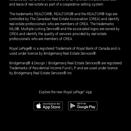
and lease of real estate as part of a cooperative selling system.
The trademarks REALTOR®, REALTORS® and the REALTOR® logo are
controlled by The Canadian Real Estate Association (CREA) and identify
real estate professionals who are members of CREA. The trademarks
MLS®, Multiple Listing Service® and the associated logos are owned by
CREA and identify the quality of services provided by real estate
professionals who are members of CREA.
Royal LePage® is a registered Trademark of Royal Bank of Canada and is
used under license by Bridgemarq Real Estate Services®.
Bridgemarq® & Design / Bridgemarq Real Estate Services® are registered
Trademarks of Residential Income Fund L.P. and are used under licence
by Bridgemarq Real Estate Services® Inc.
Explore the new Royal LePage
®
App
$
1,149,000
Book a showing
Request information