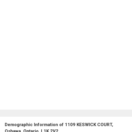
Demographic Information of 1109 KESWICK COURT,
Oshawa, Ontario, L1K 2V2