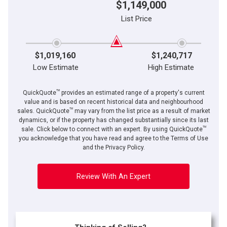
$1,149,000
List Price
$1,019,160
$1,240,717
Low Estimate
High Estimate
TM
QuickQuote
provides an estimated range of a property's current
value and is based on recent historical data and neighbourhood
TM
sales. QuickQuote
may vary from the list price as a result of market
dynamics, or if the property has changed substantially since its last
TM
sale. Click below to connect with an expert. By using QuickQuote
you acknowledge that you have read and agree to the Terms of Use
and the Privacy Policy.
Review With An Expert