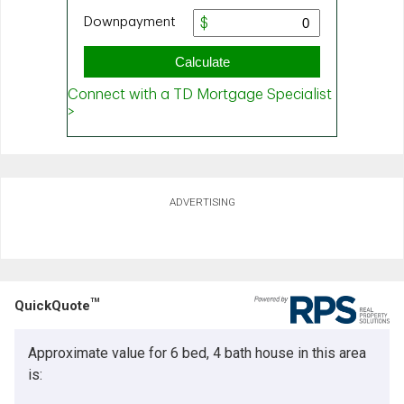
ADVERTISING
TM
QuickQuote
Approximate value for 6 bed, 4 bath house in this area
is: