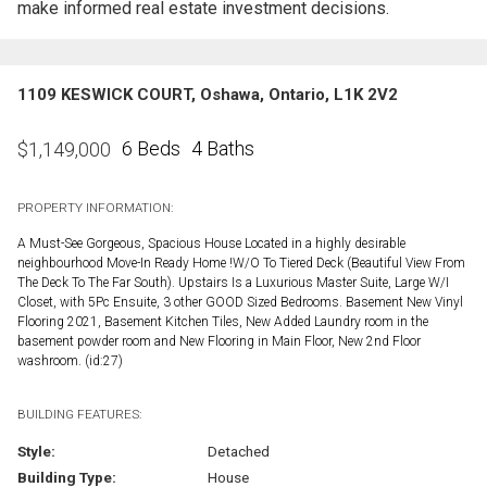
make informed real estate investment decisions.
1109 KESWICK COURT, Oshawa, Ontario, L1K 2V2
6 Beds
4 Baths
$
1,149,000
PROPERTY INFORMATION:
A Must-See Gorgeous, Spacious House Located in a highly desirable
neighbourhood Move-In Ready Home !W/O To Tiered Deck (Beautiful View From
The Deck To The Far South). Upstairs Is a Luxurious Master Suite, Large W/I
Closet, with 5Pc Ensuite, 3 other GOOD Sized Bedrooms. Basement New Vinyl
Flooring 2021, Basement Kitchen Tiles, New Added Laundry room in the
basement powder room and New Flooring in Main Floor, New 2nd Floor
washroom. (id:27)
BUILDING FEATURES:
Style:
Detached
Building Type:
House