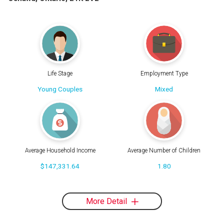
Life Stage
Employment Type
Young Couples
Mixed
Average Household Income
Average Number of Children
$147,331.64
1.80
More Detail