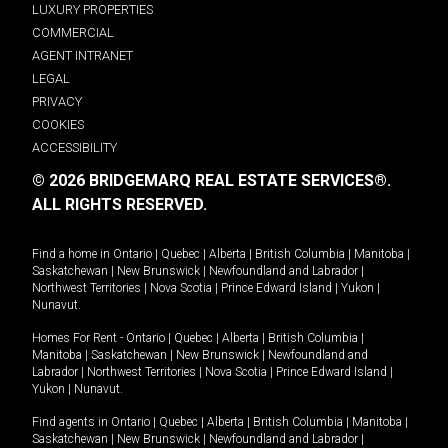
LUXURY PROPERTIES
COMMERCIAL
AGENT INTRANET
LEGAL
PRIVACY
COOKIES
ACCESSIBILITY
© 2026 BRIDGEMARQ REAL ESTATE SERVICES®.
ALL RIGHTS RESERVED.
Find a home in
Ontario
|
Quebec
|
Alberta
|
British Columbia
|
Manitoba
|
Saskatchewan
|
New Brunswick
|
Newfoundland and Labrador
|
Northwest Territories
|
Nova Scotia
|
Prince Edward Island
|
Yukon
|
Nunavut
.
Homes For Rent -
Ontario
|
Quebec
|
Alberta
|
British Columbia
|
Manitoba
|
Saskatchewan
|
New Brunswick
|
Newfoundland and
Labrador
|
Northwest Territories
|
Nova Scotia
|
Prince Edward Island
|
Yukon
|
Nunavut
.
Find agents in
Ontario
|
Quebec
|
Alberta
|
British Columbia
|
Manitoba
|
Saskatchewan
|
New Brunswick
|
Newfoundland and Labrador
|