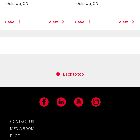
Oshawa, ON
Oshawa, ON
Save
View
Save
View
Back to top
Facebook
LinkedIn
YouTube
Instagram
CONTACT US
MEDIA ROOM
BLOG