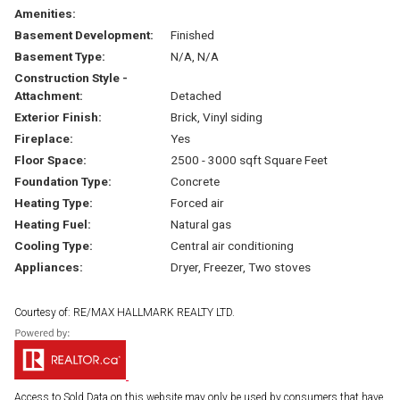
Amenities:
Basement Development:
Finished
Basement Type:
N/A, N/A
Construction Style -
Attachment:
Detached
Exterior Finish:
Brick, Vinyl siding
Fireplace:
Yes
Floor Space:
2500 - 3000 sqft Square Feet
Foundation Type:
Concrete
Heating Type:
Forced air
Heating Fuel:
Natural gas
Cooling Type:
Central air conditioning
Appliances:
Dryer, Freezer, Two stoves
Courtesy of: RE/MAX HALLMARK REALTY LTD.
Access to Sold Data on this website may only be used by consumers that have