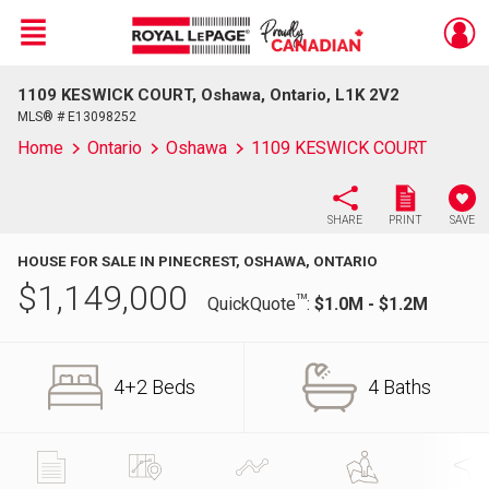
Menu
1109 KESWICK COURT, Oshawa, Ontario, L1K 2V2
Live
En Direct
MLS® # E13098252
Home
Ontario
Oshawa
1109 KESWICK COURT
SHARE
PRINT
SAVE
HOUSE FOR SALE IN PINECREST, OSHAWA, ONTARIO
$
1,149,000
TM
QuickQuote
:
$1.0M - $1.2M
4+2 Beds
4 Baths