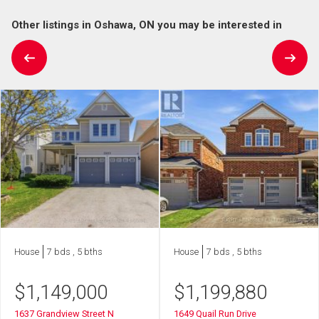
Other listings in Oshawa, ON you may be interested in
House
7 bds , 5 bths
House
7 bds , 5 bths
$
1,149,000
$
1,199,880
1637 Grandview Street N
1649 Quail Run Drive