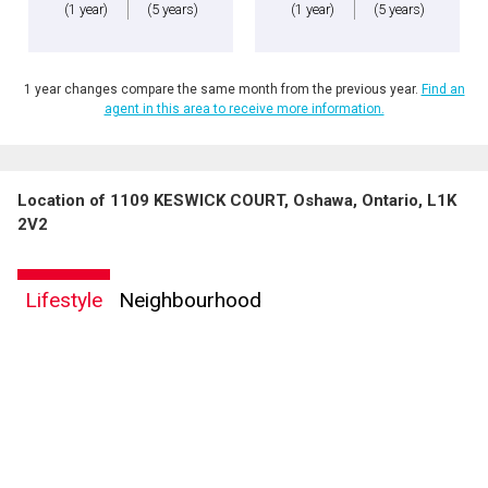
(1 year)
(5 years)
(1 year)
(5 years)
1 year changes compare the same month from the previous year.
Find an
agent in this area to receive more information.
Location of 1109 KESWICK COURT, Oshawa, Ontario, L1K
2V2
Lifestyle
Neighbourhood