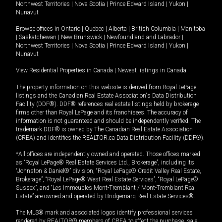
Northwest Territories
|
Nova Scotia
|
Prince Edward Island
|
Yukon
|
Nunavut
Browse offices in
Ontario
|
Quebec
|
Alberta
|
British Columbia
|
Manitoba
|
Saskatchewan
|
New Brunswick
|
Newfoundland and Labrador
|
Northwest Territories
|
Nova Scotia
|
Prince Edward Island
|
Yukon
|
Nunavut
View Residential Properties in Canada
|
Newest listings in Canada
The property information on this website is derived from Royal LePage
listings and the Canadian Real Estate Association's Data Distribution
Facility (DDF®). DDF® references real estate listings held by brokerage
firms other than Royal LePage and its franchisees. The accuracy of
information is not guaranteed and should be independently verified. The
trademark DDF® is owned by The Canadian Real Estate Association
(CREA) and identifies the REALTOR.ca Data Distribution Facility (DDF®).
*All offices are independently owned and operated. Those offices marked
as “Royal LePage® Real Estate Services Ltd., Brokerage”, including its
“Johnston & Daniel®” division, “Royal LePage® Credit Valley Real Estate,
Brokerage”, “Royal LePage® West Real Estate Services”, “Royal LePage®
Sussex”, and “Les Immeubles Mont-Tremblant / Mont-Tremblant Real
Estate” are owned and operated by Bridgemarq Real Estate Services®.
The MLS® mark and associated logos identify professional services
rendered by REALTOR® members of CREA to effect the purchase, sale