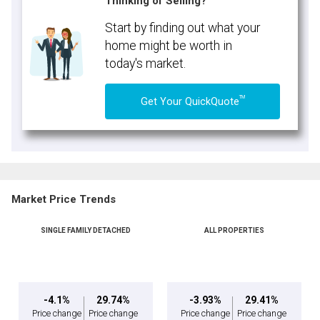
Thinking of Selling?
Start by finding out what your
home might be worth in
today's market.
TM
Get Your QuickQuote
Market Price Trends
SINGLE FAMILY DETACHED
ALL PROPERTIES
-4.1%
29.74%
-3.93%
29.41%
Price change
Price change
Price change
Price change