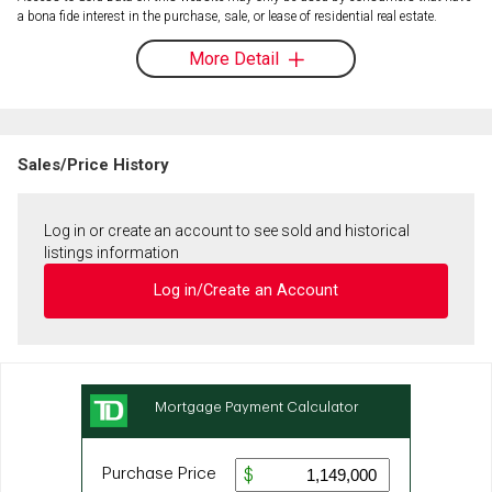
a bona fide interest in the purchase, sale, or lease of residential real estate.
More Detail
Sales/Price History
Log in or create an account to see sold and historical
listings information
Log in/Create an Account