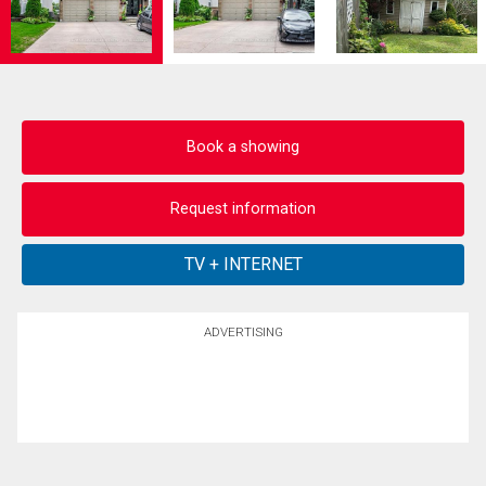
Book a showing
Request information
ADVERTISING