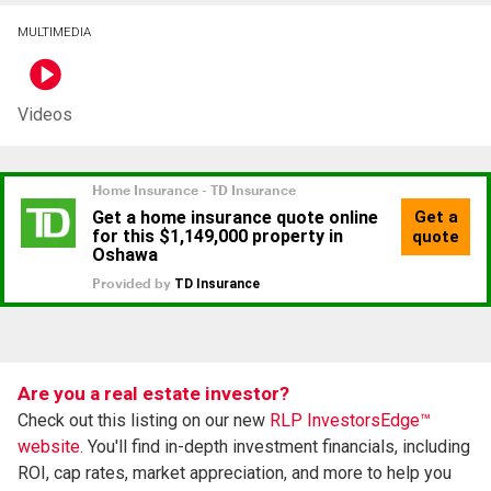
MULTIMEDIA
Videos
Are you a real estate investor?
Check out this listing on our new
RLP InvestorsEdge™
website.
You'll find in-depth investment financials, including
ROI, cap rates, market appreciation, and more to help you