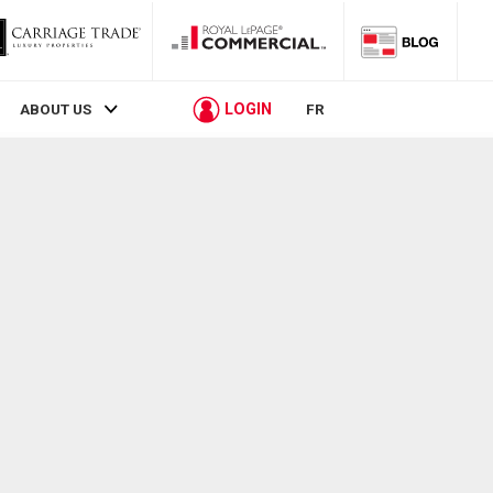
LOGIN
ABOUT US
FR