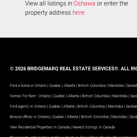
View all listings in
Oshawa
or enter the
property address
here
.
© 2026 BRIDGEMARQ REAL ESTATE SERVICES®.
ALL RI
Find a home in
Ontario
|
Quebec
|
Alberta
|
British Columbia
|
Manitoba
|
Saska
Homes For Rent -
Ontario
|
Quebec
|
Alberta
|
British Columbia
|
Manitoba
|
Sas
Find agents in
Ontario
|
Quebec
|
Alberta
|
British Columbia
|
Manitoba
|
Saska
Browse offices in
Ontario
|
Quebec
|
Alberta
|
British Columbia
|
Manitoba
|
Sas
View Residential Properties in Canada
|
Newest listings in Canada