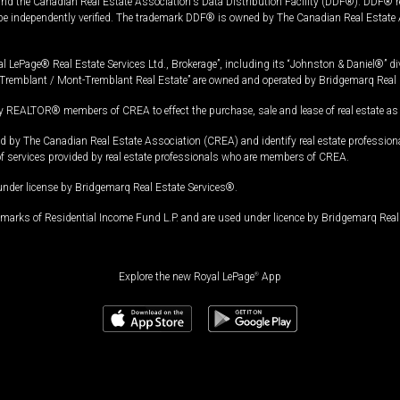
and the Canadian Real Estate Association's Data Distribution Facility (DDF®). DDF® re
 be independently verified. The trademark DDF® is owned by The Canadian Real Estate 
l LePage® Real Estate Services Ltd., Brokerage”, including its “Johnston & Daniel®” di
Tremblant / Mont-Tremblant Real Estate” are owned and operated by Bridgemarq Real 
 REALTOR® members of CREA to effect the purchase, sale and lease of real estate as p
 The Canadian Real Estate Association (CREA) and identify real estate professio
of services provided by real estate professionals who are members of CREA.
under license by Bridgemarq Real Estate Services®.
arks of Residential Income Fund L.P. and are used under licence by Bridgemarq Real 
Explore the new Royal LePage
®
App