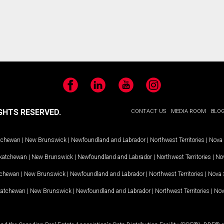
Facebook
LinkedIn
YouTube
Instagram
GHTS RESERVED.
CONTACT US
MEDIA ROOM
BLO
tchewan
|
New Brunswick
|
Newfoundland and Labrador
|
Northwest Territories
|
Nova 
katchewan
|
New Brunswick
|
Newfoundland and Labrador
|
Northwest Territories
|
Nov
tchewan
|
New Brunswick
|
Newfoundland and Labrador
|
Northwest Territories
|
Nova 
katchewan
|
New Brunswick
|
Newfoundland and Labrador
|
Northwest Territories
|
Nov