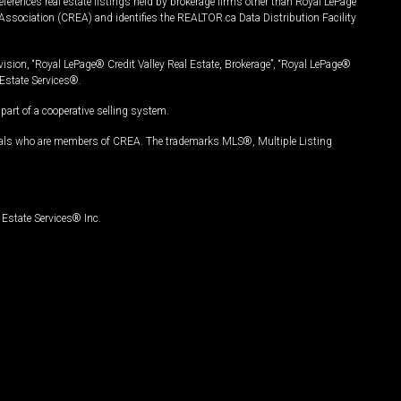
ferences real estate listings held by brokerage firms other than Royal LePage
Association (CREA) and identifies the REALTOR.ca Data Distribution Facility
vision, “Royal LePage® Credit Valley Real Estate, Brokerage”, “Royal LePage®
Estate Services®.
art of a cooperative selling system.
nals who are members of CREA. The trademarks MLS®, Multiple Listing
Estate Services® Inc.