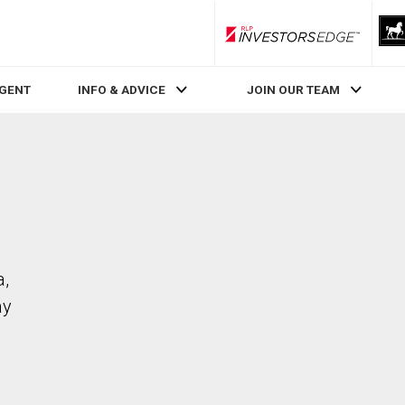
RLP InvestorsEdge
AGENT
INFO & ADVICE
JOIN OUR TEAM
a,
ay