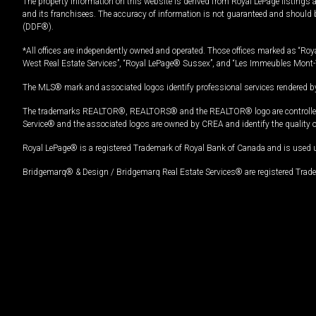
The property information on this website is derived from Royal LePage listings 
and its franchisees. The accuracy of information is not guaranteed and should
(DDF®).
*All offices are independently owned and operated. Those offices marked as “Roya
West Real Estate Services”, “Royal LePage® Sussex”, and “Les Immeubles Mont-
The MLS® mark and associated logos identify professional services rendered by
The trademarks REALTOR®, REALTORS® and the REALTOR® logo are controlled by
Service® and the associated logos are owned by CREA and identify the quality 
Royal LePage® is a registered Trademark of Royal Bank of Canada and is used 
Bridgemarq® & Design / Bridgemarq Real Estate Services® are registered Tradem