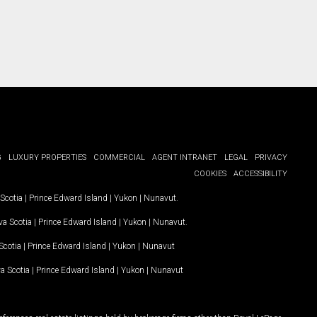
G
LUXURY PROPERTIES
COMMERCIAL
AGENT INTRANET
LEGAL
PRIVACY
COOKIES
ACCESSIBILITY
Scotia
|
Prince Edward Island
|
Yukon
|
Nunavut
.
a Scotia
|
Prince Edward Island
|
Yukon
|
Nunavut
.
Scotia
|
Prince Edward Island
|
Yukon
|
Nunavut
a Scotia
|
Prince Edward Island
|
Yukon
|
Nunavut