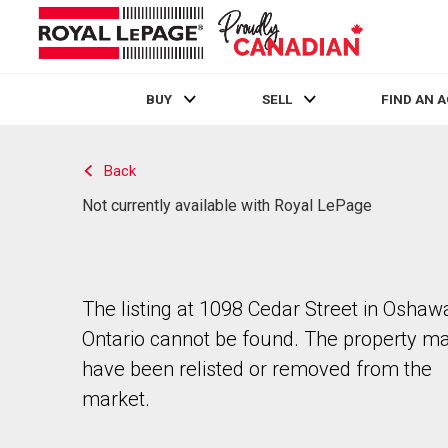
BUY
SELL
FIND AN 
Live
En Direct
Back
Not currently available with Royal LePage
The listing at 1098 Cedar Street in Oshaw
Ontario cannot be found. The property m
have been relisted or removed from the
market.