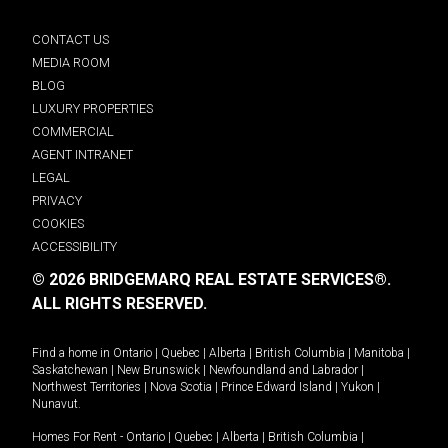
CONTACT US
MEDIA ROOM
BLOG
LUXURY PROPERTIES
COMMERCIAL
AGENT INTRANET
LEGAL
PRIVACY
COOKIES
ACCESSIBILITY
© 2026 BRIDGEMARQ REAL ESTATE SERVICES®.
ALL RIGHTS RESERVED.
Find a home in
Ontario
|
Quebec
|
Alberta
|
British Columbia
|
Manitoba
|
Saskatchewan
|
New Brunswick
|
Newfoundland and Labrador
|
Northwest Territories
|
Nova Scotia
|
Prince Edward Island
|
Yukon
|
Nunavut
.
Homes For Rent -
Ontario
|
Quebec
|
Alberta
|
British Columbia
|