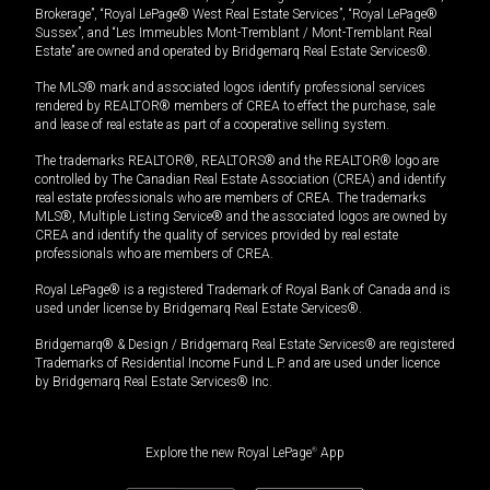
Brokerage”, “Royal LePage® West Real Estate Services”, “Royal LePage®
Sussex”, and “Les Immeubles Mont-Tremblant / Mont-Tremblant Real
Estate” are owned and operated by Bridgemarq Real Estate Services®.
The MLS® mark and associated logos identify professional services
rendered by REALTOR® members of CREA to effect the purchase, sale
and lease of real estate as part of a cooperative selling system.
The trademarks REALTOR®, REALTORS® and the REALTOR® logo are
controlled by The Canadian Real Estate Association (CREA) and identify
real estate professionals who are members of CREA. The trademarks
MLS®, Multiple Listing Service® and the associated logos are owned by
CREA and identify the quality of services provided by real estate
professionals who are members of CREA.
Royal LePage® is a registered Trademark of Royal Bank of Canada and is
used under license by Bridgemarq Real Estate Services®.
Bridgemarq® & Design / Bridgemarq Real Estate Services® are registered
Trademarks of Residential Income Fund L.P. and are used under licence
by Bridgemarq Real Estate Services® Inc.
Explore the new Royal LePage
®
App