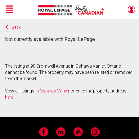
Menu
Back
Live
En Direct
Not currently available with Royal LePage
The listing at 90 Cromwell Avenue in Oshawa Vanier, Ontario
cannot be found. The property may have been relisted or removed
from the market.
View all listings in
Oshawa Vanier
or enter the property address
here
.
Facebook
LinkedIn
YouTube
Instagram