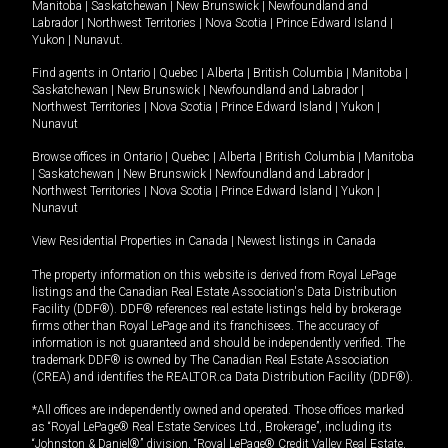
Manitoba
|
Saskatchewan
|
New Brunswick
|
Newfoundland and
Labrador
|
Northwest Territories
|
Nova Scotia
|
Prince Edward Island
|
Yukon
|
Nunavut
.
Find agents in
Ontario
|
Quebec
|
Alberta
|
British Columbia
|
Manitoba
|
Saskatchewan
|
New Brunswick
|
Newfoundland and Labrador
|
Northwest Territories
|
Nova Scotia
|
Prince Edward Island
|
Yukon
|
Nunavut
Browse offices in
Ontario
|
Quebec
|
Alberta
|
British Columbia
|
Manitoba
|
Saskatchewan
|
New Brunswick
|
Newfoundland and Labrador
|
Northwest Territories
|
Nova Scotia
|
Prince Edward Island
|
Yukon
|
Nunavut
View Residential Properties in Canada
|
Newest listings in Canada
The property information on this website is derived from Royal LePage
listings and the Canadian Real Estate Association's Data Distribution
Facility (DDF®). DDF® references real estate listings held by brokerage
firms other than Royal LePage and its franchisees. The accuracy of
information is not guaranteed and should be independently verified. The
trademark DDF® is owned by The Canadian Real Estate Association
(CREA) and identifies the REALTOR.ca Data Distribution Facility (DDF®).
*All offices are independently owned and operated. Those offices marked
as “Royal LePage® Real Estate Services Ltd., Brokerage”, including its
“Johnston & Daniel®” division, “Royal LePage® Credit Valley Real Estate,