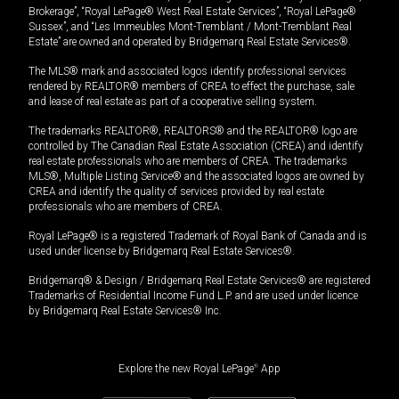
Brokerage”, “Royal LePage® West Real Estate Services”, “Royal LePage®
Sussex”, and “Les Immeubles Mont-Tremblant / Mont-Tremblant Real
Estate” are owned and operated by Bridgemarq Real Estate Services®.
The MLS® mark and associated logos identify professional services
rendered by REALTOR® members of CREA to effect the purchase, sale
and lease of real estate as part of a cooperative selling system.
The trademarks REALTOR®, REALTORS® and the REALTOR® logo are
controlled by The Canadian Real Estate Association (CREA) and identify
real estate professionals who are members of CREA. The trademarks
MLS®, Multiple Listing Service® and the associated logos are owned by
CREA and identify the quality of services provided by real estate
professionals who are members of CREA.
Royal LePage® is a registered Trademark of Royal Bank of Canada and is
used under license by Bridgemarq Real Estate Services®.
Bridgemarq® & Design / Bridgemarq Real Estate Services® are registered
Trademarks of Residential Income Fund L.P. and are used under licence
by Bridgemarq Real Estate Services® Inc.
Explore the new Royal LePage
®
App