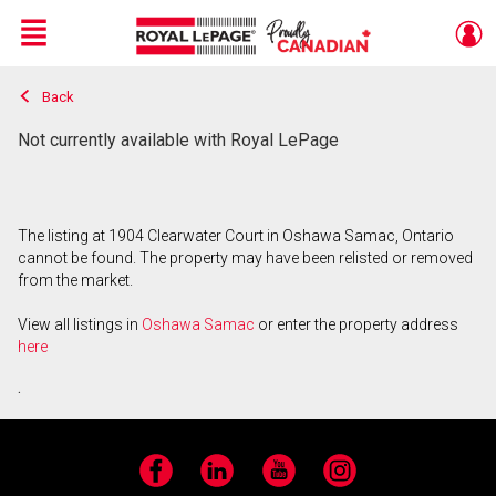
Menu
Back
Live
En Direct
Not currently available with Royal LePage
The listing at 1904 Clearwater Court in Oshawa Samac, Ontario
cannot be found. The property may have been relisted or removed
from the market.
View all listings in
Oshawa Samac
or enter the property address
here
.
Facebook
LinkedIn
YouTube
Instagram