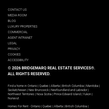
CONTACT US
MEDIA ROOM
BLOG
LUXURY PROPERTIES
COMMERCIAL
AGENT INTRANET
LEGAL
PRIVACY
COOKIES
ACCESSIBILITY
© 2026 BRIDGEMARQ REAL ESTATE SERVICES®.
ALL RIGHTS RESERVED.
Find a home in
Ontario
|
Quebec
|
Alberta
|
British Columbia
|
Manitoba
|
Saskatchewan
|
New Brunswick
|
Newfoundland and Labrador
|
Northwest Territories
|
Nova Scotia
|
Prince Edward Island
|
Yukon
|
Nunavut
.
Homes For Rent -
Ontario
|
Quebec
|
Alberta
|
British Columbia
|