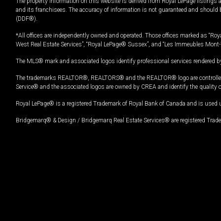
The property information on this website is derived from Royal LePage listings 
and its franchisees. The accuracy of information is not guaranteed and should
(DDF®).
*All offices are independently owned and operated. Those offices marked as “Roya
West Real Estate Services”, “Royal LePage® Sussex”, and “Les Immeubles Mont-
The MLS® mark and associated logos identify professional services rendered by
The trademarks REALTOR®, REALTORS® and the REALTOR® logo are controlled by
Service® and the associated logos are owned by CREA and identify the quality 
Royal LePage® is a registered Trademark of Royal Bank of Canada and is used 
Bridgemarq® & Design / Bridgemarq Real Estate Services® are registered Tradem