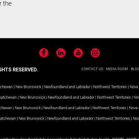
r the
Facebook
LinkedIn
YouTube
Instagram
GHTS RESERVED.
CONTACT US
MEDIA ROOM
BLO
tchewan
|
New Brunswick
|
Newfoundland and Labrador
|
Northwest Territories
|
Nova 
katchewan
|
New Brunswick
|
Newfoundland and Labrador
|
Northwest Territories
|
Nov
tchewan
|
New Brunswick
|
Newfoundland and Labrador
|
Northwest Territories
|
Nova 
katchewan
|
New Brunswick
|
Newfoundland and Labrador
|
Northwest Territories
|
Nov