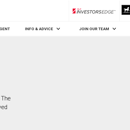
RLP InvestorsEdge
AGENT
INFO & ADVICE
JOIN OUR TEAM
 The
ved