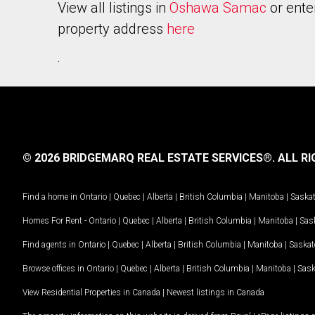
View all listings in
Oshawa Samac
or ente
property address
here
.
© 2026 BRIDGEMARQ REAL ESTATE SERVICES®.
ALL RI
Find a home in
Ontario
|
Quebec
|
Alberta
|
British Columbia
|
Manitoba
|
Saska
Homes For Rent -
Ontario
|
Quebec
|
Alberta
|
British Columbia
|
Manitoba
|
Sas
Find agents in
Ontario
|
Quebec
|
Alberta
|
British Columbia
|
Manitoba
|
Saska
Browse offices in
Ontario
|
Quebec
|
Alberta
|
British Columbia
|
Manitoba
|
Sas
View Residential Properties in Canada
|
Newest listings in Canada