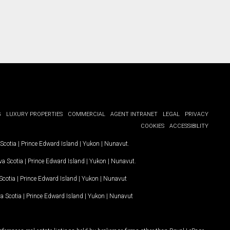
G
LUXURY PROPERTIES
COMMERCIAL
AGENT INTRANET
LEGAL
PRIVACY
COOKIES
ACCESSIBILITY
Scotia
|
Prince Edward Island
|
Yukon
|
Nunavut
.
a Scotia
|
Prince Edward Island
|
Yukon
|
Nunavut
.
Scotia
|
Prince Edward Island
|
Yukon
|
Nunavut
a Scotia
|
Prince Edward Island
|
Yukon
|
Nunavut