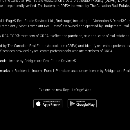
and the Canadian Real Estate Association's Data Distribution Facility (DDF®). DDF® re
 be independently verified. The trademark DDF® is owned by The Canadian Real Estate 
l LePage® Real Estate Services Ltd., Brokerage”, including its “Johnston & Daniel®” di
Tremblant / Mont-Tremblant Real Estate” are owned and operated by Bridgemarq Real 
 REALTOR® members of CREA to effect the purchase, sale and lease of real estate as p
 The Canadian Real Estate Association (CREA) and identify real estate professio
of services provided by real estate professionals who are members of CREA.
under license by Bridgemarq Real Estate Services®.
arks of Residential Income Fund L.P. and are used under licence by Bridgemarq Real 
Explore the new Royal LePage
®
App