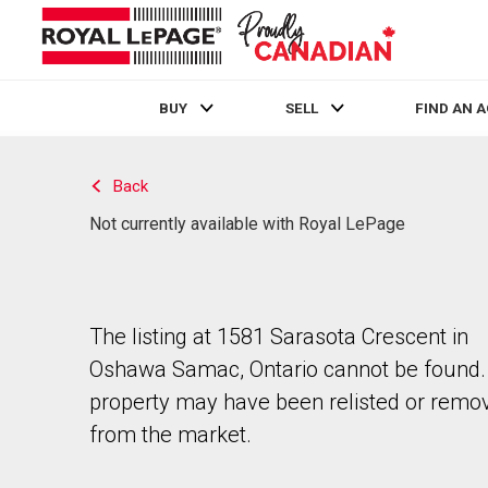
BUY
SELL
FIND AN 
Live
En Direct
Back
Not currently available with Royal LePage
The listing at 1581 Sarasota Crescent in
Oshawa Samac, Ontario cannot be found.
property may have been relisted or remo
from the market.