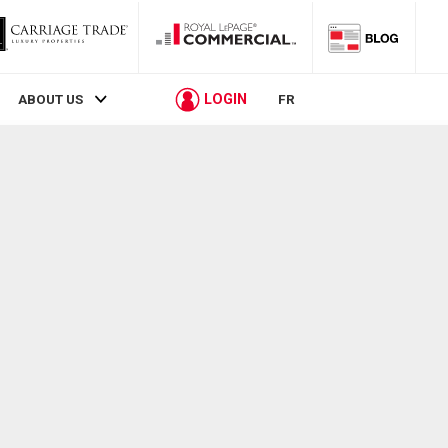
LOGIN
ABOUT US
FR