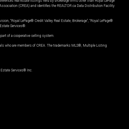
ferences real estate listings held by brokerage firms other than Royal LePage
Association (CREA) and identifies the REALTOR.ca Data Distribution Facility
vision, “Royal LePage® Credit Valley Real Estate, Brokerage”, “Royal LePage®
Estate Services®.
art of a cooperative selling system.
nals who are members of CREA. The trademarks MLS®, Multiple Listing
Estate Services® Inc.