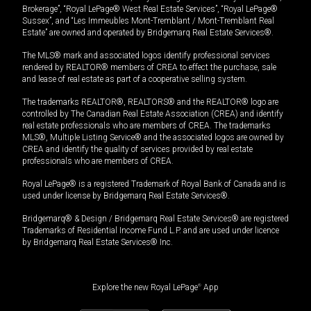
Brokerage”, “Royal LePage® West Real Estate Services”, “Royal LePage®
Sussex”, and “Les Immeubles Mont-Tremblant / Mont-Tremblant Real
Estate” are owned and operated by Bridgemarq Real Estate Services®.
The MLS® mark and associated logos identify professional services
rendered by REALTOR® members of CREA to effect the purchase, sale
and lease of real estate as part of a cooperative selling system.
The trademarks REALTOR®, REALTORS® and the REALTOR® logo are
controlled by The Canadian Real Estate Association (CREA) and identify
real estate professionals who are members of CREA. The trademarks
MLS®, Multiple Listing Service® and the associated logos are owned by
CREA and identify the quality of services provided by real estate
professionals who are members of CREA.
Royal LePage® is a registered Trademark of Royal Bank of Canada and is
used under license by Bridgemarq Real Estate Services®.
Bridgemarq® & Design / Bridgemarq Real Estate Services® are registered
Trademarks of Residential Income Fund L.P. and are used under licence
by Bridgemarq Real Estate Services® Inc.
Explore the new Royal LePage
®
App