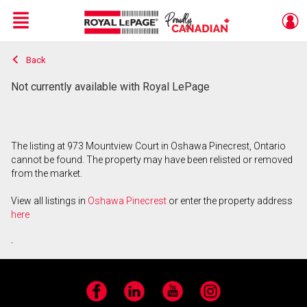
Menu
Back
Live
En Direct
Not currently available with Royal LePage
The listing at 973 Mountview Court in Oshawa Pinecrest, Ontario
cannot be found. The property may have been relisted or removed
from the market.
View all listings in
Oshawa Pinecrest
or enter the property address
here
.
Facebook
LinkedIn
YouTube
Instagram