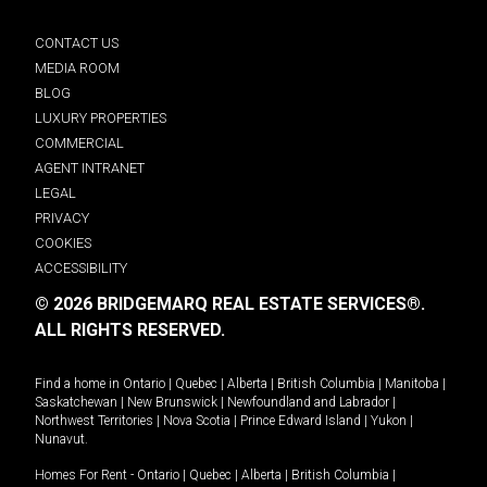
CONTACT US
MEDIA ROOM
BLOG
LUXURY PROPERTIES
COMMERCIAL
AGENT INTRANET
LEGAL
PRIVACY
COOKIES
ACCESSIBILITY
© 2026 BRIDGEMARQ REAL ESTATE SERVICES®.
ALL RIGHTS RESERVED.
Find a home in
Ontario
|
Quebec
|
Alberta
|
British Columbia
|
Manitoba
|
Saskatchewan
|
New Brunswick
|
Newfoundland and Labrador
|
Northwest Territories
|
Nova Scotia
|
Prince Edward Island
|
Yukon
|
Nunavut
.
Homes For Rent -
Ontario
|
Quebec
|
Alberta
|
British Columbia
|