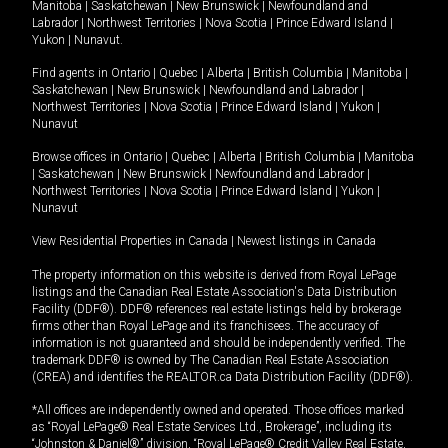
Manitoba
|
Saskatchewan
|
New Brunswick
|
Newfoundland and
Labrador
|
Northwest Territories
|
Nova Scotia
|
Prince Edward Island
|
Yukon
|
Nunavut
.
Find agents in
Ontario
|
Quebec
|
Alberta
|
British Columbia
|
Manitoba
|
Saskatchewan
|
New Brunswick
|
Newfoundland and Labrador
|
Northwest Territories
|
Nova Scotia
|
Prince Edward Island
|
Yukon
|
Nunavut
Browse offices in
Ontario
|
Quebec
|
Alberta
|
British Columbia
|
Manitoba
|
Saskatchewan
|
New Brunswick
|
Newfoundland and Labrador
|
Northwest Territories
|
Nova Scotia
|
Prince Edward Island
|
Yukon
|
Nunavut
View Residential Properties in Canada
|
Newest listings in Canada
The property information on this website is derived from Royal LePage
listings and the Canadian Real Estate Association's Data Distribution
Facility (DDF®). DDF® references real estate listings held by brokerage
firms other than Royal LePage and its franchisees. The accuracy of
information is not guaranteed and should be independently verified. The
trademark DDF® is owned by The Canadian Real Estate Association
(CREA) and identifies the REALTOR.ca Data Distribution Facility (DDF®).
*All offices are independently owned and operated. Those offices marked
as “Royal LePage® Real Estate Services Ltd., Brokerage”, including its
“Johnston & Daniel®” division, “Royal LePage® Credit Valley Real Estate,