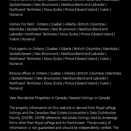
Saskatchewan
|
New Brunswick
|
Newfoundland and Labrador
|
Northwest Territories
|
Nova Scotia
|
Prince Edward Island
|
Yukon
|
Nunavut
.
Homes For Rent -
Ontario
|
Quebec
|
Alberta
|
British Columbia
|
Manitoba
|
Saskatchewan
|
New Brunswick
|
Newfoundland and
Labrador
|
Northwest Territories
|
Nova Scotia
|
Prince Edward Island
|
Yukon
|
Nunavut
.
Find agents in
Ontario
|
Quebec
|
Alberta
|
British Columbia
|
Manitoba
|
Saskatchewan
|
New Brunswick
|
Newfoundland and Labrador
|
Northwest Territories
|
Nova Scotia
|
Prince Edward Island
|
Yukon
|
Nunavut
Browse offices in
Ontario
|
Quebec
|
Alberta
|
British Columbia
|
Manitoba
|
Saskatchewan
|
New Brunswick
|
Newfoundland and Labrador
|
Northwest Territories
|
Nova Scotia
|
Prince Edward Island
|
Yukon
|
Nunavut
View Residential Properties in Canada
|
Newest listings in Canada
The property information on this website is derived from Royal LePage
listings and the Canadian Real Estate Association's Data Distribution
Facility (DDF®). DDF® references real estate listings held by brokerage
firms other than Royal LePage and its franchisees. The accuracy of
information is not guaranteed and should be independently verified. The