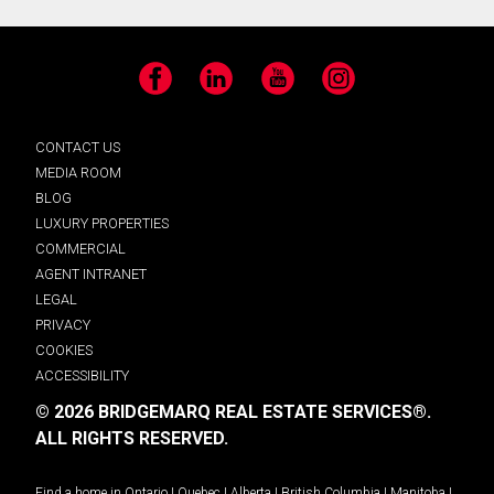
Facebook
LinkedIn
YouTube
Instagram
CONTACT US
MEDIA ROOM
BLOG
LUXURY PROPERTIES
COMMERCIAL
AGENT INTRANET
LEGAL
PRIVACY
COOKIES
ACCESSIBILITY
© 2026 BRIDGEMARQ REAL ESTATE SERVICES®.
ALL RIGHTS RESERVED.
Find a home in
Ontario
|
Quebec
|
Alberta
|
British Columbia
|
Manitoba
|