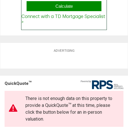
ADVERTISING
TM
QuickQuote
There is not enough data on this property to
TM
provide a QuickQuote
at this time, please
click the button below for an in-person
valuation.