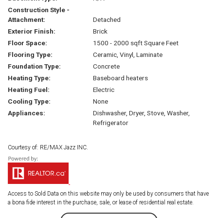
Construction Style -
Attachment:
Detached
Exterior Finish:
Brick
Floor Space:
1500 - 2000 sqft Square Feet
Flooring Type:
Ceramic, Vinyl, Laminate
Foundation Type:
Concrete
Heating Type:
Baseboard heaters
Heating Fuel:
Electric
Cooling Type:
None
Appliances:
Dishwasher, Dryer, Stove, Washer,
Refrigerator
Courtesy of: RE/MAX Jazz INC.
Access to Sold Data on this website may only be used by consumers that have
a bona fide interest in the purchase, sale, or lease of residential real estate.