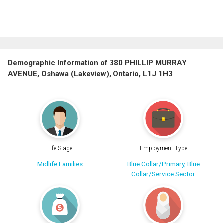
Demographic Information of 380 PHILLIP MURRAY
AVENUE, Oshawa (Lakeview), Ontario, L1J 1H3
Life Stage
Employment Type
Midlife Families
Blue Collar/Primary, Blue
Collar/Service Sector