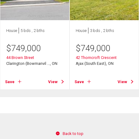
House
5 bds , 2 bths
House
3 bds , 2 bths
$
749,000
$
749,000
44 Brown Street
42 Thorncroft Crescent
Clarington (Bowmanvil ..., ON
Ajax (South East), ON
Save
View
Save
View
Back to top