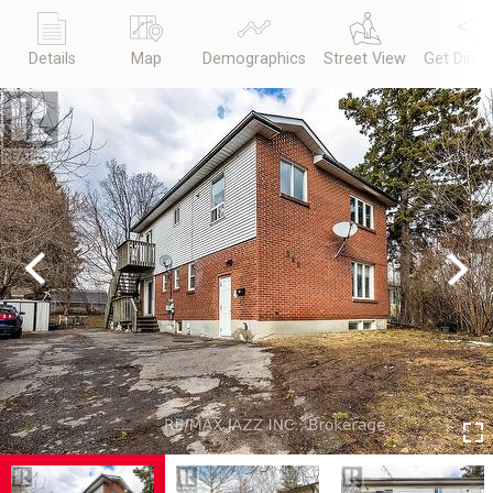
Details
Map
Demographics
Street View
Get Direc
Previous
Next