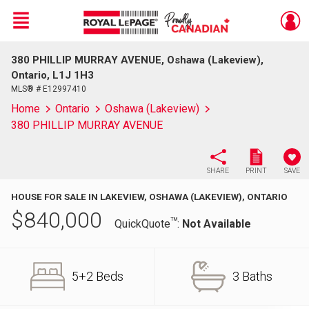
Menu
380 PHILLIP MURRAY AVENUE, Oshawa (Lakeview),
Live
En Direct
Ontario, L1J 1H3
MLS® # E12997410
Home
Ontario
Oshawa (Lakeview)
380 PHILLIP MURRAY AVENUE
SHARE
PRINT
SAVE
HOUSE FOR SALE IN LAKEVIEW, OSHAWA (LAKEVIEW), ONTARIO
$
840,000
TM
QuickQuote
:
Not Available
5+2 Beds
3 Baths