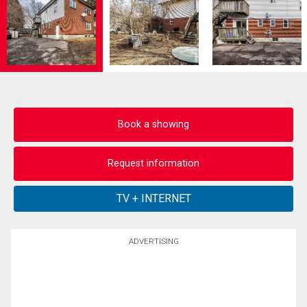
Book a showing
Request information
ADVERTISING