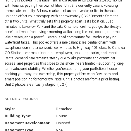
laundry is located in the basement. Most recent rents totalled $5,450/month
with tenants paying their own utilities. Unit 2 is currently vacant - creating
immediate flexibility. Set new market rent as an investor, or live in the vacant
unit and offset your mortgage with approximately $3,250/month from the
other two units. What truly sets this property apart is its location. Just
minutes to Lakeview Park and the Lake Ontario shoreline, you get the lifestyle
benefits of waterfront living - morning walks along the trail, cooling summer
lake breezes, and a peaceful, established-community feel - without paying
waterfront taxes. This pocket offers a rare balance: residential charm with
exceptional commuter convenience. Minutes to Highway 401, close to Oshawa
GO Station, near major industrial employers, shopping, parks, and transit.
Rental demand here remains steady due to lake proximity and commuter
access, and properties this close to the shoreline are limited - supporting long-
term value and stability. Whether you're expanding your portfolio or house
hacking your way into ownership, this property offers cash flow today and
smart positioning for tomorrow. Note: Unit 1 photos are from a prior listing.
Unit 2 photos are virtually staged. (id:27)
BUILDING FEATURES:
Style:
Detached
Building Type:
House
Basement Development:
Finished
Basement Type:
N/A