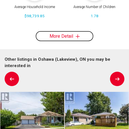
Average Household Income
Average Number of Children
$98,739.85
1.78
More Detail
Other listings in Oshawa (Lakeview), ON you may be
interested in