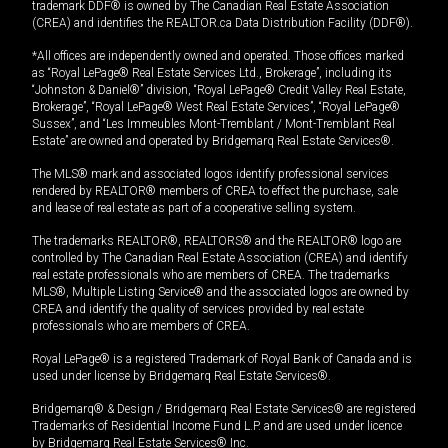
trademark DDF® is owned by The Canadian Real Estate Association
(CREA) and identifies the REALTOR.ca Data Distribution Facility (DDF®).
*All offices are independently owned and operated. Those offices marked
as “Royal LePage® Real Estate Services Ltd., Brokerage”, including its
“Johnston & Daniel®” division, “Royal LePage® Credit Valley Real Estate,
Brokerage”, “Royal LePage® West Real Estate Services”, “Royal LePage®
Sussex”, and “Les Immeubles Mont-Tremblant / Mont-Tremblant Real
Estate” are owned and operated by Bridgemarq Real Estate Services®.
The MLS® mark and associated logos identify professional services
rendered by REALTOR® members of CREA to effect the purchase, sale
and lease of real estate as part of a cooperative selling system.
The trademarks REALTOR®, REALTORS® and the REALTOR® logo are
controlled by The Canadian Real Estate Association (CREA) and identify
real estate professionals who are members of CREA. The trademarks
MLS®, Multiple Listing Service® and the associated logos are owned by
CREA and identify the quality of services provided by real estate
professionals who are members of CREA.
Royal LePage® is a registered Trademark of Royal Bank of Canada and is
used under license by Bridgemarq Real Estate Services®.
Bridgemarq® & Design / Bridgemarq Real Estate Services® are registered
Trademarks of Residential Income Fund L.P. and are used under licence
by Bridgemarq Real Estate Services® Inc.