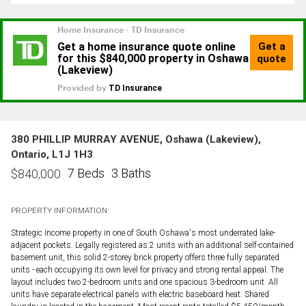
380 PHILLIP MURRAY AVENUE, Oshawa (Lakeview),
Ontario, L1J 1H3
7 Beds
3 Baths
$
840,000
PROPERTY INFORMATION:
Strategic income property in one of South Oshawa's most underrated lake-
adjacent pockets. Legally registered as 2 units with an additional self-contained
basement unit, this solid 2-storey brick property offers three fully separated
units - each occupying its own level for privacy and strong rental appeal. The
layout includes two 2-bedroom units and one spacious 3-bedroom unit. All
units have separate electrical panels with electric baseboard heat. Shared