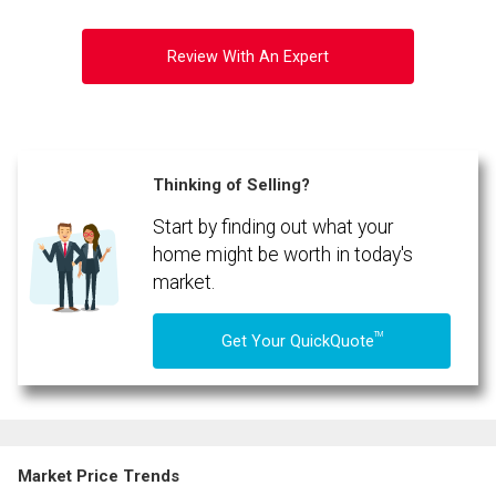
Review With An Expert
Thinking of Selling?
Start by finding out what your
home might be worth in today's
market.
TM
Get Your QuickQuote
Market Price Trends