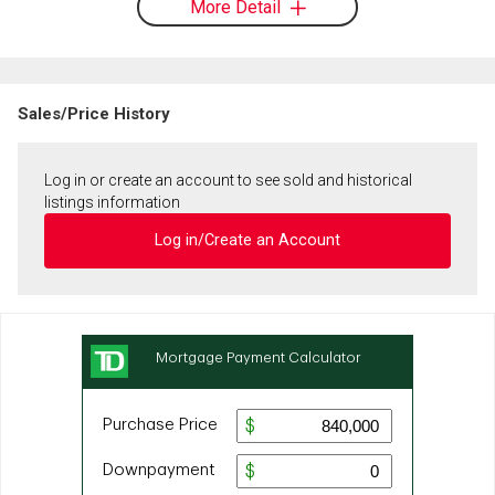
More Detail
Sales/Price History
Log in or create an account to see sold and historical
listings information
Log in/Create an Account