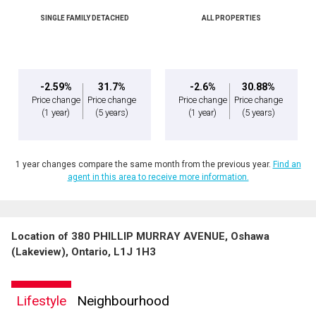
SINGLE FAMILY DETACHED
ALL PROPERTIES
-2.59%
31.7%
-2.6%
30.88%
Price change
Price change
Price change
Price change
(1 year)
(5 years)
(1 year)
(5 years)
1 year changes compare the same month from the previous year.
Find an
agent in this area to receive more information.
Location of 380 PHILLIP MURRAY AVENUE, Oshawa
(Lakeview), Ontario, L1J 1H3
Lifestyle
Neighbourhood