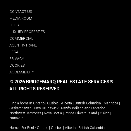
CONTACT US
MEDIA ROOM
BLOG
LUXURY PROPERTIES
COMMERCIAL
AGENT INTRANET
LEGAL
PRIVACY
COOKIES
ACCESSIBILITY
© 2026 BRIDGEMARQ REAL ESTATE SERVICES®.
ALL RIGHTS RESERVED.
Find a home in
Ontario
|
Quebec
|
Alberta
|
British Columbia
|
Manitoba
|
Saskatchewan
|
New Brunswick
|
Newfoundland and Labrador
|
Northwest Territories
|
Nova Scotia
|
Prince Edward Island
|
Yukon
|
Nunavut
.
Homes For Rent -
Ontario
|
Quebec
|
Alberta
|
British Columbia
|