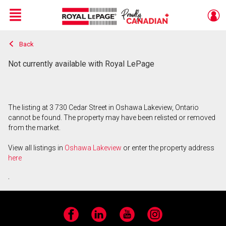
Menu
Back
Live
En Direct
Not currently available with Royal LePage
The listing at 3 730 Cedar Street in Oshawa Lakeview, Ontario
cannot be found. The property may have been relisted or removed
from the market.
View all listings in
Oshawa Lakeview
or enter the property address
here
.
Facebook
LinkedIn
YouTube
Instagram