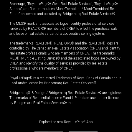
Brokerage”, “Royal LePage® West Real Estate Services”, “Royal LePage®
Sussex”, and “Les Immeubles Mont-Tremblant / Mont-Tremblant Real
Estate” are owned and operated by Bridgemarq Real Estate Services®.
The MLS® mark and associated logos identify professional services
rendered by REALTOR® members of CREA to effect the purchase, sale
and lease of real estate as part of a cooperative selling system.
The trademarks REALTOR®, REALTORS® and the REALTOR® logo are
controlled by The Canadian Real Estate Association (CREA) and identify
real estate professionals who are members of CREA. The trademarks
MLS®, Multiple Listing Service® and the associated logos are owned by
CREA and identify the quality of services provided by real estate
professionals who are members of CREA.
Royal LePage® is a registered Trademark of Royal Bank of Canada and is
used under license by Bridgemarq Real Estate Services®.
Bridgemarq® & Design / Bridgemarq Real Estate Services® are registered
Trademarks of Residential Income Fund L.P. and are used under licence
by Bridgemarq Real Estate Services® Inc.
Explore the new Royal LePage
®
App