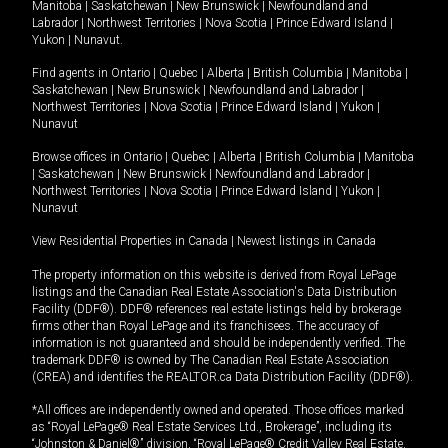
Manitoba
|
Saskatchewan
|
New Brunswick
|
Newfoundland and
Labrador
|
Northwest Territories
|
Nova Scotia
|
Prince Edward Island
|
Yukon
|
Nunavut
.
Find agents in
Ontario
|
Quebec
|
Alberta
|
British Columbia
|
Manitoba
|
Saskatchewan
|
New Brunswick
|
Newfoundland and Labrador
|
Northwest Territories
|
Nova Scotia
|
Prince Edward Island
|
Yukon
|
Nunavut
Browse offices in
Ontario
|
Quebec
|
Alberta
|
British Columbia
|
Manitoba
|
Saskatchewan
|
New Brunswick
|
Newfoundland and Labrador
|
Northwest Territories
|
Nova Scotia
|
Prince Edward Island
|
Yukon
|
Nunavut
View Residential Properties in Canada
|
Newest listings in Canada
The property information on this website is derived from Royal LePage
listings and the Canadian Real Estate Association's Data Distribution
Facility (DDF®). DDF® references real estate listings held by brokerage
firms other than Royal LePage and its franchisees. The accuracy of
information is not guaranteed and should be independently verified. The
trademark DDF® is owned by The Canadian Real Estate Association
(CREA) and identifies the REALTOR.ca Data Distribution Facility (DDF®).
*All offices are independently owned and operated. Those offices marked
as “Royal LePage® Real Estate Services Ltd., Brokerage”, including its
“Johnston & Daniel®” division, “Royal LePage® Credit Valley Real Estate,