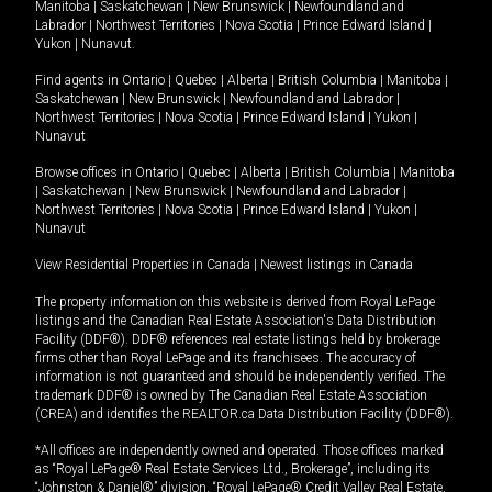
Manitoba
|
Saskatchewan
|
New Brunswick
|
Newfoundland and
Labrador
|
Northwest Territories
|
Nova Scotia
|
Prince Edward Island
|
Yukon
|
Nunavut
.
Find agents in
Ontario
|
Quebec
|
Alberta
|
British Columbia
|
Manitoba
|
Saskatchewan
|
New Brunswick
|
Newfoundland and Labrador
|
Northwest Territories
|
Nova Scotia
|
Prince Edward Island
|
Yukon
|
Nunavut
Browse offices in
Ontario
|
Quebec
|
Alberta
|
British Columbia
|
Manitoba
|
Saskatchewan
|
New Brunswick
|
Newfoundland and Labrador
|
Northwest Territories
|
Nova Scotia
|
Prince Edward Island
|
Yukon
|
Nunavut
View Residential Properties in Canada
|
Newest listings in Canada
The property information on this website is derived from Royal LePage
listings and the Canadian Real Estate Association's Data Distribution
Facility (DDF®). DDF® references real estate listings held by brokerage
firms other than Royal LePage and its franchisees. The accuracy of
information is not guaranteed and should be independently verified. The
trademark DDF® is owned by The Canadian Real Estate Association
(CREA) and identifies the REALTOR.ca Data Distribution Facility (DDF®).
*All offices are independently owned and operated. Those offices marked
as “Royal LePage® Real Estate Services Ltd., Brokerage”, including its
“Johnston & Daniel®” division, “Royal LePage® Credit Valley Real Estate,