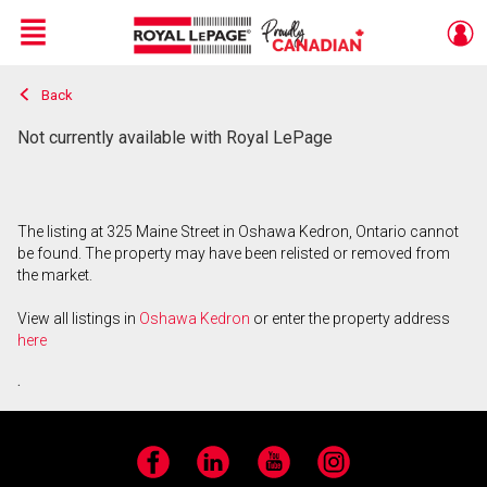
Menu
Back
Live
En Direct
Not currently available with Royal LePage
The listing at 325 Maine Street in Oshawa Kedron, Ontario cannot
be found. The property may have been relisted or removed from
the market.
View all listings in
Oshawa Kedron
or enter the property address
here
.
Facebook
LinkedIn
YouTube
Instagram