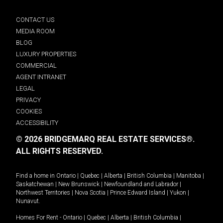
CONTACT US
MEDIA ROOM
BLOG
LUXURY PROPERTIES
COMMERCIAL
AGENT INTRANET
LEGAL
PRIVACY
COOKIES
ACCESSIBILITY
© 2026 BRIDGEMARQ REAL ESTATE SERVICES®.
ALL RIGHTS RESERVED.
Find a home in
Ontario
|
Quebec
|
Alberta
|
British Columbia
|
Manitoba
|
Saskatchewan
|
New Brunswick
|
Newfoundland and Labrador
|
Northwest Territories
|
Nova Scotia
|
Prince Edward Island
|
Yukon
|
Nunavut
.
Homes For Rent -
Ontario
|
Quebec
|
Alberta
|
British Columbia
|