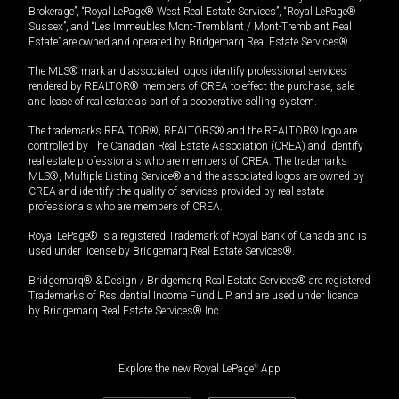
Brokerage”, “Royal LePage® West Real Estate Services”, “Royal LePage®
Sussex”, and “Les Immeubles Mont-Tremblant / Mont-Tremblant Real
Estate” are owned and operated by Bridgemarq Real Estate Services®.
The MLS® mark and associated logos identify professional services
rendered by REALTOR® members of CREA to effect the purchase, sale
and lease of real estate as part of a cooperative selling system.
The trademarks REALTOR®, REALTORS® and the REALTOR® logo are
controlled by The Canadian Real Estate Association (CREA) and identify
real estate professionals who are members of CREA. The trademarks
MLS®, Multiple Listing Service® and the associated logos are owned by
CREA and identify the quality of services provided by real estate
professionals who are members of CREA.
Royal LePage® is a registered Trademark of Royal Bank of Canada and is
used under license by Bridgemarq Real Estate Services®.
Bridgemarq® & Design / Bridgemarq Real Estate Services® are registered
Trademarks of Residential Income Fund L.P. and are used under licence
by Bridgemarq Real Estate Services® Inc.
Explore the new Royal LePage
®
App