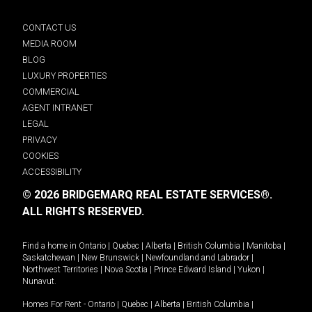
CONTACT US
MEDIA ROOM
BLOG
LUXURY PROPERTIES
COMMERCIAL
AGENT INTRANET
LEGAL
PRIVACY
COOKIES
ACCESSIBILITY
© 2026 BRIDGEMARQ REAL ESTATE SERVICES®.
ALL RIGHTS RESERVED.
Find a home in
Ontario
|
Quebec
|
Alberta
|
British Columbia
|
Manitoba
|
Saskatchewan
|
New Brunswick
|
Newfoundland and Labrador
|
Northwest Territories
|
Nova Scotia
|
Prince Edward Island
|
Yukon
|
Nunavut
.
Homes For Rent -
Ontario
|
Quebec
|
Alberta
|
British Columbia
|