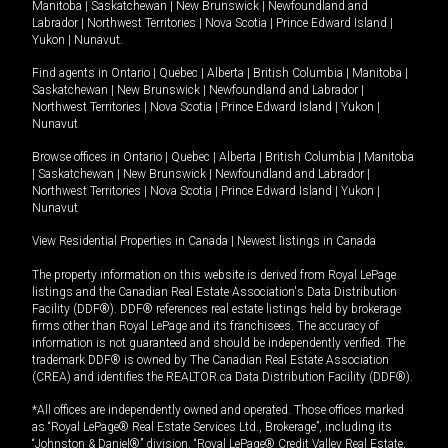
Manitoba
|
Saskatchewan
|
New Brunswick
|
Newfoundland and
Labrador
|
Northwest Territories
|
Nova Scotia
|
Prince Edward Island
|
Yukon
|
Nunavut
.
Find agents in
Ontario
|
Quebec
|
Alberta
|
British Columbia
|
Manitoba
|
Saskatchewan
|
New Brunswick
|
Newfoundland and Labrador
|
Northwest Territories
|
Nova Scotia
|
Prince Edward Island
|
Yukon
|
Nunavut
Browse offices in
Ontario
|
Quebec
|
Alberta
|
British Columbia
|
Manitoba
|
Saskatchewan
|
New Brunswick
|
Newfoundland and Labrador
|
Northwest Territories
|
Nova Scotia
|
Prince Edward Island
|
Yukon
|
Nunavut
View Residential Properties in Canada
|
Newest listings in Canada
The property information on this website is derived from Royal LePage
listings and the Canadian Real Estate Association's Data Distribution
Facility (DDF®). DDF® references real estate listings held by brokerage
firms other than Royal LePage and its franchisees. The accuracy of
information is not guaranteed and should be independently verified. The
trademark DDF® is owned by The Canadian Real Estate Association
(CREA) and identifies the REALTOR.ca Data Distribution Facility (DDF®).
*All offices are independently owned and operated. Those offices marked
as “Royal LePage® Real Estate Services Ltd., Brokerage”, including its
“Johnston & Daniel®” division, “Royal LePage® Credit Valley Real Estate,