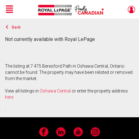
Menu
Back
Live
En Direct
Not currently available with Royal LePage
The listing at 7 475 Beresford Path in Oshawa Central, Ontario
cannot be found. The property may have been relisted or removed
from the market.
View all listings in
Oshawa Central
or enter the property address
here
.
Facebook
LinkedIn
YouTube
Instagram