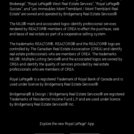
Brokerage”, “Royal LePage® West Real Estate Services”, “Royal LePage®
Sussex”, and “Les Immeubles Mont-Tremblant / Mont-Tremblant Real
Estate” are owned and operated by Bridgemarq Real Estate Services®.
The MLS® mark and associated logos identify professional services
rendered by REALTOR® members of CREA to effect the purchase, sale
and lease of real estate as part of a cooperative selling system.
The trademarks REALTOR®, REALTORS® and the REALTOR® logo are
controlled by The Canadian Real Estate Association (CREA) and identify
real estate professionals who are members of CREA. The trademarks
MLS®, Multiple Listing Service® and the associated logos are owned by
CREA and identify the quality of services provided by real estate
professionals who are members of CREA.
Royal LePage® is a registered Trademark of Royal Bank of Canada and is
used under license by Bridgemarq Real Estate Services®.
Bridgemarq® & Design / Bridgemarq Real Estate Services® are registered
Trademarks of Residential Income Fund L.P. and are used under licence
by Bridgemarq Real Estate Services® Inc.
Explore the new Royal LePage
®
App