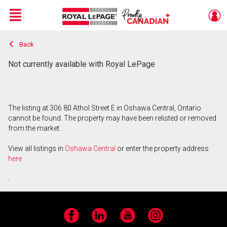
Menu
Back
Live
En Direct
Not currently available with Royal LePage
The listing at 306 80 Athol Street E in Oshawa Central, Ontario
cannot be found. The property may have been relisted or removed
from the market.
View all listings in
Oshawa Central
or enter the property address
here
.
Facebook
LinkedIn
YouTube
Instagram