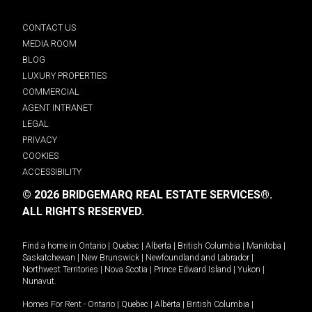
CONTACT US
MEDIA ROOM
BLOG
LUXURY PROPERTIES
COMMERCIAL
AGENT INTRANET
LEGAL
PRIVACY
COOKIES
ACCESSIBILITY
© 2026 BRIDGEMARQ REAL ESTATE SERVICES®.
ALL RIGHTS RESERVED.
Find a home in
Ontario
|
Quebec
|
Alberta
|
British Columbia
|
Manitoba
|
Saskatchewan
|
New Brunswick
|
Newfoundland and Labrador
|
Northwest Territories
|
Nova Scotia
|
Prince Edward Island
|
Yukon
|
Nunavut
.
Homes For Rent -
Ontario
|
Quebec
|
Alberta
|
British Columbia
|