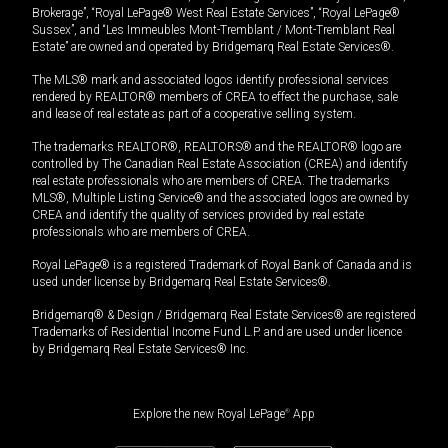
Brokerage”, “Royal LePage® West Real Estate Services”, “Royal LePage®
Sussex”, and “Les Immeubles Mont-Tremblant / Mont-Tremblant Real
Estate” are owned and operated by Bridgemarq Real Estate Services®.
The MLS® mark and associated logos identify professional services
rendered by REALTOR® members of CREA to effect the purchase, sale
and lease of real estate as part of a cooperative selling system.
The trademarks REALTOR®, REALTORS® and the REALTOR® logo are
controlled by The Canadian Real Estate Association (CREA) and identify
real estate professionals who are members of CREA. The trademarks
MLS®, Multiple Listing Service® and the associated logos are owned by
CREA and identify the quality of services provided by real estate
professionals who are members of CREA.
Royal LePage® is a registered Trademark of Royal Bank of Canada and is
used under license by Bridgemarq Real Estate Services®.
Bridgemarq® & Design / Bridgemarq Real Estate Services® are registered
Trademarks of Residential Income Fund L.P. and are used under licence
by Bridgemarq Real Estate Services® Inc.
Explore the new Royal LePage
®
App