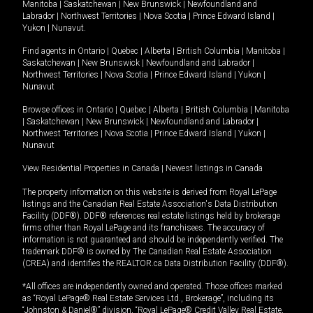
Manitoba
|
Saskatchewan
|
New Brunswick
|
Newfoundland and
Labrador
|
Northwest Territories
|
Nova Scotia
|
Prince Edward Island
|
Yukon
|
Nunavut
.
Find agents in
Ontario
|
Quebec
|
Alberta
|
British Columbia
|
Manitoba
|
Saskatchewan
|
New Brunswick
|
Newfoundland and Labrador
|
Northwest Territories
|
Nova Scotia
|
Prince Edward Island
|
Yukon
|
Nunavut
Browse offices in
Ontario
|
Quebec
|
Alberta
|
British Columbia
|
Manitoba
|
Saskatchewan
|
New Brunswick
|
Newfoundland and Labrador
|
Northwest Territories
|
Nova Scotia
|
Prince Edward Island
|
Yukon
|
Nunavut
View Residential Properties in Canada
|
Newest listings in Canada
The property information on this website is derived from Royal LePage
listings and the Canadian Real Estate Association's Data Distribution
Facility (DDF®). DDF® references real estate listings held by brokerage
firms other than Royal LePage and its franchisees. The accuracy of
information is not guaranteed and should be independently verified. The
trademark DDF® is owned by The Canadian Real Estate Association
(CREA) and identifies the REALTOR.ca Data Distribution Facility (DDF®).
*All offices are independently owned and operated. Those offices marked
as “Royal LePage® Real Estate Services Ltd., Brokerage”, including its
“Johnston & Daniel®” division, “Royal LePage® Credit Valley Real Estate,