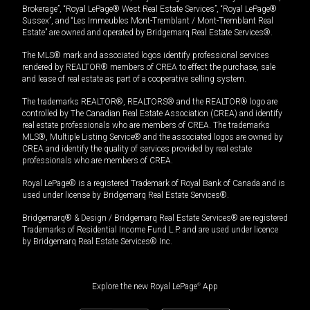
Brokerage”, “Royal LePage® West Real Estate Services”, “Royal LePage®
Sussex”, and “Les Immeubles Mont-Tremblant / Mont-Tremblant Real
Estate” are owned and operated by Bridgemarq Real Estate Services®.
The MLS® mark and associated logos identify professional services
rendered by REALTOR® members of CREA to effect the purchase, sale
and lease of real estate as part of a cooperative selling system.
The trademarks REALTOR®, REALTORS® and the REALTOR® logo are
controlled by The Canadian Real Estate Association (CREA) and identify
real estate professionals who are members of CREA. The trademarks
MLS®, Multiple Listing Service® and the associated logos are owned by
CREA and identify the quality of services provided by real estate
professionals who are members of CREA.
Royal LePage® is a registered Trademark of Royal Bank of Canada and is
used under license by Bridgemarq Real Estate Services®.
Bridgemarq® & Design / Bridgemarq Real Estate Services® are registered
Trademarks of Residential Income Fund L.P. and are used under licence
by Bridgemarq Real Estate Services® Inc.
Explore the new Royal LePage
®
App