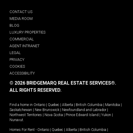
CONTACT US
MEDIA ROOM
BLOG
LUXURY PROPERTIES
COMMERCIAL
AGENT INTRANET
LEGAL
PRIVACY
COOKIES
ACCESSIBILITY
© 2026 BRIDGEMARQ REAL ESTATE SERVICES®.
ALL RIGHTS RESERVED.
Find a home in
Ontario
|
Quebec
|
Alberta
|
British Columbia
|
Manitoba
|
Saskatchewan
|
New Brunswick
|
Newfoundland and Labrador
|
Northwest Territories
|
Nova Scotia
|
Prince Edward Island
|
Yukon
|
Nunavut
.
Homes For Rent -
Ontario
|
Quebec
|
Alberta
|
British Columbia
|