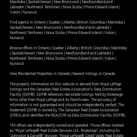
Manitoba
|
Saskatchewan
|
New Brunswick
|
Newfoundland and
Labrador
|
Northwest Territories
|
Nova Scotia
|
Prince Edward Island
|
Yukon
|
Nunavut
.
Find agents in
Ontario
|
Quebec
|
Alberta
|
British Columbia
|
Manitoba
|
Saskatchewan
|
New Brunswick
|
Newfoundland and Labrador
|
Northwest Territories
|
Nova Scotia
|
Prince Edward Island
|
Yukon
|
Nunavut
Browse offices in
Ontario
|
Quebec
|
Alberta
|
British Columbia
|
Manitoba
|
Saskatchewan
|
New Brunswick
|
Newfoundland and Labrador
|
Northwest Territories
|
Nova Scotia
|
Prince Edward Island
|
Yukon
|
Nunavut
View Residential Properties in Canada
|
Newest listings in Canada
The property information on this website is derived from Royal LePage
listings and the Canadian Real Estate Association's Data Distribution
Facility (DDF®). DDF® references real estate listings held by brokerage
firms other than Royal LePage and its franchisees. The accuracy of
information is not guaranteed and should be independently verified. The
trademark DDF® is owned by The Canadian Real Estate Association
(CREA) and identifies the REALTOR.ca Data Distribution Facility (DDF®).
*All offices are independently owned and operated. Those offices marked
as “Royal LePage® Real Estate Services Ltd., Brokerage”, including its
“Johnston & Daniel®” division, “Royal LePage® Credit Valley Real Estate,