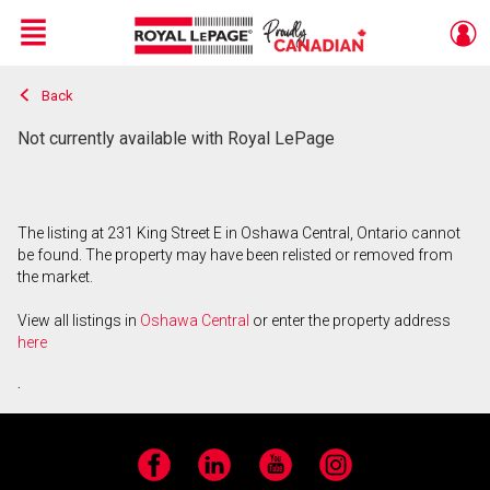
Menu
Back
Live
En Direct
Not currently available with Royal LePage
The listing at 231 King Street E in Oshawa Central, Ontario cannot
be found. The property may have been relisted or removed from
the market.
View all listings in
Oshawa Central
or enter the property address
here
.
Facebook
LinkedIn
YouTube
Instagram