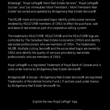
Brokerage”, “Royal LePage® West Real Estate Services”, “Royal LePage®
Sussex”, and “Les Immeubles Mont-Tremblant / Mont-Tremblant Real
Estate” are owned and operated by Bridgemarq Real Estate Services®.
The MLS® mark and associated logos identify professional services
rendered by REALTOR® members of CREA to effect the purchase, sale
and lease of real estate as part of a cooperative selling system.
The trademarks REALTOR®, REALTORS® and the REALTOR® logo are
controlled by The Canadian Real Estate Association (CREA) and identify
real estate professionals who are members of CREA. The trademarks
MLS®, Multiple Listing Service® and the associated logos are owned by
CREA and identify the quality of services provided by real estate
professionals who are members of CREA.
Royal LePage® is a registered Trademark of Royal Bank of Canada and is
used under license by Bridgemarq Real Estate Services®.
Bridgemarq® & Design / Bridgemarq Real Estate Services® are registered
Trademarks of Residential Income Fund L.P. and are used under licence
by Bridgemarq Real Estate Services® Inc.
Explore the new Royal LePage
®
App