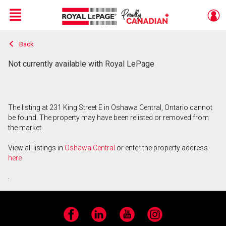
Menu
Back
Live
En Direct
Not currently available with Royal LePage
The listing at 231 King Street E in Oshawa Central, Ontario cannot
be found. The property may have been relisted or removed from
the market.
View all listings in
Oshawa Central
or enter the property address
here
.
Facebook
LinkedIn
YouTube
Instagram