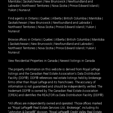
Manitoba
|
Saskatchewan
|
New Brunswick
|
Newfoundland and
Labrador
|
Northwest Territories
|
Nova Scotia
|
Prince Edward Island
|
Yukon
|
Nunavut
.
Find agents in
Ontario
|
Quebec
|
Alberta
|
British Columbia
|
Manitoba
|
Saskatchewan
|
New Brunswick
|
Newfoundland and Labrador
|
Northwest Territories
|
Nova Scotia
|
Prince Edward Island
|
Yukon
|
Nunavut
Browse offices in
Ontario
|
Quebec
|
Alberta
|
British Columbia
|
Manitoba
|
Saskatchewan
|
New Brunswick
|
Newfoundland and Labrador
|
Northwest Territories
|
Nova Scotia
|
Prince Edward Island
|
Yukon
|
Nunavut
View Residential Properties in Canada
|
Newest listings in Canada
The property information on this website is derived from Royal LePage
listings and the Canadian Real Estate Association's Data Distribution
Facility (DDF®). DDF® references real estate listings held by brokerage
firms other than Royal LePage and its franchisees. The accuracy of
information is not guaranteed and should be independently verified. The
trademark DDF® is owned by The Canadian Real Estate Association
(CREA) and identifies the REALTOR.ca Data Distribution Facility (DDF®).
*All offices are independently owned and operated. Those offices marked
as “Royal LePage® Real Estate Services Ltd., Brokerage”, including its
“Johnston & Daniel®” division, “Royal LePage® Credit Valley Real Estate,