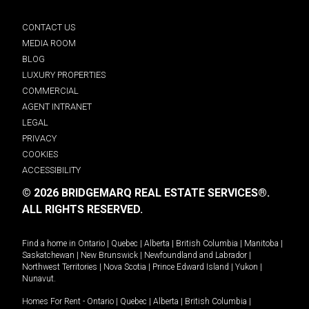
CONTACT US
MEDIA ROOM
BLOG
LUXURY PROPERTIES
COMMERCIAL
AGENT INTRANET
LEGAL
PRIVACY
COOKIES
ACCESSIBILITY
© 2026 BRIDGEMARQ REAL ESTATE SERVICES®.
ALL RIGHTS RESERVED.
Find a home in
Ontario
|
Quebec
|
Alberta
|
British Columbia
|
Manitoba
|
Saskatchewan
|
New Brunswick
|
Newfoundland and Labrador
|
Northwest Territories
|
Nova Scotia
|
Prince Edward Island
|
Yukon
|
Nunavut
.
Homes For Rent -
Ontario
|
Quebec
|
Alberta
|
British Columbia
|