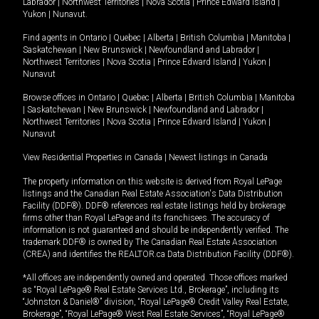
Labrador
|
Northwest Territories
|
Nova Scotia
|
Prince Edward Island
|
Yukon
|
Nunavut
.
Find agents in
Ontario
|
Quebec
|
Alberta
|
British Columbia
|
Manitoba
|
Saskatchewan
|
New Brunswick
|
Newfoundland and Labrador
|
Northwest Territories
|
Nova Scotia
|
Prince Edward Island
|
Yukon
|
Nunavut
Browse offices in
Ontario
|
Quebec
|
Alberta
|
British Columbia
|
Manitoba
|
Saskatchewan
|
New Brunswick
|
Newfoundland and Labrador
|
Northwest Territories
|
Nova Scotia
|
Prince Edward Island
|
Yukon
|
Nunavut
View Residential Properties in Canada
|
Newest listings in Canada
The property information on this website is derived from Royal LePage
listings and the Canadian Real Estate Association's Data Distribution
Facility (DDF®). DDF® references real estate listings held by brokerage
firms other than Royal LePage and its franchisees. The accuracy of
information is not guaranteed and should be independently verified. The
trademark DDF® is owned by The Canadian Real Estate Association
(CREA) and identifies the REALTOR.ca Data Distribution Facility (DDF®).
*All offices are independently owned and operated. Those offices marked
as “Royal LePage® Real Estate Services Ltd., Brokerage”, including its
“Johnston & Daniel®” division, “Royal LePage® Credit Valley Real Estate,
Brokerage”, “Royal LePage® West Real Estate Services”, “Royal LePage®