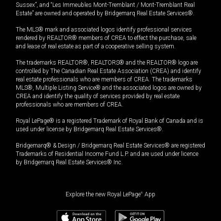
Sussex”, and “Les Immeubles Mont-Tremblant / Mont-Tremblant Real
Estate” are owned and operated by Bridgemarq Real Estate Services®.
The MLS® mark and associated logos identify professional services
rendered by REALTOR® members of CREA to effect the purchase, sale
and lease of real estate as part of a cooperative selling system.
The trademarks REALTOR®, REALTORS® and the REALTOR® logo are
controlled by The Canadian Real Estate Association (CREA) and identify
real estate professionals who are members of CREA. The trademarks
MLS®, Multiple Listing Service® and the associated logos are owned by
CREA and identify the quality of services provided by real estate
professionals who are members of CREA.
Royal LePage® is a registered Trademark of Royal Bank of Canada and is
used under license by Bridgemarq Real Estate Services®.
Bridgemarq® & Design / Bridgemarq Real Estate Services® are registered
Trademarks of Residential Income Fund L.P. and are used under licence
by Bridgemarq Real Estate Services® Inc.
Explore the new Royal LePage
®
App