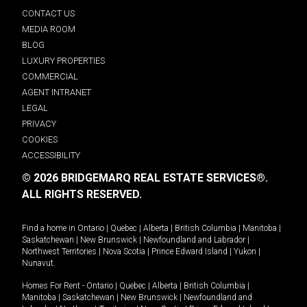
CONTACT US
MEDIA ROOM
BLOG
LUXURY PROPERTIES
COMMERCIAL
AGENT INTRANET
LEGAL
PRIVACY
COOKIES
ACCESSIBILITY
© 2026 BRIDGEMARQ REAL ESTATE SERVICES®.
ALL RIGHTS RESERVED.
Find a home in
Ontario
|
Quebec
|
Alberta
|
British Columbia
|
Manitoba
|
Saskatchewan
|
New Brunswick
|
Newfoundland and Labrador
|
Northwest Territories
|
Nova Scotia
|
Prince Edward Island
|
Yukon
|
Nunavut
.
Homes For Rent -
Ontario
|
Quebec
|
Alberta
|
British Columbia
|
Manitoba
|
Saskatchewan
|
New Brunswick
|
Newfoundland and