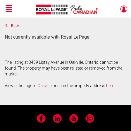
Menu
Back
Live
En Direct
Not currently available with Royal LePage
The listing at 3409 Liptay Avenue in Oakville, Ontario cannot be
found. The property may have been relisted or removed from the
market.
View all listings in
Oakville
or enter the property address
here
.
Facebook
LinkedIn
YouTube
Instagram