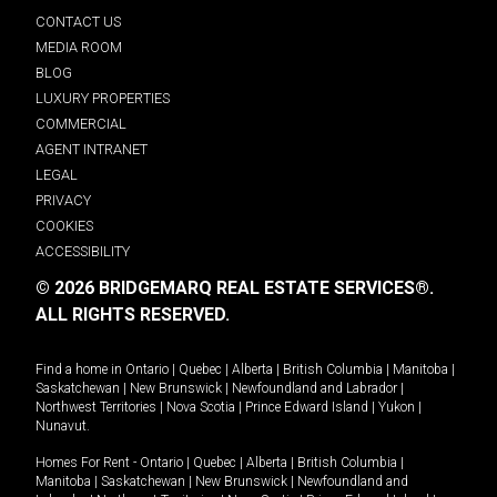
CONTACT US
MEDIA ROOM
BLOG
LUXURY PROPERTIES
COMMERCIAL
AGENT INTRANET
LEGAL
PRIVACY
COOKIES
ACCESSIBILITY
© 2026 BRIDGEMARQ REAL ESTATE SERVICES®.
ALL RIGHTS RESERVED.
Find a home in
Ontario
|
Quebec
|
Alberta
|
British Columbia
|
Manitoba
|
Saskatchewan
|
New Brunswick
|
Newfoundland and Labrador
|
Northwest Territories
|
Nova Scotia
|
Prince Edward Island
|
Yukon
|
Nunavut
.
Homes For Rent -
Ontario
|
Quebec
|
Alberta
|
British Columbia
|
Manitoba
|
Saskatchewan
|
New Brunswick
|
Newfoundland and