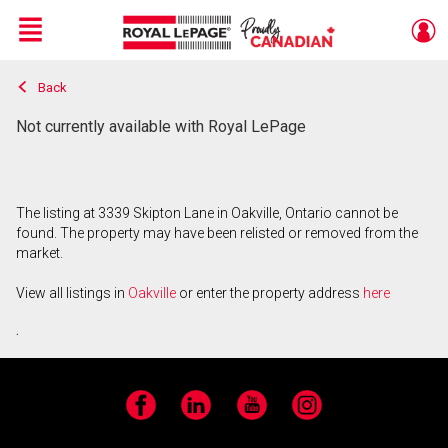
Menu
Back
Live
En Direct
Not currently available with Royal LePage
The listing at 3339 Skipton Lane in Oakville, Ontario cannot be
found. The property may have been relisted or removed from the
market.
View all listings in
Oakville
or enter the property address
here
.
Facebook
LinkedIn
YouTube
Instagram