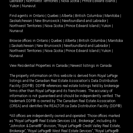
Labrador
|
Northwest Territories
|
Nova Scotia
|
Prince Edward Island
|
Yukon
|
Nunavut
.
Find agents in
Ontario
|
Quebec
|
Alberta
|
British Columbia
|
Manitoba
|
Saskatchewan
|
New Brunswick
|
Newfoundland and Labrador
|
Northwest Territories
|
Nova Scotia
|
Prince Edward Island
|
Yukon
|
Nunavut
Browse offices in
Ontario
|
Quebec
|
Alberta
|
British Columbia
|
Manitoba
|
Saskatchewan
|
New Brunswick
|
Newfoundland and Labrador
|
Northwest Territories
|
Nova Scotia
|
Prince Edward Island
|
Yukon
|
Nunavut
View Residential Properties in Canada
|
Newest listings in Canada
The property information on this website is derived from Royal LePage
listings and the Canadian Real Estate Association's Data Distribution
Facility (DDF®). DDF® references real estate listings held by brokerage
firms other than Royal LePage and its franchisees. The accuracy of
information is not guaranteed and should be independently verified. The
trademark DDF® is owned by The Canadian Real Estate Association
(CREA) and identifies the REALTOR.ca Data Distribution Facility (DDF®).
*All offices are independently owned and operated. Those offices marked
as “Royal LePage® Real Estate Services Ltd., Brokerage”, including its
“Johnston & Daniel®” division, “Royal LePage® Credit Valley Real Estate,
Brokerage”, “Royal LePage® West Real Estate Services”, “Royal LePage®