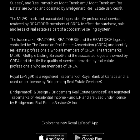
Sussex”, and “Les Immeubles Mont-Tremblant / Mont-Tremblant Real
Estate” are owned and operated by Bridgemarq Real Estate Services®.
The MLS® mark and associated logos identify professional services
rendered by REALTOR® members of CREA to effect the purchase, sale
and lease of real estate as part of a cooperative selling system.
The trademarks REALTOR®, REALTORS® and the REALTOR® logo are
controlled by The Canadian Real Estate Association (CREA) and identify
real estate professionals who are members of CREA. The trademarks
MLS®, Multiple Listing Service® and the associated logos are owned by
CREA and identify the quality of services provided by real estate
professionals who are members of CREA.
Royal LePage® is a registered Trademark of Royal Bank of Canada and is
used under license by Bridgemarq Real Estate Services®.
Bridgemarq® & Design / Bridgemarq Real Estate Services® are registered
Trademarks of Residential Income Fund L.P. and are used under licence
by Bridgemarq Real Estate Services® Inc.
Explore the new Royal LePage
®
App