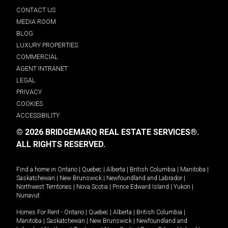
CONTACT US
MEDIA ROOM
BLOG
LUXURY PROPERTIES
COMMERCIAL
AGENT INTRANET
LEGAL
PRIVACY
COOKIES
ACCESSIBILITY
© 2026 BRIDGEMARQ REAL ESTATE SERVICES®.
ALL RIGHTS RESERVED.
Find a home in
Ontario
|
Quebec
|
Alberta
|
British Columbia
|
Manitoba
|
Saskatchewan
|
New Brunswick
|
Newfoundland and Labrador
|
Northwest Territories
|
Nova Scotia
|
Prince Edward Island
|
Yukon
|
Nunavut
.
Homes For Rent -
Ontario
|
Quebec
|
Alberta
|
British Columbia
|
Manitoba
|
Saskatchewan
|
New Brunswick
|
Newfoundland and