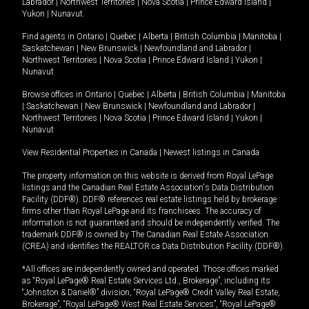
Labrador
|
Northwest Territories
|
Nova Scotia
|
Prince Edward Island
|
Yukon
|
Nunavut
.
Find agents in
Ontario
|
Quebec
|
Alberta
|
British Columbia
|
Manitoba
|
Saskatchewan
|
New Brunswick
|
Newfoundland and Labrador
|
Northwest Territories
|
Nova Scotia
|
Prince Edward Island
|
Yukon
|
Nunavut
Browse offices in
Ontario
|
Quebec
|
Alberta
|
British Columbia
|
Manitoba
|
Saskatchewan
|
New Brunswick
|
Newfoundland and Labrador
|
Northwest Territories
|
Nova Scotia
|
Prince Edward Island
|
Yukon
|
Nunavut
View Residential Properties in Canada
|
Newest listings in Canada
The property information on this website is derived from Royal LePage
listings and the Canadian Real Estate Association's Data Distribution
Facility (DDF®). DDF® references real estate listings held by brokerage
firms other than Royal LePage and its franchisees. The accuracy of
information is not guaranteed and should be independently verified. The
trademark DDF® is owned by The Canadian Real Estate Association
(CREA) and identifies the REALTOR.ca Data Distribution Facility (DDF®).
*All offices are independently owned and operated. Those offices marked
as “Royal LePage® Real Estate Services Ltd., Brokerage”, including its
“Johnston & Daniel®” division, “Royal LePage® Credit Valley Real Estate,
Brokerage”, “Royal LePage® West Real Estate Services”, “Royal LePage®