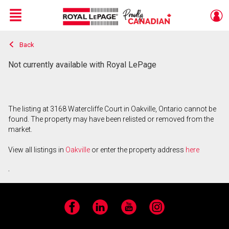
Menu
Back
Live
En Direct
Not currently available with Royal LePage
The listing at 3168 Watercliffe Court in Oakville, Ontario cannot be
found. The property may have been relisted or removed from the
market.
View all listings in
Oakville
or enter the property address
here
.
Facebook
LinkedIn
YouTube
Instagram