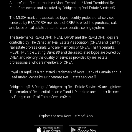
Sussex”, and “Les Immeubles Mont-Tremblant / Mont-Tremblant Real
Estate” are owned and operated by Bridgemarq Real Estate Services®.
The MLS® mark and associated logos identify professional services
rendered by REALTOR® members of CREA to effect the purchase, sale
and lease of real estate as part of a cooperative selling system.
The trademarks REALTOR®, REALTORS® and the REALTOR® logo are
controlled by The Canadian Real Estate Association (CREA) and identify
real estate professionals who are members of CREA. The trademarks
MLS®, Multiple Listing Service® and the associated logos are owned by
CREA and identify the quality of services provided by real estate
professionals who are members of CREA.
Royal LePage® is a registered Trademark of Royal Bank of Canada and is
used under license by Bridgemarq Real Estate Services®.
Bridgemarq® & Design / Bridgemarq Real Estate Services® are registered
Trademarks of Residential Income Fund L.P. and are used under licence
by Bridgemarq Real Estate Services® Inc.
Explore the new Royal LePage
®
App