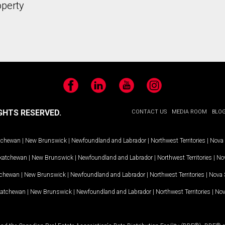
operty
Facebook
LinkedIn
YouTube
Instagram
GHTS RESERVED.
CONTACT US
MEDIA ROOM
BLO
tchewan
|
New Brunswick
|
Newfoundland and Labrador
|
Northwest Territories
|
Nova 
katchewan
|
New Brunswick
|
Newfoundland and Labrador
|
Northwest Territories
|
Nov
tchewan
|
New Brunswick
|
Newfoundland and Labrador
|
Northwest Territories
|
Nova 
katchewan
|
New Brunswick
|
Newfoundland and Labrador
|
Northwest Territories
|
Nov