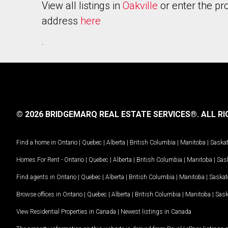
View all listings in
Oakville
or enter the pr
address
here
.
© 2026 BRIDGEMARQ REAL ESTATE SERVICES®.
ALL RI
Find a home in
Ontario
|
Quebec
|
Alberta
|
British Columbia
|
Manitoba
|
Saska
Homes For Rent -
Ontario
|
Quebec
|
Alberta
|
British Columbia
|
Manitoba
|
Sas
Find agents in
Ontario
|
Quebec
|
Alberta
|
British Columbia
|
Manitoba
|
Saska
Browse offices in
Ontario
|
Quebec
|
Alberta
|
British Columbia
|
Manitoba
|
Sas
View Residential Properties in Canada
|
Newest listings in Canada