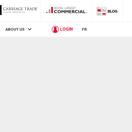
LOGIN
ABOUT US
FR