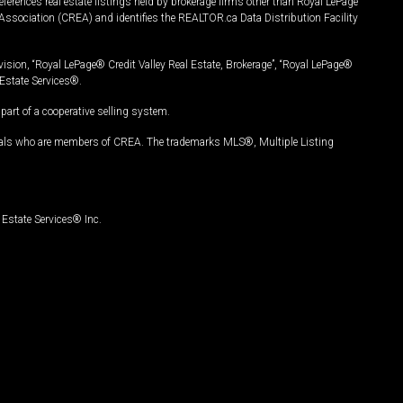
ferences real estate listings held by brokerage firms other than Royal LePage
Association (CREA) and identifies the REALTOR.ca Data Distribution Facility
vision, “Royal LePage® Credit Valley Real Estate, Brokerage”, “Royal LePage®
Estate Services®.
art of a cooperative selling system.
nals who are members of CREA. The trademarks MLS®, Multiple Listing
Estate Services® Inc.