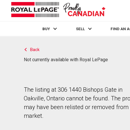
BUY
SELL
FIND AN 
Live
En Direct
Back
Not currently available with Royal LePage
The listing at 306 1440 Bishops Gate in
Oakville, Ontario cannot be found. The pr
may have been relisted or removed from 
market.