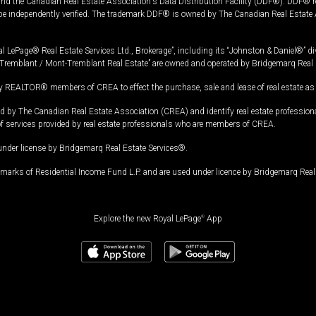
and the Canadian Real Estate Association's Data Distribution Facility (DDF®). DDF® re
 be independently verified. The trademark DDF® is owned by The Canadian Real Estate 
l LePage® Real Estate Services Ltd., Brokerage”, including its “Johnston & Daniel®” di
Tremblant / Mont-Tremblant Real Estate” are owned and operated by Bridgemarq Real 
 REALTOR® members of CREA to effect the purchase, sale and lease of real estate as p
 The Canadian Real Estate Association (CREA) and identify real estate professio
of services provided by real estate professionals who are members of CREA.
under license by Bridgemarq Real Estate Services®.
arks of Residential Income Fund L.P. and are used under licence by Bridgemarq Real 
Explore the new Royal LePage
®
App