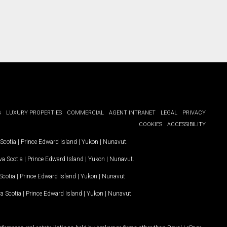
G
LUXURY PROPERTIES
COMMERCIAL
AGENT INTRANET
LEGAL
PRIVACY
COOKIES
ACCESSIBILITY
Scotia
|
Prince Edward Island
|
Yukon
|
Nunavut
.
a Scotia
|
Prince Edward Island
|
Yukon
|
Nunavut
.
Scotia
|
Prince Edward Island
|
Yukon
|
Nunavut
a Scotia
|
Prince Edward Island
|
Yukon
|
Nunavut