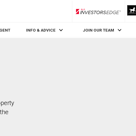
RLP InvestorsEdge
AGENT
INFO & ADVICE
JOIN OUR TEAM
operty
the