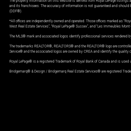
The property information on this website is derived from Royal LePage listings 
and its franchisees. The accuracy of information is not guaranteed and should
(DDF®).
*All offices are independently owned and operated. Those offices marked as “Roya
West Real Estate Services”, “Royal LePage® Sussex”, and “Les Immeubles Mont-
The MLS® mark and associated logos identify professional services rendered by
The trademarks REALTOR®, REALTORS® and the REALTOR® logo are controlled by
Service® and the associated logos are owned by CREA and identify the quality 
Royal LePage® is a registered Trademark of Royal Bank of Canada and is used 
Bridgemarq® & Design / Bridgemarq Real Estate Services® are registered Tradem