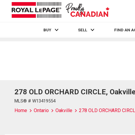
BUY
SELL
FIND AN 
Live
En Direct
278 OLD ORCHARD CIRCLE, Oakville,
MLS® # W13419554
Home
Ontario
Oakville
278 OLD ORCHARD CIRC