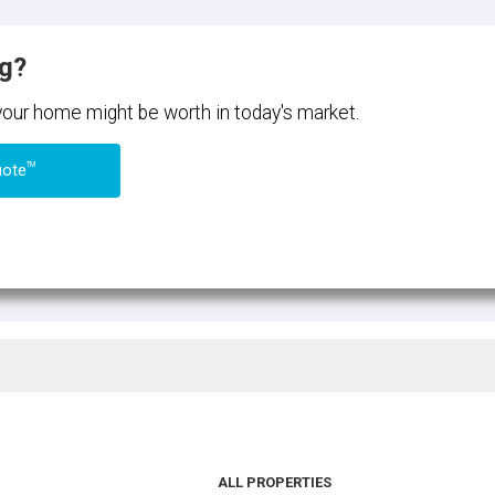
ng?
 your home might be worth in today's market.
TM
uote
ALL PROPERTIES