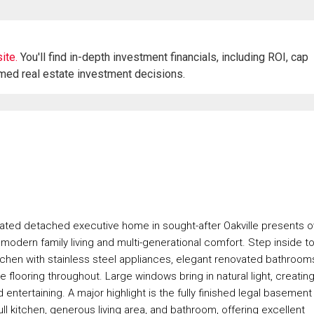
ite.
You'll find in-depth investment financials, including ROI, cap
rmed real estate investment decisions.
novated detached executive home in sought-after Oakville presents o
r modern family living and multi-generational comfort. Step inside t
itchen with stainless steel appliances, elegant renovated bathroom
e flooring throughout. Large windows bring in natural light, creating
ntertaining. A major highlight is the fully finished legal basement
l kitchen, generous living area, and bathroom, offering excellent