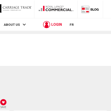
LOGIN
ABOUT US
FR
SAVE