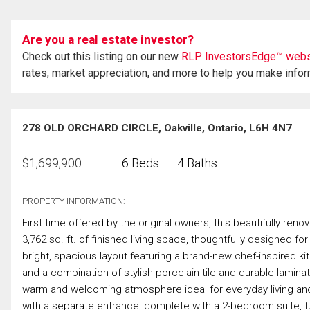
Are you a real estate investor?
Check out this listing on our new
RLP InvestorsEdge™ webs
rates, market appreciation, and more to help you make info
278 OLD ORCHARD CIRCLE, Oakville, Ontario, L6H 4N7
$
1,699,900
6 Beds
4 Baths
PROPERTY INFORMATION:
First time offered by the original owners, this beautifully re
3,762 sq. ft. of finished living space, thoughtfully designed fo
bright, spacious layout featuring a brand-new chef-inspired k
and a combination of stylish porcelain tile and durable laminat
warm and welcoming atmosphere ideal for everyday living and e
with a separate entrance, complete with a 2-bedroom suite, ful