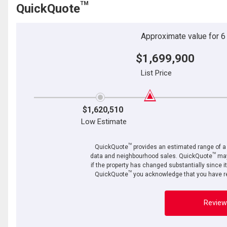
TM
QuickQuote
Approximate value for 6 b
$1,699,900
List Price
$1,620,510
Low Estimate
TM
QuickQuote
provides an estimated range of a p
TM
data and neighbourhood sales. QuickQuote
may
if the property has changed substantially since i
TM
QuickQuote
you acknowledge that you have re
Review