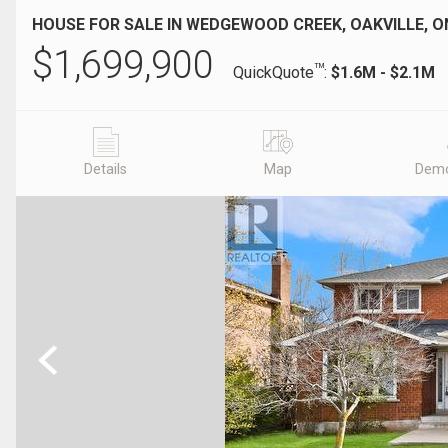
HOUSE FOR SALE IN WEDGEWOOD CREEK, OAKVILLE, O
$
1,699,900
TM
QuickQuote
:
$1.6M - $2.1M
Details
Map
Demo
Previous