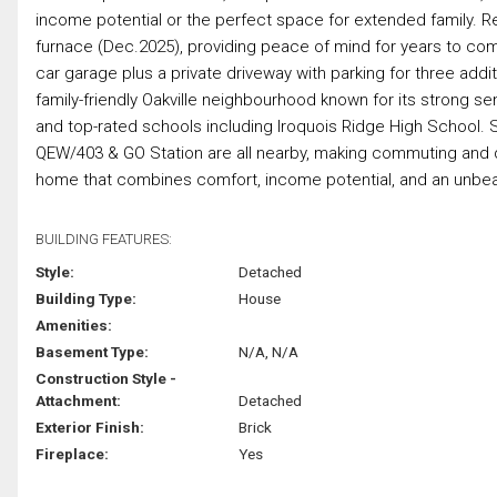
income potential or the perfect space for extended family. 
furnace (Dec.2025), providing peace of mind for years to co
car garage plus a private driveway with parking for three additi
family-friendly Oakville neighbourhood known for its strong sen
and top-rated schools including Iroquois Ridge High School. S
QEW/403 & GO Station are all nearby, making commuting and da
home that combines comfort, income potential, and an unbeata
BUILDING FEATURES:
Style:
Detached
Building Type:
House
Amenities:
Basement Type:
N/A, N/A
Construction Style -
Attachment:
Detached
Exterior Finish:
Brick
Fireplace:
Yes