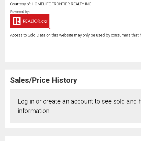
Courtesy of: HOMELIFE FRONTIER REALTY INC.
Access to Sold Data on this website may only be used by consumers that have
Sales/Price History
Log in or create an account to see sold and hi
information