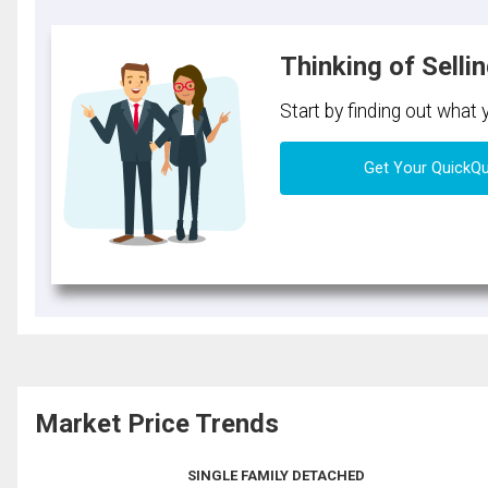
Thinking of Selli
Start by finding out what
Get Your QuickQ
Market Price Trends
SINGLE FAMILY DETACHED