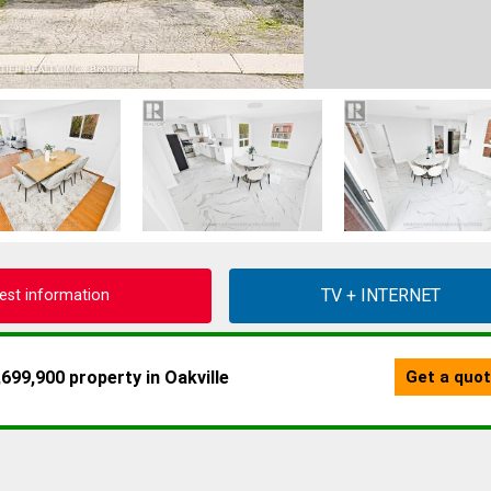
est information