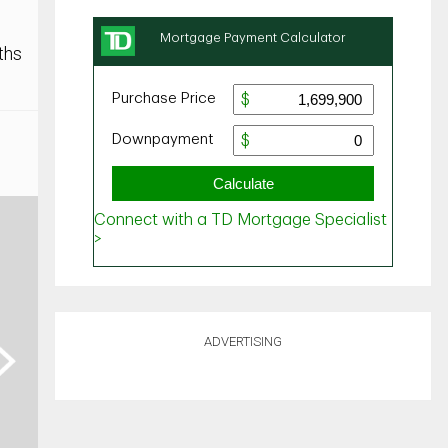
ths
ADVERTISING
ext