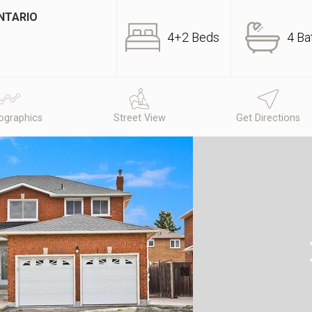
NTARIO
4+2 Beds
4 Ba
graphics
Street View
Get Directions
N