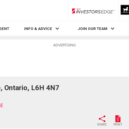
RLP InvestorsEdge
AGENT
INFO & ADVICE
JOIN OUR TEAM
ADVERTISING
 Ontario, L6H 4N7
LE
SHARE
PRINT