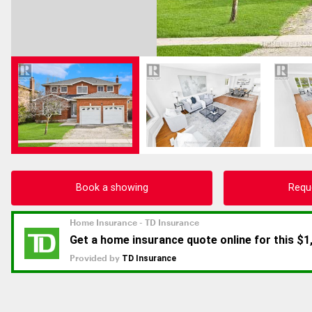
Book a showing
Requ