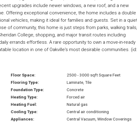
Recent upgrades include newer windows, a new roof, and a new
me. Offering exceptional convenience, the home includes a double
onal vehicles, making it ideal for families and guests. Set in a quiet
se of community, this home is just steps from parks, walking trails
heridan College, shopping, and major transit routes including
ily errands effortless. A rare opportunity to own a move-in-ready
ble location in one of Oakville's most desirable communities. (id
Floor Space:
2500 - 3000 sqft Square Feet
Flooring Type:
Laminate, Tile
Foundation Type:
Concrete
Heating Type:
Forced air
Heating Fuel:
Natural gas
Cooling Type:
Central air conditioning
Appliances:
Central Vacuum, Window Coverings