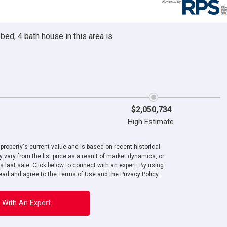
ed, 4 bath house in this area is:
$2,050,734
High Estimate
roperty's current value and is based on recent historical
 vary from the list price as a result of market dynamics, or
ts last sale. Click below to connect with an expert. By using
ad and agree to the Terms of Use and the Privacy Policy.
 With An Expert