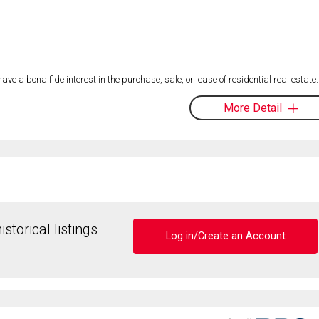
 a bona fide interest in the purchase, sale, or lease of residential real estate.
More Detail
storical listings
Log in/Create an Account