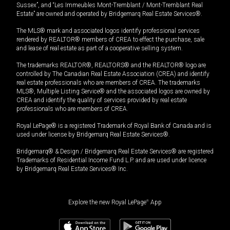
Sussex”, and “Les Immeubles Mont-Tremblant / Mont-Tremblant Real
Estate” are owned and operated by Bridgemarq Real Estate Services®.
The MLS® mark and associated logos identify professional services
rendered by REALTOR® members of CREA to effect the purchase, sale
and lease of real estate as part of a cooperative selling system.
The trademarks REALTOR®, REALTORS® and the REALTOR® logo are
controlled by The Canadian Real Estate Association (CREA) and identify
real estate professionals who are members of CREA. The trademarks
MLS®, Multiple Listing Service® and the associated logos are owned by
CREA and identify the quality of services provided by real estate
professionals who are members of CREA.
Royal LePage® is a registered Trademark of Royal Bank of Canada and is
used under license by Bridgemarq Real Estate Services®.
Bridgemarq® & Design / Bridgemarq Real Estate Services® are registered
Trademarks of Residential Income Fund L.P. and are used under licence
by Bridgemarq Real Estate Services® Inc.
Explore the new Royal LePage
®
App