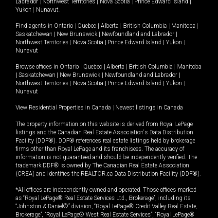
Labrador
|
Northwest Territories
|
Nova Scotia
|
Prince Edward Island
|
Yukon
|
Nunavut
.
Find agents in
Ontario
|
Quebec
|
Alberta
|
British Columbia
|
Manitoba
|
Saskatchewan
|
New Brunswick
|
Newfoundland and Labrador
|
Northwest Territories
|
Nova Scotia
|
Prince Edward Island
|
Yukon
|
Nunavut
Browse offices in
Ontario
|
Quebec
|
Alberta
|
British Columbia
|
Manitoba
|
Saskatchewan
|
New Brunswick
|
Newfoundland and Labrador
|
Northwest Territories
|
Nova Scotia
|
Prince Edward Island
|
Yukon
|
Nunavut
View Residential Properties in Canada
|
Newest listings in Canada
The property information on this website is derived from Royal LePage
listings and the Canadian Real Estate Association's Data Distribution
Facility (DDF®). DDF® references real estate listings held by brokerage
firms other than Royal LePage and its franchisees. The accuracy of
information is not guaranteed and should be independently verified. The
trademark DDF® is owned by The Canadian Real Estate Association
(CREA) and identifies the REALTOR.ca Data Distribution Facility (DDF®).
*All offices are independently owned and operated. Those offices marked
as “Royal LePage® Real Estate Services Ltd., Brokerage”, including its
“Johnston & Daniel®” division, “Royal LePage® Credit Valley Real Estate,
Brokerage”, “Royal LePage® West Real Estate Services”, “Royal LePage®