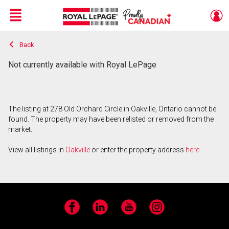
Menu
Back
Live
En Direct
Not currently available with Royal LePage
The listing at 278 Old Orchard Circle in Oakville, Ontario cannot be
found. The property may have been relisted or removed from the
market.
View all listings in
Oakville
or enter the property address
here
.
Facebook
LinkedIn
YouTube
Instagram