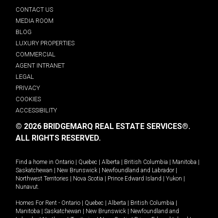
CONTACT US
MEDIA ROOM
BLOG
LUXURY PROPERTIES
COMMERCIAL
AGENT INTRANET
LEGAL
PRIVACY
COOKIES
ACCESSIBILITY
© 2026 BRIDGEMARQ REAL ESTATE SERVICES®.
ALL RIGHTS RESERVED.
Find a home in
Ontario
|
Quebec
|
Alberta
|
British Columbia
|
Manitoba
|
Saskatchewan
|
New Brunswick
|
Newfoundland and Labrador
|
Northwest Territories
|
Nova Scotia
|
Prince Edward Island
|
Yukon
|
Nunavut
.
Homes For Rent -
Ontario
|
Quebec
|
Alberta
|
British Columbia
|
Manitoba
|
Saskatchewan
|
New Brunswick
|
Newfoundland and