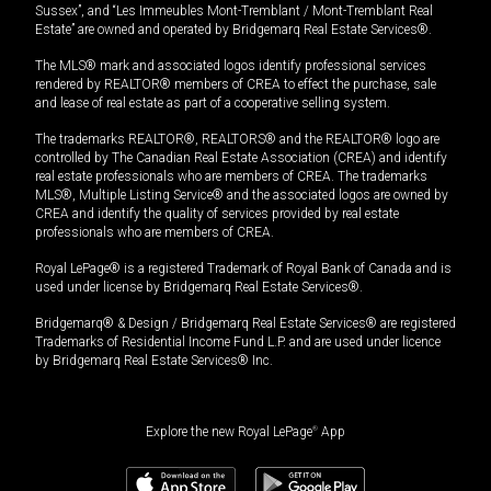
Sussex”, and “Les Immeubles Mont-Tremblant / Mont-Tremblant Real
Estate” are owned and operated by Bridgemarq Real Estate Services®.
The MLS® mark and associated logos identify professional services
rendered by REALTOR® members of CREA to effect the purchase, sale
and lease of real estate as part of a cooperative selling system.
The trademarks REALTOR®, REALTORS® and the REALTOR® logo are
controlled by The Canadian Real Estate Association (CREA) and identify
real estate professionals who are members of CREA. The trademarks
MLS®, Multiple Listing Service® and the associated logos are owned by
CREA and identify the quality of services provided by real estate
professionals who are members of CREA.
Royal LePage® is a registered Trademark of Royal Bank of Canada and is
used under license by Bridgemarq Real Estate Services®.
Bridgemarq® & Design / Bridgemarq Real Estate Services® are registered
Trademarks of Residential Income Fund L.P. and are used under licence
by Bridgemarq Real Estate Services® Inc.
Explore the new Royal LePage
®
App