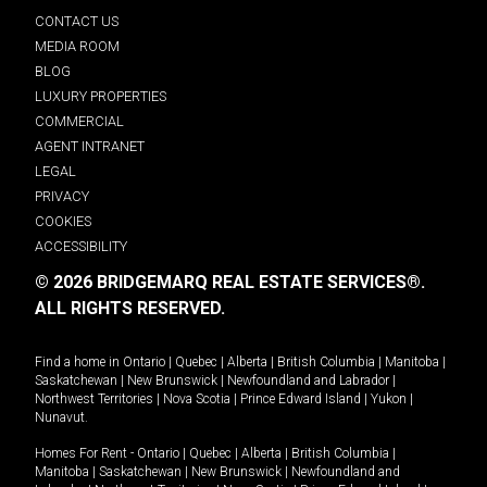
CONTACT US
MEDIA ROOM
BLOG
LUXURY PROPERTIES
COMMERCIAL
AGENT INTRANET
LEGAL
PRIVACY
COOKIES
ACCESSIBILITY
© 2026 BRIDGEMARQ REAL ESTATE SERVICES®.
ALL RIGHTS RESERVED.
Find a home in
Ontario
|
Quebec
|
Alberta
|
British Columbia
|
Manitoba
|
Saskatchewan
|
New Brunswick
|
Newfoundland and Labrador
|
Northwest Territories
|
Nova Scotia
|
Prince Edward Island
|
Yukon
|
Nunavut
.
Homes For Rent -
Ontario
|
Quebec
|
Alberta
|
British Columbia
|
Manitoba
|
Saskatchewan
|
New Brunswick
|
Newfoundland and