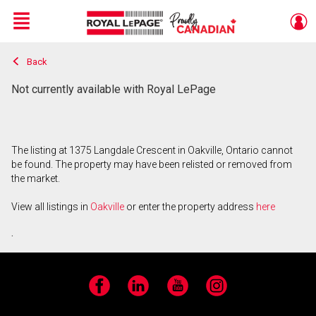
Menu
Back
Live
En Direct
Not currently available with Royal LePage
The listing at 1375 Langdale Crescent in Oakville, Ontario cannot
be found. The property may have been relisted or removed from
the market.
View all listings in
Oakville
or enter the property address
here
.
Facebook
LinkedIn
YouTube
Instagram