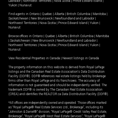
Labrador
|
Northwest Territories
|
Nova Scotia
|
Prince Edward Island
|
Yukon
|
Nunavut
.
Find agents in
Ontario
|
Quebec
|
Alberta
|
British Columbia
|
Manitoba
|
Saskatchewan
|
New Brunswick
|
Newfoundland and Labrador
|
Northwest Territories
|
Nova Scotia
|
Prince Edward Island
|
Yukon
|
Nunavut
Browse offices in
Ontario
|
Quebec
|
Alberta
|
British Columbia
|
Manitoba
|
Saskatchewan
|
New Brunswick
|
Newfoundland and Labrador
|
Northwest Territories
|
Nova Scotia
|
Prince Edward Island
|
Yukon
|
Nunavut
View Residential Properties in Canada
|
Newest listings in Canada
The property information on this website is derived from Royal LePage
listings and the Canadian Real Estate Association's Data Distribution
Facility (DDF®). DDF® references real estate listings held by brokerage
firms other than Royal LePage and its franchisees. The accuracy of
information is not guaranteed and should be independently verified. The
trademark DDF® is owned by The Canadian Real Estate Association
(CREA) and identifies the REALTOR.ca Data Distribution Facility (DDF®).
*All offices are independently owned and operated. Those offices marked
as “Royal LePage® Real Estate Services Ltd., Brokerage”, including its
“Johnston & Daniel®” division, “Royal LePage® Credit Valley Real Estate,
Brokerage”, “Royal LePage® West Real Estate Services”, “Royal LePage®