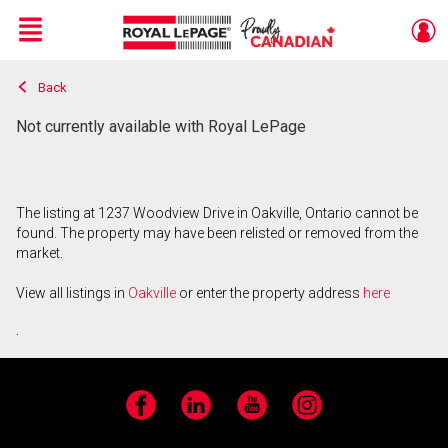
Menu
Back
Live
En Direct
Not currently available with Royal LePage
The listing at 1237 Woodview Drive in Oakville, Ontario cannot be
found. The property may have been relisted or removed from the
market.
View all listings in
Oakville
or enter the property address
here
.
Facebook
LinkedIn
YouTube
Instagram