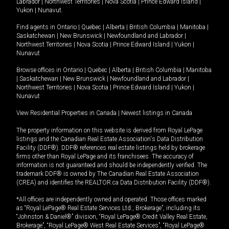
Labrador
|
Northwest Territories
|
Nova Scotia
|
Prince Edward Island
|
Yukon
|
Nunavut
.
Find agents in
Ontario
|
Quebec
|
Alberta
|
British Columbia
|
Manitoba
|
Saskatchewan
|
New Brunswick
|
Newfoundland and Labrador
|
Northwest Territories
|
Nova Scotia
|
Prince Edward Island
|
Yukon
|
Nunavut
Browse offices in
Ontario
|
Quebec
|
Alberta
|
British Columbia
|
Manitoba
|
Saskatchewan
|
New Brunswick
|
Newfoundland and Labrador
|
Northwest Territories
|
Nova Scotia
|
Prince Edward Island
|
Yukon
|
Nunavut
View Residential Properties in Canada
|
Newest listings in Canada
The property information on this website is derived from Royal LePage
listings and the Canadian Real Estate Association's Data Distribution
Facility (DDF®). DDF® references real estate listings held by brokerage
firms other than Royal LePage and its franchisees. The accuracy of
information is not guaranteed and should be independently verified. The
trademark DDF® is owned by The Canadian Real Estate Association
(CREA) and identifies the REALTOR.ca Data Distribution Facility (DDF®).
*All offices are independently owned and operated. Those offices marked
as “Royal LePage® Real Estate Services Ltd., Brokerage”, including its
“Johnston & Daniel®” division, “Royal LePage® Credit Valley Real Estate,
Brokerage”, “Royal LePage® West Real Estate Services”, “Royal LePage®