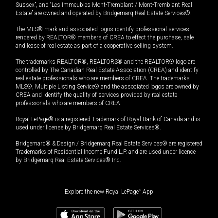
Sussex”, and “Les Immeubles Mont-Tremblant / Mont-Tremblant Real
Estate” are owned and operated by Bridgemarq Real Estate Services®.
The MLS® mark and associated logos identify professional services
rendered by REALTOR® members of CREA to effect the purchase, sale
and lease of real estate as part of a cooperative selling system.
The trademarks REALTOR®, REALTORS® and the REALTOR® logo are
controlled by The Canadian Real Estate Association (CREA) and identify
real estate professionals who are members of CREA. The trademarks
MLS®, Multiple Listing Service® and the associated logos are owned by
CREA and identify the quality of services provided by real estate
professionals who are members of CREA.
Royal LePage® is a registered Trademark of Royal Bank of Canada and is
used under license by Bridgemarq Real Estate Services®.
Bridgemarq® & Design / Bridgemarq Real Estate Services® are registered
Trademarks of Residential Income Fund L.P. and are used under licence
by Bridgemarq Real Estate Services® Inc.
Explore the new Royal LePage
®
App