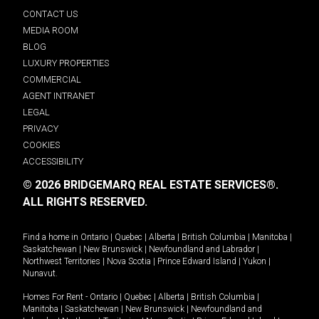
CONTACT US
MEDIA ROOM
BLOG
LUXURY PROPERTIES
COMMERCIAL
AGENT INTRANET
LEGAL
PRIVACY
COOKIES
ACCESSIBILITY
© 2026 BRIDGEMARQ REAL ESTATE SERVICES®.
ALL RIGHTS RESERVED.
Find a home in
Ontario
|
Quebec
|
Alberta
|
British Columbia
|
Manitoba
|
Saskatchewan
|
New Brunswick
|
Newfoundland and Labrador
|
Northwest Territories
|
Nova Scotia
|
Prince Edward Island
|
Yukon
|
Nunavut
.
Homes For Rent -
Ontario
|
Quebec
|
Alberta
|
British Columbia
|
Manitoba
|
Saskatchewan
|
New Brunswick
|
Newfoundland and