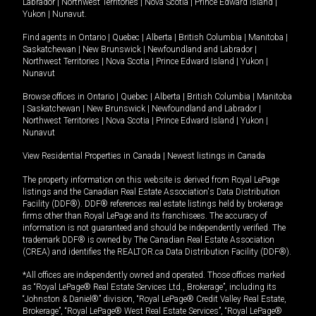
Labrador
|
Northwest Territories
|
Nova Scotia
|
Prince Edward Island
|
Yukon
|
Nunavut
.
Find agents in
Ontario
|
Quebec
|
Alberta
|
British Columbia
|
Manitoba
|
Saskatchewan
|
New Brunswick
|
Newfoundland and Labrador
|
Northwest Territories
|
Nova Scotia
|
Prince Edward Island
|
Yukon
|
Nunavut
Browse offices in
Ontario
|
Quebec
|
Alberta
|
British Columbia
|
Manitoba
|
Saskatchewan
|
New Brunswick
|
Newfoundland and Labrador
|
Northwest Territories
|
Nova Scotia
|
Prince Edward Island
|
Yukon
|
Nunavut
View Residential Properties in Canada
|
Newest listings in Canada
The property information on this website is derived from Royal LePage
listings and the Canadian Real Estate Association's Data Distribution
Facility (DDF®). DDF® references real estate listings held by brokerage
firms other than Royal LePage and its franchisees. The accuracy of
information is not guaranteed and should be independently verified. The
trademark DDF® is owned by The Canadian Real Estate Association
(CREA) and identifies the REALTOR.ca Data Distribution Facility (DDF®).
*All offices are independently owned and operated. Those offices marked
as “Royal LePage® Real Estate Services Ltd., Brokerage”, including its
“Johnston & Daniel®” division, “Royal LePage® Credit Valley Real Estate,
Brokerage”, “Royal LePage® West Real Estate Services”, “Royal LePage®