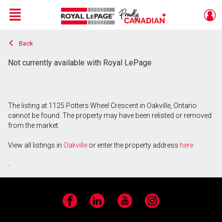
Menu
Back
Live
En Direct
Not currently available with Royal LePage
The listing at 1125 Potters Wheel Crescent in Oakville, Ontario
cannot be found. The property may have been relisted or removed
from the market.
View all listings in
Oakville
or enter the property address
here
.
Facebook
LinkedIn
YouTube
Instagram