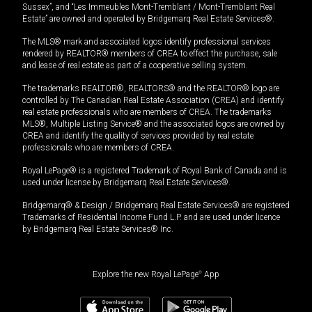
Sussex”, and “Les Immeubles Mont-Tremblant / Mont-Tremblant Real
Estate” are owned and operated by Bridgemarq Real Estate Services®.
The MLS® mark and associated logos identify professional services
rendered by REALTOR® members of CREA to effect the purchase, sale
and lease of real estate as part of a cooperative selling system.
The trademarks REALTOR®, REALTORS® and the REALTOR® logo are
controlled by The Canadian Real Estate Association (CREA) and identify
real estate professionals who are members of CREA. The trademarks
MLS®, Multiple Listing Service® and the associated logos are owned by
CREA and identify the quality of services provided by real estate
professionals who are members of CREA.
Royal LePage® is a registered Trademark of Royal Bank of Canada and is
used under license by Bridgemarq Real Estate Services®.
Bridgemarq® & Design / Bridgemarq Real Estate Services® are registered
Trademarks of Residential Income Fund L.P. and are used under licence
by Bridgemarq Real Estate Services® Inc.
Explore the new Royal LePage
®
App