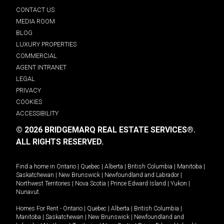
CONTACT US
MEDIA ROOM
BLOG
LUXURY PROPERTIES
COMMERCIAL
AGENT INTRANET
LEGAL
PRIVACY
COOKIES
ACCESSIBILITY
© 2026 BRIDGEMARQ REAL ESTATE SERVICES®.
ALL RIGHTS RESERVED.
Find a home in
Ontario
|
Quebec
|
Alberta
|
British Columbia
|
Manitoba
|
Saskatchewan
|
New Brunswick
|
Newfoundland and Labrador
|
Northwest Territories
|
Nova Scotia
|
Prince Edward Island
|
Yukon
|
Nunavut
.
Homes For Rent -
Ontario
|
Quebec
|
Alberta
|
British Columbia
|
Manitoba
|
Saskatchewan
|
New Brunswick
|
Newfoundland and