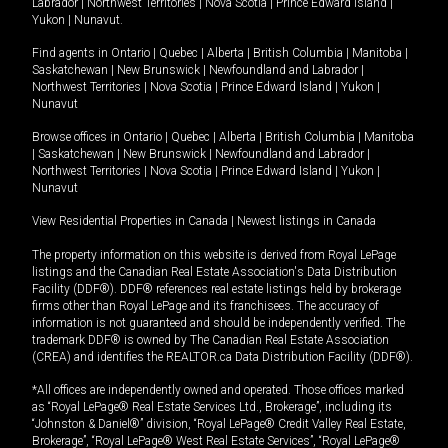
Labrador
|
Northwest Territories
|
Nova Scotia
|
Prince Edward Island
|
Yukon
|
Nunavut
.
Find agents in
Ontario
|
Quebec
|
Alberta
|
British Columbia
|
Manitoba
|
Saskatchewan
|
New Brunswick
|
Newfoundland and Labrador
|
Northwest Territories
|
Nova Scotia
|
Prince Edward Island
|
Yukon
|
Nunavut
Browse offices in
Ontario
|
Quebec
|
Alberta
|
British Columbia
|
Manitoba
|
Saskatchewan
|
New Brunswick
|
Newfoundland and Labrador
|
Northwest Territories
|
Nova Scotia
|
Prince Edward Island
|
Yukon
|
Nunavut
View Residential Properties in Canada
|
Newest listings in Canada
The property information on this website is derived from Royal LePage
listings and the Canadian Real Estate Association's Data Distribution
Facility (DDF®). DDF® references real estate listings held by brokerage
firms other than Royal LePage and its franchisees. The accuracy of
information is not guaranteed and should be independently verified. The
trademark DDF® is owned by The Canadian Real Estate Association
(CREA) and identifies the REALTOR.ca Data Distribution Facility (DDF®).
*All offices are independently owned and operated. Those offices marked
as “Royal LePage® Real Estate Services Ltd., Brokerage”, including its
“Johnston & Daniel®” division, “Royal LePage® Credit Valley Real Estate,
Brokerage”, “Royal LePage® West Real Estate Services”, “Royal LePage®