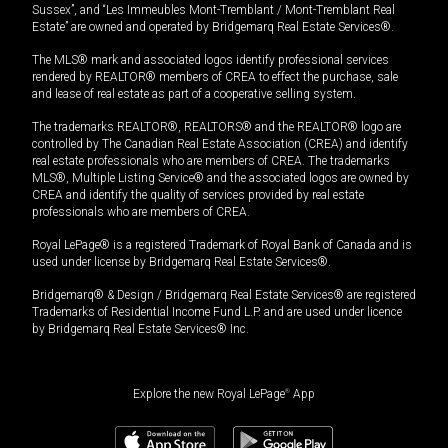
Sussex”, and “Les Immeubles Mont-Tremblant / Mont-Tremblant Real
Estate” are owned and operated by Bridgemarq Real Estate Services®.
The MLS® mark and associated logos identify professional services
rendered by REALTOR® members of CREA to effect the purchase, sale
and lease of real estate as part of a cooperative selling system.
The trademarks REALTOR®, REALTORS® and the REALTOR® logo are
controlled by The Canadian Real Estate Association (CREA) and identify
real estate professionals who are members of CREA. The trademarks
MLS®, Multiple Listing Service® and the associated logos are owned by
CREA and identify the quality of services provided by real estate
professionals who are members of CREA.
Royal LePage® is a registered Trademark of Royal Bank of Canada and is
used under license by Bridgemarq Real Estate Services®.
Bridgemarq® & Design / Bridgemarq Real Estate Services® are registered
Trademarks of Residential Income Fund L.P. and are used under licence
by Bridgemarq Real Estate Services® Inc.
Explore the new Royal LePage
®
App