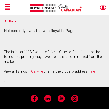
Menu
Back
Live
En Direct
Not currently available with Royal LePage
The listing at 1118 Avondale Drive in Oakville, Ontario cannot be
found. The property may have been relisted or removed from the
market.
View all listings in
Oakville
or enter the property address
here
.
Facebook
LinkedIn
YouTube
Instagram