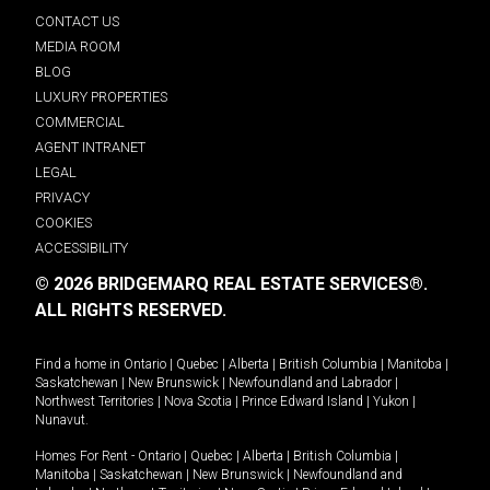
CONTACT US
MEDIA ROOM
BLOG
LUXURY PROPERTIES
COMMERCIAL
AGENT INTRANET
LEGAL
PRIVACY
COOKIES
ACCESSIBILITY
© 2026 BRIDGEMARQ REAL ESTATE SERVICES®.
ALL RIGHTS RESERVED.
Find a home in
Ontario
|
Quebec
|
Alberta
|
British Columbia
|
Manitoba
|
Saskatchewan
|
New Brunswick
|
Newfoundland and Labrador
|
Northwest Territories
|
Nova Scotia
|
Prince Edward Island
|
Yukon
|
Nunavut
.
Homes For Rent -
Ontario
|
Quebec
|
Alberta
|
British Columbia
|
Manitoba
|
Saskatchewan
|
New Brunswick
|
Newfoundland and