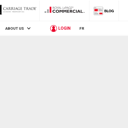
LOGIN
ABOUT US
FR