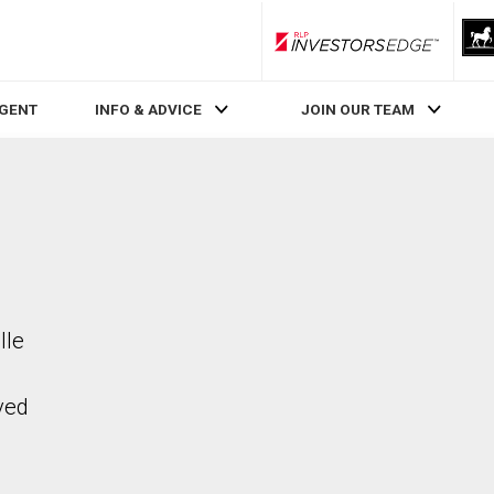
RLP InvestorsEdge
AGENT
INFO & ADVICE
JOIN OUR TEAM
lle
ved