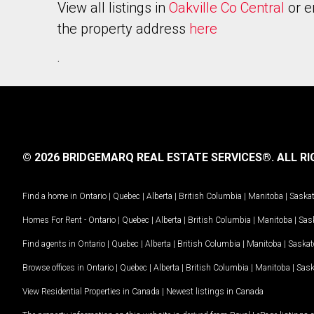
View all listings in
Oakville Co Central
or e
the property address
here
.
© 2026 BRIDGEMARQ REAL ESTATE SERVICES®.
ALL RI
Find a home in
Ontario
|
Quebec
|
Alberta
|
British Columbia
|
Manitoba
|
Saska
Homes For Rent -
Ontario
|
Quebec
|
Alberta
|
British Columbia
|
Manitoba
|
Sas
Find agents in
Ontario
|
Quebec
|
Alberta
|
British Columbia
|
Manitoba
|
Saska
Browse offices in
Ontario
|
Quebec
|
Alberta
|
British Columbia
|
Manitoba
|
Sas
View Residential Properties in Canada
|
Newest listings in Canada