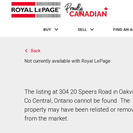
BUY
SELL
FIND AN 
Live
En Direct
Back
Not currently available with Royal LePage
The listing at 304 20 Speers Road in Oakvi
Co Central, Ontario cannot be found. The
property may have been relisted or remo
from the market.