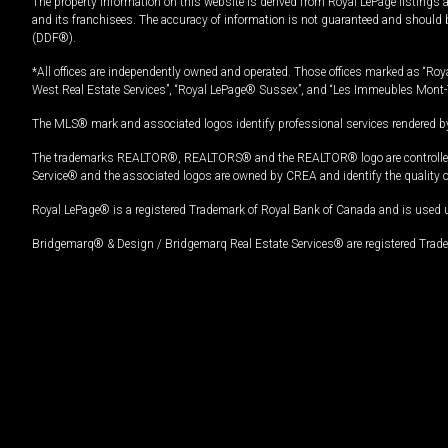
The property information on this website is derived from Royal LePage listings 
and its franchisees. The accuracy of information is not guaranteed and should
(DDF®).
*All offices are independently owned and operated. Those offices marked as “Roya
West Real Estate Services”, “Royal LePage® Sussex”, and “Les Immeubles Mont-
The MLS® mark and associated logos identify professional services rendered by
The trademarks REALTOR®, REALTORS® and the REALTOR® logo are controlled by
Service® and the associated logos are owned by CREA and identify the quality 
Royal LePage® is a registered Trademark of Royal Bank of Canada and is used 
Bridgemarq® & Design / Bridgemarq Real Estate Services® are registered Tradem