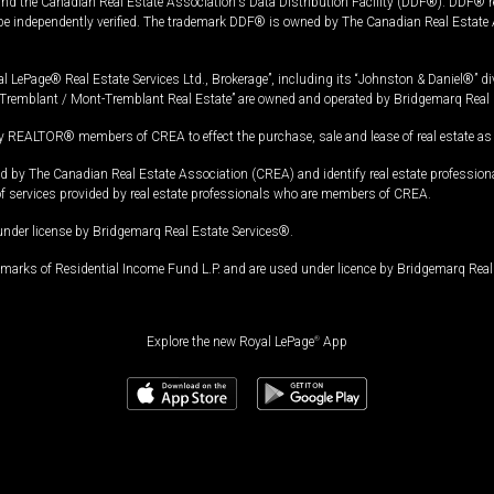
and the Canadian Real Estate Association's Data Distribution Facility (DDF®). DDF® re
 be independently verified. The trademark DDF® is owned by The Canadian Real Estate 
l LePage® Real Estate Services Ltd., Brokerage”, including its “Johnston & Daniel®” di
Tremblant / Mont-Tremblant Real Estate” are owned and operated by Bridgemarq Real 
 REALTOR® members of CREA to effect the purchase, sale and lease of real estate as p
 The Canadian Real Estate Association (CREA) and identify real estate professio
of services provided by real estate professionals who are members of CREA.
under license by Bridgemarq Real Estate Services®.
arks of Residential Income Fund L.P. and are used under licence by Bridgemarq Real 
Explore the new Royal LePage
®
App