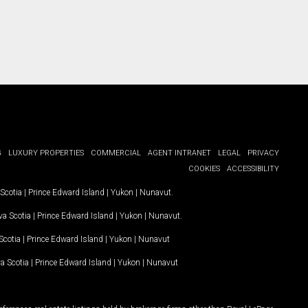
G
LUXURY PROPERTIES
COMMERCIAL
AGENT INTRANET
LEGAL
PRIVACY
COOKIES
ACCESSIBILITY
Scotia
|
Prince Edward Island
|
Yukon
|
Nunavut
.
a Scotia
|
Prince Edward Island
|
Yukon
|
Nunavut
.
Scotia
|
Prince Edward Island
|
Yukon
|
Nunavut
a Scotia
|
Prince Edward Island
|
Yukon
|
Nunavut