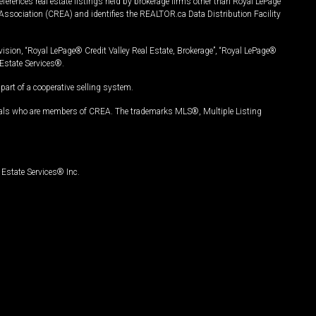
ferences real estate listings held by brokerage firms other than Royal LePage
Association (CREA) and identifies the REALTOR.ca Data Distribution Facility
vision, “Royal LePage® Credit Valley Real Estate, Brokerage”, “Royal LePage®
Estate Services®.
art of a cooperative selling system.
nals who are members of CREA. The trademarks MLS®, Multiple Listing
Estate Services® Inc.