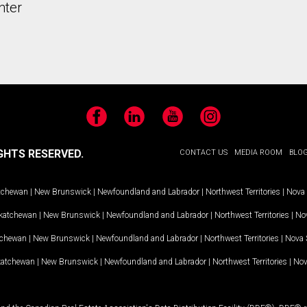
nter
Facebook
LinkedIn
YouTube
Instagram
GHTS RESERVED.
CONTACT US
MEDIA ROOM
BLO
tchewan
|
New Brunswick
|
Newfoundland and Labrador
|
Northwest Territories
|
Nova 
katchewan
|
New Brunswick
|
Newfoundland and Labrador
|
Northwest Territories
|
Nov
tchewan
|
New Brunswick
|
Newfoundland and Labrador
|
Northwest Territories
|
Nova 
katchewan
|
New Brunswick
|
Newfoundland and Labrador
|
Northwest Territories
|
Nov