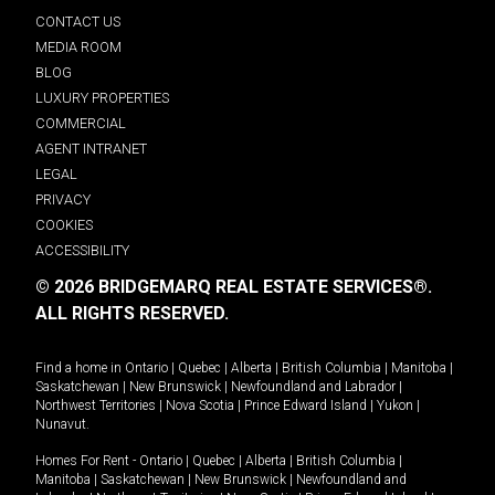
CONTACT US
MEDIA ROOM
BLOG
LUXURY PROPERTIES
COMMERCIAL
AGENT INTRANET
LEGAL
PRIVACY
COOKIES
ACCESSIBILITY
© 2026 BRIDGEMARQ REAL ESTATE SERVICES®.
ALL RIGHTS RESERVED.
Find a home in
Ontario
|
Quebec
|
Alberta
|
British Columbia
|
Manitoba
|
Saskatchewan
|
New Brunswick
|
Newfoundland and Labrador
|
Northwest Territories
|
Nova Scotia
|
Prince Edward Island
|
Yukon
|
Nunavut
.
Homes For Rent -
Ontario
|
Quebec
|
Alberta
|
British Columbia
|
Manitoba
|
Saskatchewan
|
New Brunswick
|
Newfoundland and