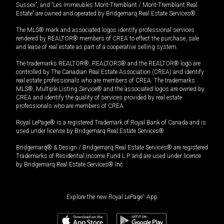
Sussex”, and “Les Immeubles Mont-Tremblant / Mont-Tremblant Real
Estate” are owned and operated by Bridgemarq Real Estate Services®.
The MLS® mark and associated logos identify professional services
rendered by REALTOR® members of CREA to effect the purchase, sale
and lease of real estate as part of a cooperative selling system.
The trademarks REALTOR®, REALTORS® and the REALTOR® logo are
controlled by The Canadian Real Estate Association (CREA) and identify
real estate professionals who are members of CREA. The trademarks
MLS®, Multiple Listing Service® and the associated logos are owned by
CREA and identify the quality of services provided by real estate
professionals who are members of CREA.
Royal LePage® is a registered Trademark of Royal Bank of Canada and is
used under license by Bridgemarq Real Estate Services®.
Bridgemarq® & Design / Bridgemarq Real Estate Services® are registered
Trademarks of Residential Income Fund L.P. and are used under licence
by Bridgemarq Real Estate Services® Inc.
Explore the new Royal LePage
®
App