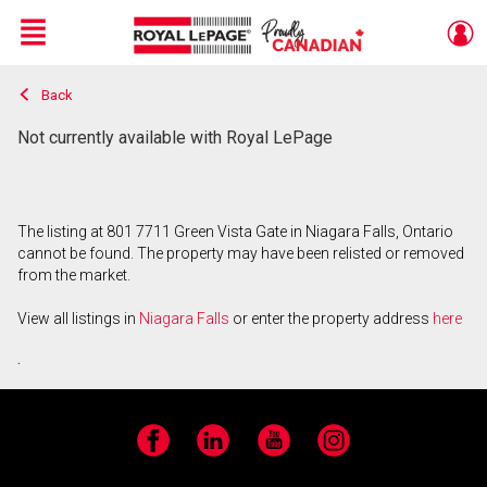
Menu
Back
Live
En Direct
Not currently available with Royal LePage
The listing at 801 7711 Green Vista Gate in Niagara Falls, Ontario
cannot be found. The property may have been relisted or removed
from the market.
View all listings in
Niagara Falls
or enter the property address
here
.
Facebook
LinkedIn
YouTube
Instagram