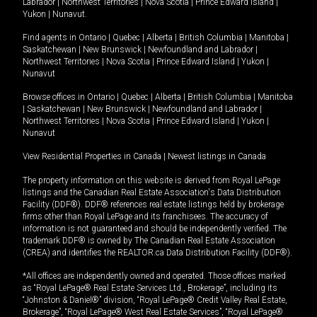
Labrador
|
Northwest Territories
|
Nova Scotia
|
Prince Edward Island
|
Yukon
|
Nunavut
.
Find agents in
Ontario
|
Quebec
|
Alberta
|
British Columbia
|
Manitoba
|
Saskatchewan
|
New Brunswick
|
Newfoundland and Labrador
|
Northwest Territories
|
Nova Scotia
|
Prince Edward Island
|
Yukon
|
Nunavut
Browse offices in
Ontario
|
Quebec
|
Alberta
|
British Columbia
|
Manitoba
|
Saskatchewan
|
New Brunswick
|
Newfoundland and Labrador
|
Northwest Territories
|
Nova Scotia
|
Prince Edward Island
|
Yukon
|
Nunavut
View Residential Properties in Canada
|
Newest listings in Canada
The property information on this website is derived from Royal LePage
listings and the Canadian Real Estate Association's Data Distribution
Facility (DDF®). DDF® references real estate listings held by brokerage
firms other than Royal LePage and its franchisees. The accuracy of
information is not guaranteed and should be independently verified. The
trademark DDF® is owned by The Canadian Real Estate Association
(CREA) and identifies the REALTOR.ca Data Distribution Facility (DDF®).
*All offices are independently owned and operated. Those offices marked
as “Royal LePage® Real Estate Services Ltd., Brokerage”, including its
“Johnston & Daniel®” division, “Royal LePage® Credit Valley Real Estate,
Brokerage”, “Royal LePage® West Real Estate Services”, “Royal LePage®