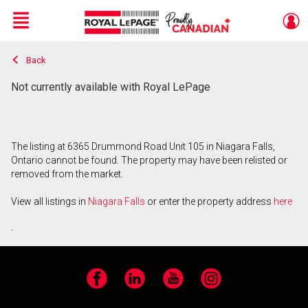
Menu
Back
Live
En Direct
Not currently available with Royal LePage
The listing at 6365 Drummond Road Unit 105 in Niagara Falls,
Ontario cannot be found. The property may have been relisted or
removed from the market.
View all listings in
Niagara Falls
or enter the property address
here
.
Facebook
LinkedIn
YouTube
Instagram