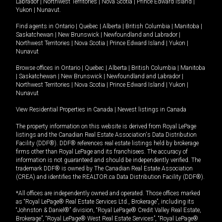
Labrador
|
Northwest Territories
|
Nova Scotia
|
Prince Edward Island
|
Yukon
|
Nunavut
.
Find agents in
Ontario
|
Quebec
|
Alberta
|
British Columbia
|
Manitoba
|
Saskatchewan
|
New Brunswick
|
Newfoundland and Labrador
|
Northwest Territories
|
Nova Scotia
|
Prince Edward Island
|
Yukon
|
Nunavut
Browse offices in
Ontario
|
Quebec
|
Alberta
|
British Columbia
|
Manitoba
|
Saskatchewan
|
New Brunswick
|
Newfoundland and Labrador
|
Northwest Territories
|
Nova Scotia
|
Prince Edward Island
|
Yukon
|
Nunavut
View Residential Properties in Canada
|
Newest listings in Canada
The property information on this website is derived from Royal LePage
listings and the Canadian Real Estate Association's Data Distribution
Facility (DDF®). DDF® references real estate listings held by brokerage
firms other than Royal LePage and its franchisees. The accuracy of
information is not guaranteed and should be independently verified. The
trademark DDF® is owned by The Canadian Real Estate Association
(CREA) and identifies the REALTOR.ca Data Distribution Facility (DDF®).
*All offices are independently owned and operated. Those offices marked
as “Royal LePage® Real Estate Services Ltd., Brokerage”, including its
“Johnston & Daniel®” division, “Royal LePage® Credit Valley Real Estate,
Brokerage”, “Royal LePage® West Real Estate Services”, “Royal LePage®