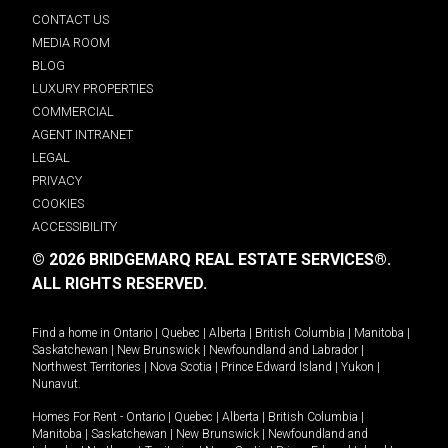
CONTACT US
MEDIA ROOM
BLOG
LUXURY PROPERTIES
COMMERCIAL
AGENT INTRANET
LEGAL
PRIVACY
COOKIES
ACCESSIBILITY
© 2026 BRIDGEMARQ REAL ESTATE SERVICES®.
ALL RIGHTS RESERVED.
Find a home in
Ontario
|
Quebec
|
Alberta
|
British Columbia
|
Manitoba
|
Saskatchewan
|
New Brunswick
|
Newfoundland and Labrador
|
Northwest Territories
|
Nova Scotia
|
Prince Edward Island
|
Yukon
|
Nunavut
.
Homes For Rent -
Ontario
|
Quebec
|
Alberta
|
British Columbia
|
Manitoba
|
Saskatchewan
|
New Brunswick
|
Newfoundland and