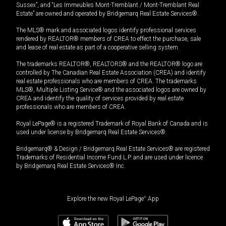
Sussex”, and “Les Immeubles Mont-Tremblant / Mont-Tremblant Real
Estate” are owned and operated by Bridgemarq Real Estate Services®.
The MLS® mark and associated logos identify professional services
rendered by REALTOR® members of CREA to effect the purchase, sale
and lease of real estate as part of a cooperative selling system.
The trademarks REALTOR®, REALTORS® and the REALTOR® logo are
controlled by The Canadian Real Estate Association (CREA) and identify
real estate professionals who are members of CREA. The trademarks
MLS®, Multiple Listing Service® and the associated logos are owned by
CREA and identify the quality of services provided by real estate
professionals who are members of CREA.
Royal LePage® is a registered Trademark of Royal Bank of Canada and is
used under license by Bridgemarq Real Estate Services®.
Bridgemarq® & Design / Bridgemarq Real Estate Services® are registered
Trademarks of Residential Income Fund L.P. and are used under licence
by Bridgemarq Real Estate Services® Inc.
Explore the new Royal LePage
®
App