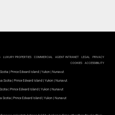
G
LUXURY PROPERTIES
COMMERCIAL
AGENT INTRANET
LEGAL
PRIVACY
COOKIES
ACCESSIBILITY
Scotia
|
Prince Edward Island
|
Yukon
|
Nunavut
.
a Scotia
|
Prince Edward Island
|
Yukon
|
Nunavut
.
Scotia
|
Prince Edward Island
|
Yukon
|
Nunavut
a Scotia
|
Prince Edward Island
|
Yukon
|
Nunavut