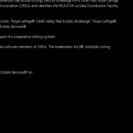
ferences real estate listings held by brokerage firms other than Royal LePage
Association (CREA) and identifies the REALTOR.ca Data Distribution Facility
vision, “Royal LePage® Credit Valley Real Estate, Brokerage”, “Royal LePage®
Estate Services®.
art of a cooperative selling system.
nals who are members of CREA. The trademarks MLS®, Multiple Listing
Estate Services® Inc.