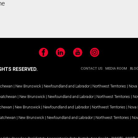
he
Facebook
LinkedIn
YouTube
Instagram
GHTS RESERVED.
CONTACT US
MEDIA ROOM
BLO
tchewan
|
New Brunswick
|
Newfoundland and Labrador
|
Northwest Territories
|
Nova 
katchewan
|
New Brunswick
|
Newfoundland and Labrador
|
Northwest Territories
|
Nov
tchewan
|
New Brunswick
|
Newfoundland and Labrador
|
Northwest Territories
|
Nova 
katchewan
|
New Brunswick
|
Newfoundland and Labrador
|
Northwest Territories
|
Nov