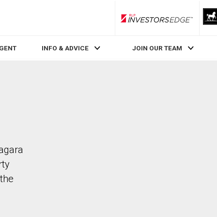
RLP InvestorsEdge
AGENT
INFO & ADVICE
JOIN OUR TEAM
iagara
rty
the