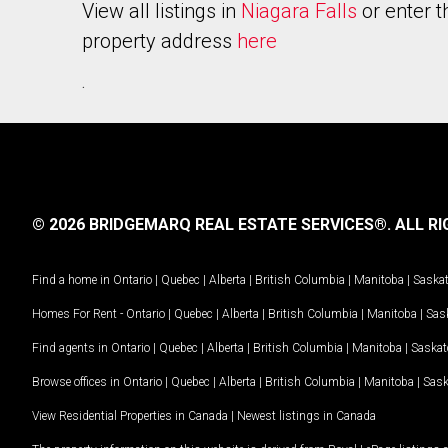
View all listings in
Niagara Falls
or enter t
property address
here
.
© 2026 BRIDGEMARQ REAL ESTATE SERVICES®.
ALL RI
Find a home in
Ontario
|
Quebec
|
Alberta
|
British Columbia
|
Manitoba
|
Saska
Homes For Rent -
Ontario
|
Quebec
|
Alberta
|
British Columbia
|
Manitoba
|
Sas
Find agents in
Ontario
|
Quebec
|
Alberta
|
British Columbia
|
Manitoba
|
Saska
Browse offices in
Ontario
|
Quebec
|
Alberta
|
British Columbia
|
Manitoba
|
Sas
View Residential Properties in Canada
|
Newest listings in Canada