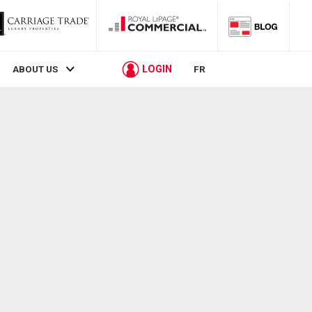
LOGIN
ABOUT US
FR