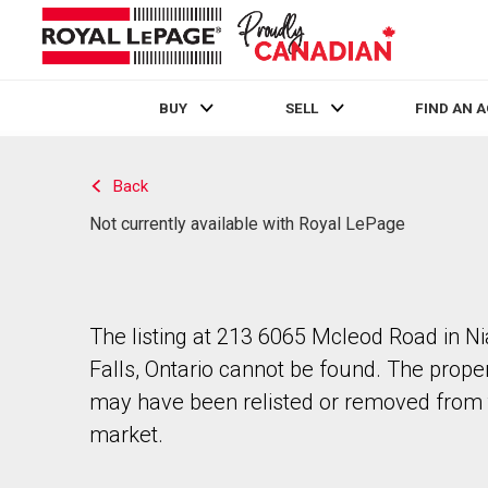
BUY
SELL
FIND AN 
Live
En Direct
Back
Not currently available with Royal LePage
The listing at 213 6065 Mcleod Road in N
Falls, Ontario cannot be found. The prope
may have been relisted or removed from 
market.