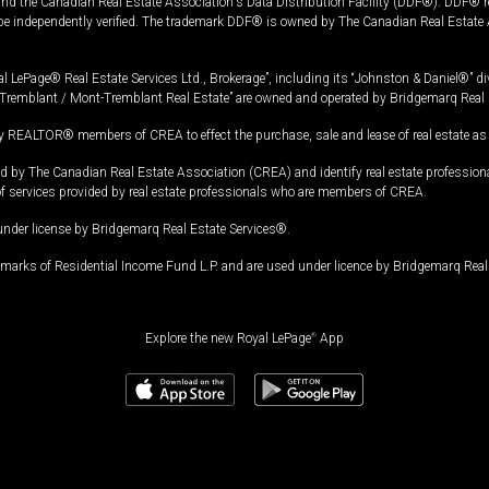
and the Canadian Real Estate Association's Data Distribution Facility (DDF®). DDF® re
 be independently verified. The trademark DDF® is owned by The Canadian Real Estate 
l LePage® Real Estate Services Ltd., Brokerage”, including its “Johnston & Daniel®” di
Tremblant / Mont-Tremblant Real Estate” are owned and operated by Bridgemarq Real 
 REALTOR® members of CREA to effect the purchase, sale and lease of real estate as p
 The Canadian Real Estate Association (CREA) and identify real estate professio
of services provided by real estate professionals who are members of CREA.
under license by Bridgemarq Real Estate Services®.
arks of Residential Income Fund L.P. and are used under licence by Bridgemarq Real 
Explore the new Royal LePage
®
App