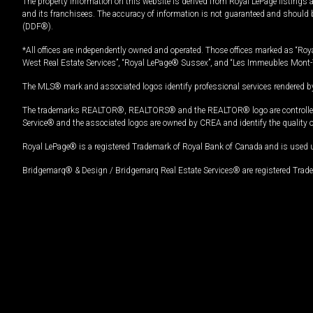
The property information on this website is derived from Royal LePage listings 
and its franchisees. The accuracy of information is not guaranteed and should
(DDF®).
*All offices are independently owned and operated. Those offices marked as “Roya
West Real Estate Services”, “Royal LePage® Sussex”, and “Les Immeubles Mont-
The MLS® mark and associated logos identify professional services rendered by
The trademarks REALTOR®, REALTORS® and the REALTOR® logo are controlled by
Service® and the associated logos are owned by CREA and identify the quality 
Royal LePage® is a registered Trademark of Royal Bank of Canada and is used 
Bridgemarq® & Design / Bridgemarq Real Estate Services® are registered Tradem