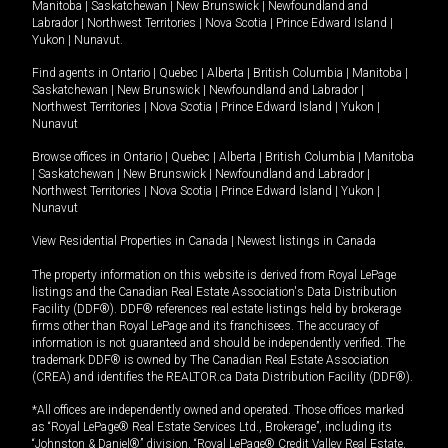
Manitoba
|
Saskatchewan
|
New Brunswick
|
Newfoundland and
Labrador
|
Northwest Territories
|
Nova Scotia
|
Prince Edward Island
|
Yukon
|
Nunavut
.
Find agents in
Ontario
|
Quebec
|
Alberta
|
British Columbia
|
Manitoba
|
Saskatchewan
|
New Brunswick
|
Newfoundland and Labrador
|
Northwest Territories
|
Nova Scotia
|
Prince Edward Island
|
Yukon
|
Nunavut
Browse offices in
Ontario
|
Quebec
|
Alberta
|
British Columbia
|
Manitoba
|
Saskatchewan
|
New Brunswick
|
Newfoundland and Labrador
|
Northwest Territories
|
Nova Scotia
|
Prince Edward Island
|
Yukon
|
Nunavut
View Residential Properties in Canada
|
Newest listings in Canada
The property information on this website is derived from Royal LePage
listings and the Canadian Real Estate Association's Data Distribution
Facility (DDF®). DDF® references real estate listings held by brokerage
firms other than Royal LePage and its franchisees. The accuracy of
information is not guaranteed and should be independently verified. The
trademark DDF® is owned by The Canadian Real Estate Association
(CREA) and identifies the REALTOR.ca Data Distribution Facility (DDF®).
*All offices are independently owned and operated. Those offices marked
as “Royal LePage® Real Estate Services Ltd., Brokerage”, including its
“Johnston & Daniel®” division, “Royal LePage® Credit Valley Real Estate,