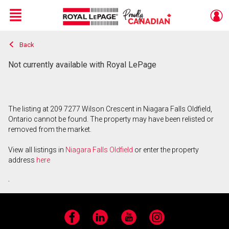
Menu
Back
Live
En Direct
Not currently available with Royal LePage
The listing at 209 7277 Wilson Crescent in Niagara Falls Oldfield,
Ontario cannot be found. The property may have been relisted or
removed from the market.
View all listings in
Niagara Falls Oldfield
or enter the property
address
here
.
Facebook
LinkedIn
YouTube
Instagram