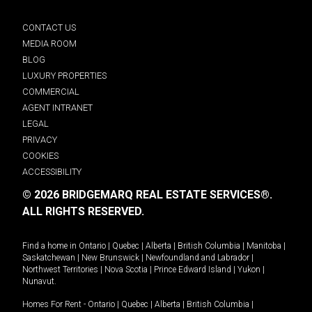
CONTACT US
MEDIA ROOM
BLOG
LUXURY PROPERTIES
COMMERCIAL
AGENT INTRANET
LEGAL
PRIVACY
COOKIES
ACCESSIBILITY
© 2026 BRIDGEMARQ REAL ESTATE SERVICES®.
ALL RIGHTS RESERVED.
Find a home in
Ontario
|
Quebec
|
Alberta
|
British Columbia
|
Manitoba
|
Saskatchewan
|
New Brunswick
|
Newfoundland and Labrador
|
Northwest Territories
|
Nova Scotia
|
Prince Edward Island
|
Yukon
|
Nunavut
.
Homes For Rent -
Ontario
|
Quebec
|
Alberta
|
British Columbia
|