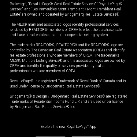
Brokerage”, “Royal LePage® West Real Estate Services”, “Royal LePage®
Sussex”, and “Les Immeubles Mont-Tremblant / Mont-Tremblant Real
Estate” are owned and operated by Bridgemarq Real Estate Services®.
The MLS® mark and associated logos identify professional services
rendered by REALTOR® members of CREA to effect the purchase, sale
and lease of real estate as part of a cooperative selling system.
The trademarks REALTOR®, REALTORS® and the REALTOR® logo are
controlled by The Canadian Real Estate Association (CREA) and identify
real estate professionals who are members of CREA. The trademarks
MLS®, Multiple Listing Service® and the associated logos are owned by
CREA and identify the quality of services provided by real estate
professionals who are members of CREA.
Royal LePage® is a registered Trademark of Royal Bank of Canada and is
used under license by Bridgemarq Real Estate Services®.
Bridgemarq® & Design / Bridgemarq Real Estate Services® are registered
Trademarks of Residential Income Fund L.P. and are used under licence
by Bridgemarq Real Estate Services® Inc.
Explore the new Royal LePage
®
App