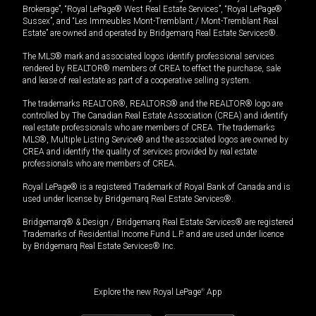
Brokerage”, “Royal LePage® West Real Estate Services”, “Royal LePage®
Sussex”, and “Les Immeubles Mont-Tremblant / Mont-Tremblant Real
Estate” are owned and operated by Bridgemarq Real Estate Services®.
The MLS® mark and associated logos identify professional services
rendered by REALTOR® members of CREA to effect the purchase, sale
and lease of real estate as part of a cooperative selling system.
The trademarks REALTOR®, REALTORS® and the REALTOR® logo are
controlled by The Canadian Real Estate Association (CREA) and identify
real estate professionals who are members of CREA. The trademarks
MLS®, Multiple Listing Service® and the associated logos are owned by
CREA and identify the quality of services provided by real estate
professionals who are members of CREA.
Royal LePage® is a registered Trademark of Royal Bank of Canada and is
used under license by Bridgemarq Real Estate Services®.
Bridgemarq® & Design / Bridgemarq Real Estate Services® are registered
Trademarks of Residential Income Fund L.P. and are used under licence
by Bridgemarq Real Estate Services® Inc.
Explore the new Royal LePage
®
App