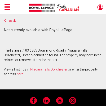
Menu
Back
Live
En Direct
Not currently available with Royal LePage
The listing at 103 6365 Drummond Road in Niagara Falls
Dorchester, Ontario cannot be found. The property may have been
relisted or removed from the market.
View all listings in
Niagara Falls Dorchester
or enter the property
address
here
.
Facebook
LinkedIn
YouTube
Instagram