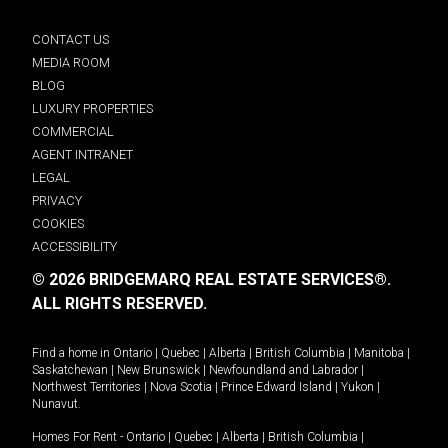
CONTACT US
MEDIA ROOM
BLOG
LUXURY PROPERTIES
COMMERCIAL
AGENT INTRANET
LEGAL
PRIVACY
COOKIES
ACCESSIBILITY
© 2026 BRIDGEMARQ REAL ESTATE SERVICES®.
ALL RIGHTS RESERVED.
Find a home in
Ontario
|
Quebec
|
Alberta
|
British Columbia
|
Manitoba
|
Saskatchewan
|
New Brunswick
|
Newfoundland and Labrador
|
Northwest Territories
|
Nova Scotia
|
Prince Edward Island
|
Yukon
|
Nunavut
.
Homes For Rent -
Ontario
|
Quebec
|
Alberta
|
British Columbia
|