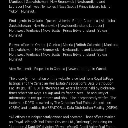
Manitoba
|
Saskatchewan
|
New Brunswick
|
Newfoundland and
Labrador
|
Northwest Territories
|
Nova Scotia
|
Prince Edward Island
|
Yukon
|
Nunavut
.
Find agents in
Ontario
|
Quebec
|
Alberta
|
British Columbia
|
Manitoba
|
Saskatchewan
|
New Brunswick
|
Newfoundland and Labrador
|
Northwest Territories
|
Nova Scotia
|
Prince Edward Island
|
Yukon
|
Nunavut
Browse offices in
Ontario
|
Quebec
|
Alberta
|
British Columbia
|
Manitoba
|
Saskatchewan
|
New Brunswick
|
Newfoundland and Labrador
|
Northwest Territories
|
Nova Scotia
|
Prince Edward Island
|
Yukon
|
Nunavut
View Residential Properties in Canada
|
Newest listings in Canada
The property information on this website is derived from Royal LePage
listings and the Canadian Real Estate Association's Data Distribution
Facility (DDF®). DDF® references real estate listings held by brokerage
firms other than Royal LePage and its franchisees. The accuracy of
information is not guaranteed and should be independently verified. The
trademark DDF® is owned by The Canadian Real Estate Association
(CREA) and identifies the REALTOR.ca Data Distribution Facility (DDF®).
*All offices are independently owned and operated. Those offices marked
as “Royal LePage® Real Estate Services Ltd., Brokerage”, including its
“Johnston & Daniel®” division, “Royal LePage® Credit Valley Real Estate,