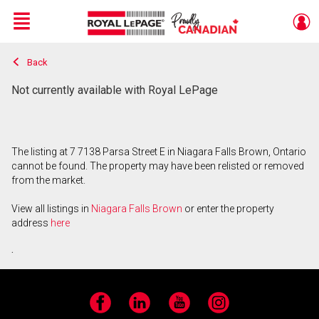
Menu
Back
Live
En Direct
Not currently available with Royal LePage
The listing at 7 7138 Parsa Street E in Niagara Falls Brown, Ontario
cannot be found. The property may have been relisted or removed
from the market.
View all listings in
Niagara Falls Brown
or enter the property
address
here
.
Facebook
LinkedIn
YouTube
Instagram