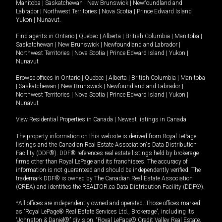
Manitoba
|
Saskatchewan
|
New Brunswick
|
Newfoundland and
Labrador
|
Northwest Territories
|
Nova Scotia
|
Prince Edward Island
|
Yukon
|
Nunavut
.
Find agents in
Ontario
|
Quebec
|
Alberta
|
British Columbia
|
Manitoba
|
Saskatchewan
|
New Brunswick
|
Newfoundland and Labrador
|
Northwest Territories
|
Nova Scotia
|
Prince Edward Island
|
Yukon
|
Nunavut
Browse offices in
Ontario
|
Quebec
|
Alberta
|
British Columbia
|
Manitoba
|
Saskatchewan
|
New Brunswick
|
Newfoundland and Labrador
|
Northwest Territories
|
Nova Scotia
|
Prince Edward Island
|
Yukon
|
Nunavut
View Residential Properties in Canada
|
Newest listings in Canada
The property information on this website is derived from Royal LePage
listings and the Canadian Real Estate Association's Data Distribution
Facility (DDF®). DDF® references real estate listings held by brokerage
firms other than Royal LePage and its franchisees. The accuracy of
information is not guaranteed and should be independently verified. The
trademark DDF® is owned by The Canadian Real Estate Association
(CREA) and identifies the REALTOR.ca Data Distribution Facility (DDF®).
*All offices are independently owned and operated. Those offices marked
as “Royal LePage® Real Estate Services Ltd., Brokerage”, including its
“Johnston & Daniel®” division, “Royal LePage® Credit Valley Real Estate,