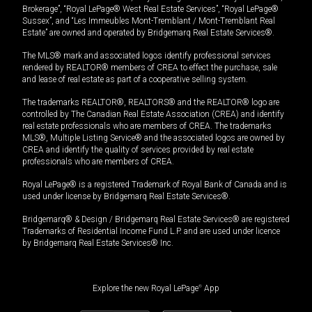
Brokerage”, “Royal LePage® West Real Estate Services”, “Royal LePage®
Sussex”, and “Les Immeubles Mont-Tremblant / Mont-Tremblant Real
Estate” are owned and operated by Bridgemarq Real Estate Services®.
The MLS® mark and associated logos identify professional services
rendered by REALTOR® members of CREA to effect the purchase, sale
and lease of real estate as part of a cooperative selling system.
The trademarks REALTOR®, REALTORS® and the REALTOR® logo are
controlled by The Canadian Real Estate Association (CREA) and identify
real estate professionals who are members of CREA. The trademarks
MLS®, Multiple Listing Service® and the associated logos are owned by
CREA and identify the quality of services provided by real estate
professionals who are members of CREA.
Royal LePage® is a registered Trademark of Royal Bank of Canada and is
used under license by Bridgemarq Real Estate Services®.
Bridgemarq® & Design / Bridgemarq Real Estate Services® are registered
Trademarks of Residential Income Fund L.P. and are used under licence
by Bridgemarq Real Estate Services® Inc.
Explore the new Royal LePage
®
App