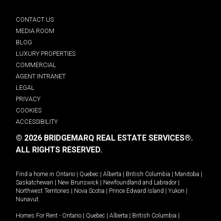
CONTACT US
MEDIA ROOM
BLOG
LUXURY PROPERTIES
COMMERCIAL
AGENT INTRANET
LEGAL
PRIVACY
COOKIES
ACCESSIBILITY
© 2026 BRIDGEMARQ REAL ESTATE SERVICES®.
ALL RIGHTS RESERVED.
Find a home in
Ontario
|
Quebec
|
Alberta
|
British Columbia
|
Manitoba
|
Saskatchewan
|
New Brunswick
|
Newfoundland and Labrador
|
Northwest Territories
|
Nova Scotia
|
Prince Edward Island
|
Yukon
|
Nunavut
.
Homes For Rent -
Ontario
|
Quebec
|
Alberta
|
British Columbia
|