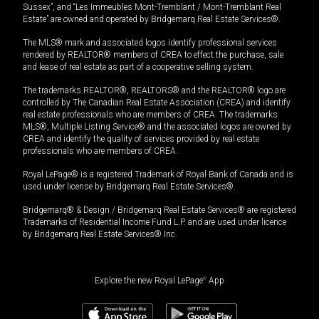
Sussex”, and “Les Immeubles Mont-Tremblant / Mont-Tremblant Real
Estate” are owned and operated by Bridgemarq Real Estate Services®.
The MLS® mark and associated logos identify professional services
rendered by REALTOR® members of CREA to effect the purchase, sale
and lease of real estate as part of a cooperative selling system.
The trademarks REALTOR®, REALTORS® and the REALTOR® logo are
controlled by The Canadian Real Estate Association (CREA) and identify
real estate professionals who are members of CREA. The trademarks
MLS®, Multiple Listing Service® and the associated logos are owned by
CREA and identify the quality of services provided by real estate
professionals who are members of CREA.
Royal LePage® is a registered Trademark of Royal Bank of Canada and is
used under license by Bridgemarq Real Estate Services®.
Bridgemarq® & Design / Bridgemarq Real Estate Services® are registered
Trademarks of Residential Income Fund L.P. and are used under licence
by Bridgemarq Real Estate Services® Inc.
Explore the new Royal LePage
®
App