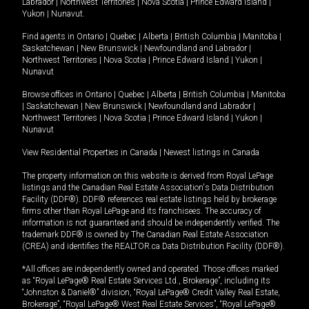
Labrador
|
Northwest Territories
|
Nova Scotia
|
Prince Edward Island
|
Yukon
|
Nunavut
.
Find agents in
Ontario
|
Quebec
|
Alberta
|
British Columbia
|
Manitoba
|
Saskatchewan
|
New Brunswick
|
Newfoundland and Labrador
|
Northwest Territories
|
Nova Scotia
|
Prince Edward Island
|
Yukon
|
Nunavut
Browse offices in
Ontario
|
Quebec
|
Alberta
|
British Columbia
|
Manitoba
|
Saskatchewan
|
New Brunswick
|
Newfoundland and Labrador
|
Northwest Territories
|
Nova Scotia
|
Prince Edward Island
|
Yukon
|
Nunavut
View Residential Properties in Canada
|
Newest listings in Canada
The property information on this website is derived from Royal LePage
listings and the Canadian Real Estate Association's Data Distribution
Facility (DDF®). DDF® references real estate listings held by brokerage
firms other than Royal LePage and its franchisees. The accuracy of
information is not guaranteed and should be independently verified. The
trademark DDF® is owned by The Canadian Real Estate Association
(CREA) and identifies the REALTOR.ca Data Distribution Facility (DDF®).
*All offices are independently owned and operated. Those offices marked
as “Royal LePage® Real Estate Services Ltd., Brokerage”, including its
“Johnston & Daniel®” division, “Royal LePage® Credit Valley Real Estate,
Brokerage”, “Royal LePage® West Real Estate Services”, “Royal LePage®