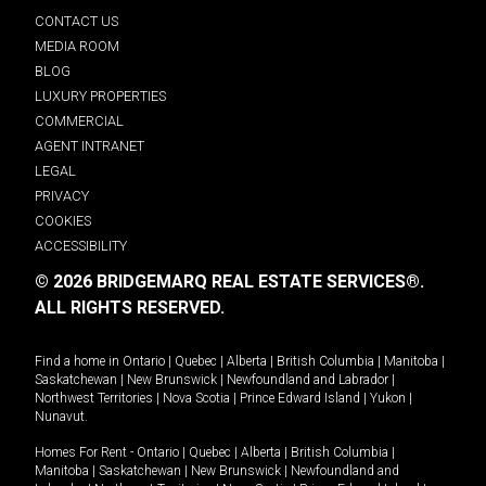
CONTACT US
MEDIA ROOM
BLOG
LUXURY PROPERTIES
COMMERCIAL
AGENT INTRANET
LEGAL
PRIVACY
COOKIES
ACCESSIBILITY
© 2026 BRIDGEMARQ REAL ESTATE SERVICES®.
ALL RIGHTS RESERVED.
Find a home in
Ontario
|
Quebec
|
Alberta
|
British Columbia
|
Manitoba
|
Saskatchewan
|
New Brunswick
|
Newfoundland and Labrador
|
Northwest Territories
|
Nova Scotia
|
Prince Edward Island
|
Yukon
|
Nunavut
.
Homes For Rent -
Ontario
|
Quebec
|
Alberta
|
British Columbia
|
Manitoba
|
Saskatchewan
|
New Brunswick
|
Newfoundland and