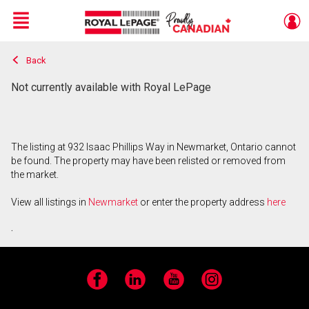
Menu
Back
Live
En Direct
Not currently available with Royal LePage
The listing at 932 Isaac Phillips Way in Newmarket, Ontario cannot
be found. The property may have been relisted or removed from
the market.
View all listings in
Newmarket
or enter the property address
here
.
Facebook
LinkedIn
YouTube
Instagram