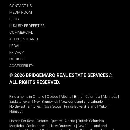
CONTACT US
MEDIA ROOM
BLOG
LUXURY PROPERTIES
COMMERCIAL
AGENT INTRANET
LEGAL
PRIVACY
COOKIES
ACCESSIBILITY
© 2026 BRIDGEMARQ REAL ESTATE SERVICES®.
ALL RIGHTS RESERVED.
Find a home in
Ontario
|
Quebec
|
Alberta
|
British Columbia
|
Manitoba
|
Saskatchewan
|
New Brunswick
|
Newfoundland and Labrador
|
Northwest Territories
|
Nova Scotia
|
Prince Edward Island
|
Yukon
|
Nunavut
.
Homes For Rent -
Ontario
|
Quebec
|
Alberta
|
British Columbia
|
Manitoba
|
Saskatchewan
|
New Brunswick
|
Newfoundland and