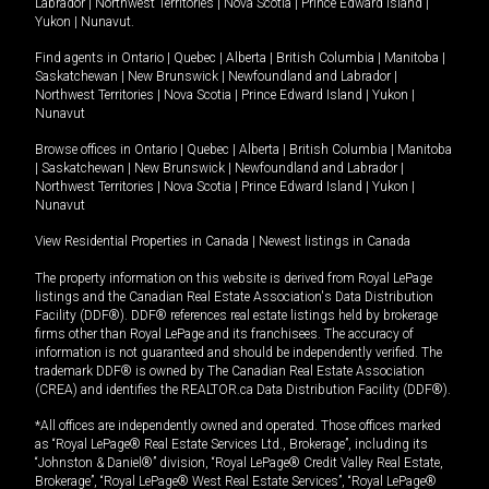
Labrador
|
Northwest Territories
|
Nova Scotia
|
Prince Edward Island
|
Yukon
|
Nunavut
.
Find agents in
Ontario
|
Quebec
|
Alberta
|
British Columbia
|
Manitoba
|
Saskatchewan
|
New Brunswick
|
Newfoundland and Labrador
|
Northwest Territories
|
Nova Scotia
|
Prince Edward Island
|
Yukon
|
Nunavut
Browse offices in
Ontario
|
Quebec
|
Alberta
|
British Columbia
|
Manitoba
|
Saskatchewan
|
New Brunswick
|
Newfoundland and Labrador
|
Northwest Territories
|
Nova Scotia
|
Prince Edward Island
|
Yukon
|
Nunavut
View Residential Properties in Canada
|
Newest listings in Canada
The property information on this website is derived from Royal LePage
listings and the Canadian Real Estate Association's Data Distribution
Facility (DDF®). DDF® references real estate listings held by brokerage
firms other than Royal LePage and its franchisees. The accuracy of
information is not guaranteed and should be independently verified. The
trademark DDF® is owned by The Canadian Real Estate Association
(CREA) and identifies the REALTOR.ca Data Distribution Facility (DDF®).
*All offices are independently owned and operated. Those offices marked
as “Royal LePage® Real Estate Services Ltd., Brokerage”, including its
“Johnston & Daniel®” division, “Royal LePage® Credit Valley Real Estate,
Brokerage”, “Royal LePage® West Real Estate Services”, “Royal LePage®