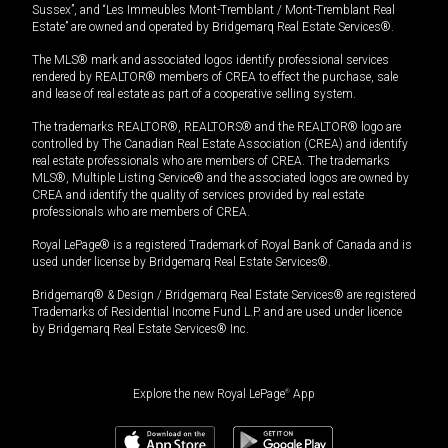
Sussex”, and “Les Immeubles Mont-Tremblant / Mont-Tremblant Real
Estate” are owned and operated by Bridgemarq Real Estate Services®.
The MLS® mark and associated logos identify professional services
rendered by REALTOR® members of CREA to effect the purchase, sale
and lease of real estate as part of a cooperative selling system.
The trademarks REALTOR®, REALTORS® and the REALTOR® logo are
controlled by The Canadian Real Estate Association (CREA) and identify
real estate professionals who are members of CREA. The trademarks
MLS®, Multiple Listing Service® and the associated logos are owned by
CREA and identify the quality of services provided by real estate
professionals who are members of CREA.
Royal LePage® is a registered Trademark of Royal Bank of Canada and is
used under license by Bridgemarq Real Estate Services®.
Bridgemarq® & Design / Bridgemarq Real Estate Services® are registered
Trademarks of Residential Income Fund L.P. and are used under licence
by Bridgemarq Real Estate Services® Inc.
Explore the new Royal LePage
®
App