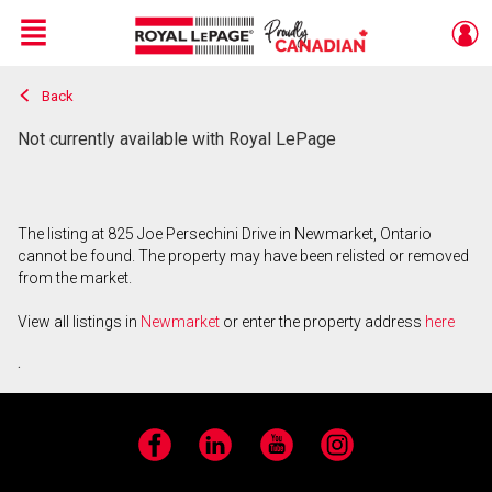
Menu
Back
Live
En Direct
Not currently available with Royal LePage
The listing at 825 Joe Persechini Drive in Newmarket, Ontario
cannot be found. The property may have been relisted or removed
from the market.
View all listings in
Newmarket
or enter the property address
here
.
Facebook
LinkedIn
YouTube
Instagram