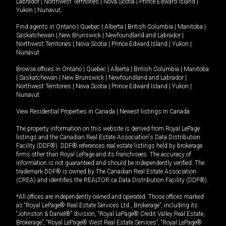
Labrador
|
Northwest Territories
|
Nova Scotia
|
Prince Edward Island
|
Yukon
|
Nunavut
.
Find agents in
Ontario
|
Quebec
|
Alberta
|
British Columbia
|
Manitoba
|
Saskatchewan
|
New Brunswick
|
Newfoundland and Labrador
|
Northwest Territories
|
Nova Scotia
|
Prince Edward Island
|
Yukon
|
Nunavut
Browse offices in
Ontario
|
Quebec
|
Alberta
|
British Columbia
|
Manitoba
|
Saskatchewan
|
New Brunswick
|
Newfoundland and Labrador
|
Northwest Territories
|
Nova Scotia
|
Prince Edward Island
|
Yukon
|
Nunavut
View Residential Properties in Canada
|
Newest listings in Canada
The property information on this website is derived from Royal LePage
listings and the Canadian Real Estate Association's Data Distribution
Facility (DDF®). DDF® references real estate listings held by brokerage
firms other than Royal LePage and its franchisees. The accuracy of
information is not guaranteed and should be independently verified. The
trademark DDF® is owned by The Canadian Real Estate Association
(CREA) and identifies the REALTOR.ca Data Distribution Facility (DDF®).
*All offices are independently owned and operated. Those offices marked
as “Royal LePage® Real Estate Services Ltd., Brokerage”, including its
“Johnston & Daniel®” division, “Royal LePage® Credit Valley Real Estate,
Brokerage”, “Royal LePage® West Real Estate Services”, “Royal LePage®