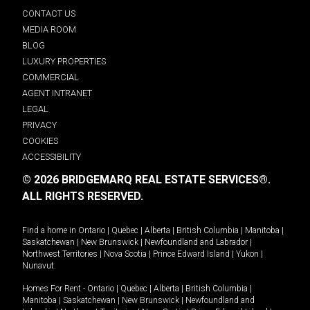
CONTACT US
MEDIA ROOM
BLOG
LUXURY PROPERTIES
COMMERCIAL
AGENT INTRANET
LEGAL
PRIVACY
COOKIES
ACCESSIBILITY
© 2026 BRIDGEMARQ REAL ESTATE SERVICES®.
ALL RIGHTS RESERVED.
Find a home in
Ontario
|
Quebec
|
Alberta
|
British Columbia
|
Manitoba
|
Saskatchewan
|
New Brunswick
|
Newfoundland and Labrador
|
Northwest Territories
|
Nova Scotia
|
Prince Edward Island
|
Yukon
|
Nunavut
.
Homes For Rent -
Ontario
|
Quebec
|
Alberta
|
British Columbia
|
Manitoba
|
Saskatchewan
|
New Brunswick
|
Newfoundland and