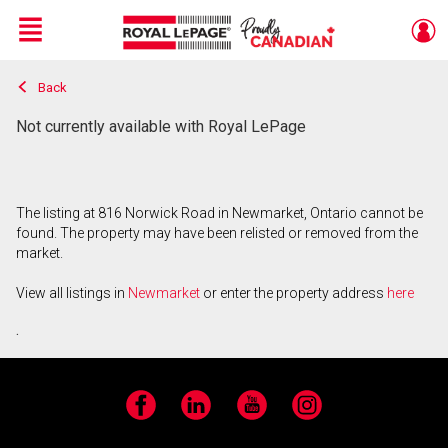
Menu
Back
Live
En Direct
Not currently available with Royal LePage
The listing at 816 Norwick Road in Newmarket, Ontario cannot be
found. The property may have been relisted or removed from the
market.
View all listings in
Newmarket
or enter the property address
here
.
Facebook
LinkedIn
YouTube
Instagram