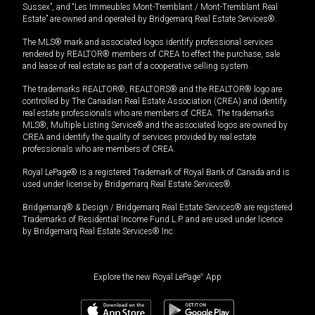
Sussex”, and “Les Immeubles Mont-Tremblant / Mont-Tremblant Real
Estate” are owned and operated by Bridgemarq Real Estate Services®.
The MLS® mark and associated logos identify professional services
rendered by REALTOR® members of CREA to effect the purchase, sale
and lease of real estate as part of a cooperative selling system.
The trademarks REALTOR®, REALTORS® and the REALTOR® logo are
controlled by The Canadian Real Estate Association (CREA) and identify
real estate professionals who are members of CREA. The trademarks
MLS®, Multiple Listing Service® and the associated logos are owned by
CREA and identify the quality of services provided by real estate
professionals who are members of CREA.
Royal LePage® is a registered Trademark of Royal Bank of Canada and is
used under license by Bridgemarq Real Estate Services®.
Bridgemarq® & Design / Bridgemarq Real Estate Services® are registered
Trademarks of Residential Income Fund L.P. and are used under licence
by Bridgemarq Real Estate Services® Inc.
Explore the new Royal LePage
®
App