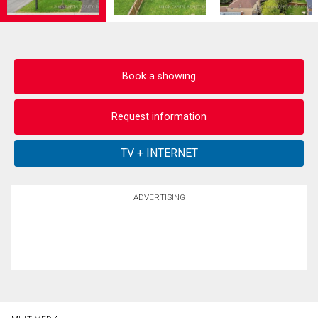
Book a showing
Request information
ADVERTISING