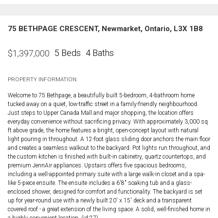
75 BETHPAGE CRESCENT, Newmarket, Ontario, L3X 1B8
5 Beds
4 Baths
$
1,397,000
PROPERTY INFORMATION:
Welcome to 75 Bethpage, a beautifully built 5-bedroom, 4-bathroom home
tucked away on a quiet, low-traffic street in a family-friendly neighbourhood.
Just steps to Upper Canada Mall and major shopping, the location offers
everyday convenience without sacrificing privacy. With approximately 3,000 sq
ft above grade, the home features a bright, open-concept layout with natural
light pouring in throughout. A 12-foot glass sliding door anchors the main floor
and creates a seamless walkout to the backyard. Pot lights run throughout, and
the custom kitchen is finished with built-in cabinetry, quartz countertops, and
premium JennAir appliances. Upstairs offers five spacious bedrooms,
including a well-appointed primary suite with a large walk-in closet and a spa-
like 5-piece ensuite. The ensuite includes a 6'8" soaking tub and a glass-
enclosed shower, designed for comfort and functionality. The backyard is set
up for year-round use with a newly built 20' x 15' deck and a transparent
covered roof - a great extension of the living space. A solid, well-finished home in
a highly convenient location. (id:27)