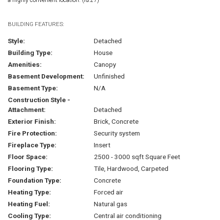
BUILDING FEATURES:
Style:
Detached
Building Type:
House
Amenities:
Canopy
Basement Development:
Unfinished
Basement Type:
N/A
Construction Style -
Attachment:
Detached
Exterior Finish:
Brick, Concrete
Fire Protection:
Security system
Fireplace Type:
Insert
Floor Space:
2500 - 3000 sqft Square Feet
Flooring Type:
Tile, Hardwood, Carpeted
Foundation Type:
Concrete
Heating Type:
Forced air
Heating Fuel:
Natural gas
Cooling Type:
Central air conditioning