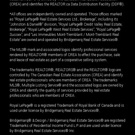
(CREA) and identifies the REALTOR.ca Data Distribution Facility (DDF®).
*All offices are independently owned and operated. Those offices marked
as “Royal LePage® Real Estate Services Ltd., Brokerage”, including its
“Johnston & Daniel®” division, “Royal LePage® Credit Valley Real Estate,
Brokerage”, “Royal LePage® West Real Estate Services”, “Royal LePage®
Sussex”, and “Les Immeubles Mont-Tremblant / Mont-Tremblant Real
Estate” are owned and operated by Bridgemarq Real Estate Services®.
The MLS® mark and associated logos identify professional services
rendered by REALTOR® members of CREA to effect the purchase, sale
and lease of real estate as part of a cooperative selling system.
The trademarks REALTOR®, REALTORS® and the REALTOR® logo are
controlled by The Canadian Real Estate Association (CREA) and identify
real estate professionals who are members of CREA. The trademarks
MLS®, Multiple Listing Service® and the associated logos are owned by
CREA and identify the quality of services provided by real estate
professionals who are members of CREA.
Royal LePage® is a registered Trademark of Royal Bank of Canada and is
used under license by Bridgemarq Real Estate Services®.
Bridgemarq® & Design / Bridgemarq Real Estate Services® are registered
Trademarks of Residential Income Fund L.P. and are used under licence
by Bridgemarq Real Estate Services® Inc.