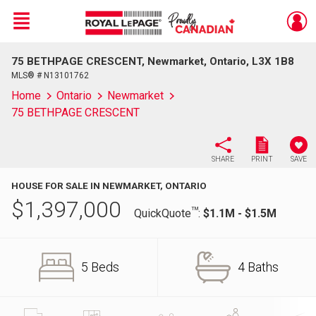
Menu
75 BETHPAGE CRESCENT, Newmarket, Ontario, L3X 1B8
Live
En Direct
MLS® # N13101762
Home
Ontario
Newmarket
75 BETHPAGE CRESCENT
SHARE
PRINT
SAVE
HOUSE FOR SALE IN NEWMARKET, ONTARIO
$
1,397,000
TM
QuickQuote
:
$1.1M - $1.5M
5 Beds
4 Baths