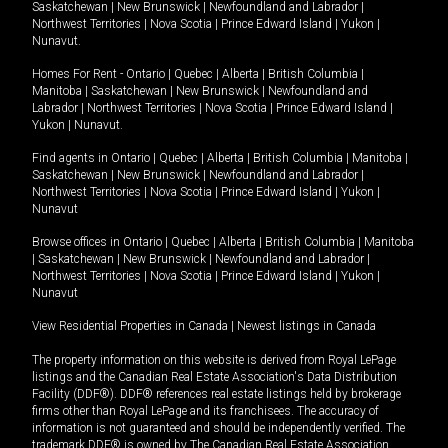
Saskatchewan
|
New Brunswick
|
Newfoundland and Labrador
|
Northwest Territories
|
Nova Scotia
|
Prince Edward Island
|
Yukon
|
Nunavut
.
Homes For Rent -
Ontario
|
Quebec
|
Alberta
|
British Columbia
|
Manitoba
|
Saskatchewan
|
New Brunswick
|
Newfoundland and
Labrador
|
Northwest Territories
|
Nova Scotia
|
Prince Edward Island
|
Yukon
|
Nunavut
.
Find agents in
Ontario
|
Quebec
|
Alberta
|
British Columbia
|
Manitoba
|
Saskatchewan
|
New Brunswick
|
Newfoundland and Labrador
|
Northwest Territories
|
Nova Scotia
|
Prince Edward Island
|
Yukon
|
Nunavut
Browse offices in
Ontario
|
Quebec
|
Alberta
|
British Columbia
|
Manitoba
|
Saskatchewan
|
New Brunswick
|
Newfoundland and Labrador
|
Northwest Territories
|
Nova Scotia
|
Prince Edward Island
|
Yukon
|
Nunavut
View Residential Properties in Canada
|
Newest listings in Canada
The property information on this website is derived from Royal LePage
listings and the Canadian Real Estate Association's Data Distribution
Facility (DDF®). DDF® references real estate listings held by brokerage
firms other than Royal LePage and its franchisees. The accuracy of
information is not guaranteed and should be independently verified. The
trademark DDF® is owned by The Canadian Real Estate Association