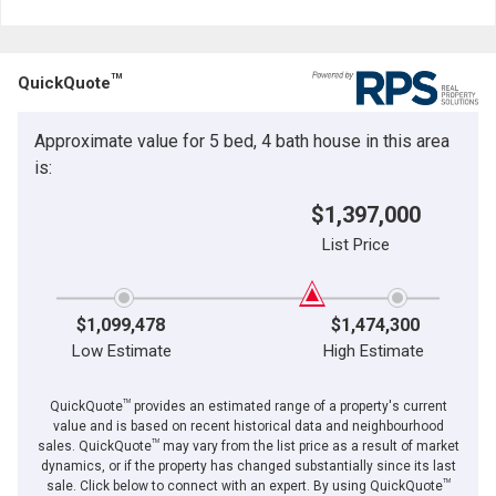
TM
QuickQuote
Approximate value for 5 bed, 4 bath house in this area
is:
$1,397,000
List Price
$1,099,478
$1,474,300
Low Estimate
High Estimate
TM
QuickQuote
provides an estimated range of a property's current
value and is based on recent historical data and neighbourhood
TM
sales. QuickQuote
may vary from the list price as a result of market
dynamics, or if the property has changed substantially since its last
TM
sale. Click below to connect with an expert. By using QuickQuote