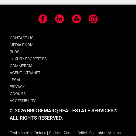
Facebook
LinkedIn
YouTube
Instagram
CONTACT US
MEDIA ROOM
BLOG
LUXURY PROPERTIES
COMMERCIAL
AGENT INTRANET
LEGAL
PRIVACY
COOKIES
ACCESSIBILITY
© 2026 BRIDGEMARQ REAL ESTATE SERVICES®.
ALL RIGHTS RESERVED.
Find a home in
Ontario
|
Quebec
|
Alberta
|
British Columbia
|
Manitoba
|