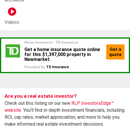
MULTIMEDIA
Videos
Are you a real estate investor?
Check out this listing on our new
RLP InvestorsEdge™
website.
You'll find in-depth investment financials, including
ROI, cap rates, market appreciation, and more to help you
make informed real estate investment decisions.