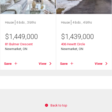
House
6 bds , 3 bths
House
4 bds , 4 bths
$
1,449,000
$
1,439,000
81 Bulmer Crescent
406 Hewitt Circle
Newmarket, ON
Newmarket, ON
Save
View
Save
View
Back to top