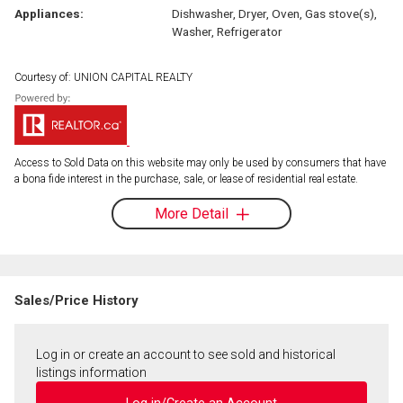
Appliances:
Dishwasher, Dryer, Oven, Gas stove(s),
Washer, Refrigerator
Courtesy of: UNION CAPITAL REALTY
Access to Sold Data on this website may only be used by consumers that have
a bona fide interest in the purchase, sale, or lease of residential real estate.
More Detail
Sales/Price History
Log in or create an account to see sold and historical
listings information