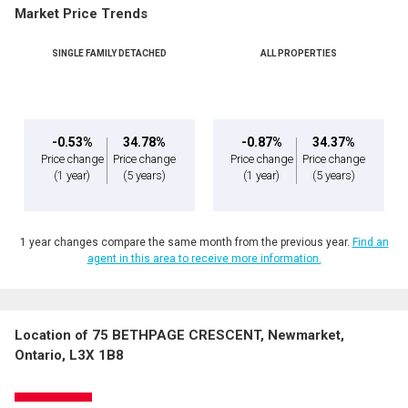
Market Price Trends
SINGLE FAMILY DETACHED
ALL PROPERTIES
-0.53%
34.78%
-0.87%
34.37%
Price change
Price change
Price change
Price change
(1 year)
(5 years)
(1 year)
(5 years)
1 year changes compare the same month from the previous year.
Find an
agent in this area to receive more information.
Location of 75 BETHPAGE CRESCENT, Newmarket,
Ontario, L3X 1B8