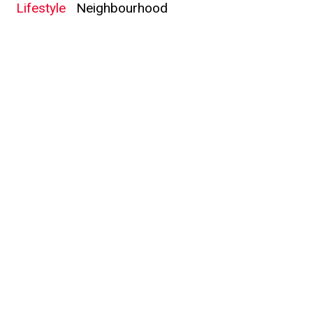
Lifestyle
Neighbourhood