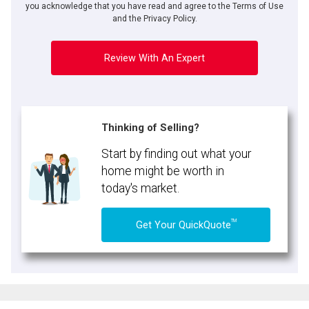
you acknowledge that you have read and agree to the Terms of Use
and the Privacy Policy.
Review With An Expert
Thinking of Selling?
Start by finding out what your
home might be worth in
today's market.
TM
Get Your QuickQuote