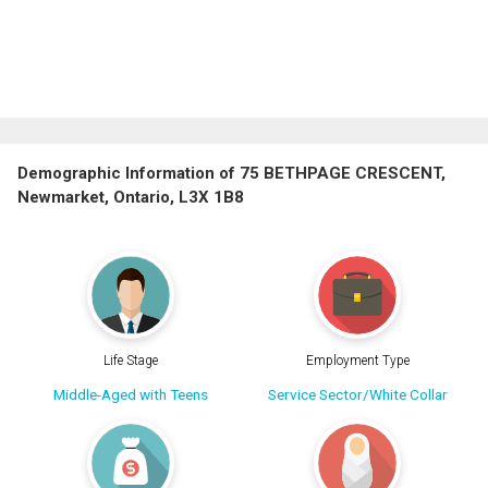
Demographic Information of 75 BETHPAGE CRESCENT,
Newmarket, Ontario, L3X 1B8
Life Stage
Employment Type
Middle-Aged with Teens
Service Sector/White Collar