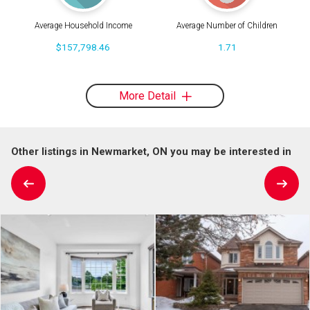
Average Household Income
Average Number of Children
$157,798.46
1.71
More Detail
Other listings in Newmarket, ON you may be interested in