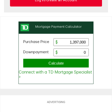
Log in/Create an Account
ADVERTISING