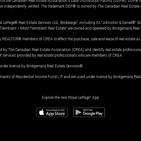
and the Canadian Real Estate Association's Data Distribution Facility (DDF®). DDF® re
 be independently verified. The trademark DDF® is owned by The Canadian Real Estate 
l LePage® Real Estate Services Ltd., Brokerage”, including its “Johnston & Daniel®” di
Tremblant / Mont-Tremblant Real Estate” are owned and operated by Bridgemarq Real 
 REALTOR® members of CREA to effect the purchase, sale and lease of real estate as p
 The Canadian Real Estate Association (CREA) and identify real estate professio
of services provided by real estate professionals who are members of CREA.
under license by Bridgemarq Real Estate Services®.
arks of Residential Income Fund L.P. and are used under licence by Bridgemarq Real 
Explore the new Royal LePage
®
App