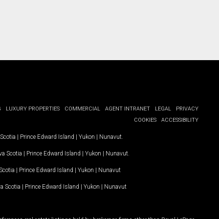
G
LUXURY PROPERTIES
COMMERCIAL
AGENT INTRANET
LEGAL
PRIVACY
COOKIES
ACCESSIBILITY
Scotia
|
Prince Edward Island
|
Yukon
|
Nunavut
.
a Scotia
|
Prince Edward Island
|
Yukon
|
Nunavut
.
Scotia
|
Prince Edward Island
|
Yukon
|
Nunavut
a Scotia
|
Prince Edward Island
|
Yukon
|
Nunavut