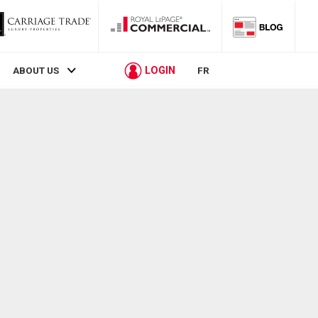
LOGIN
ABOUT US
FR