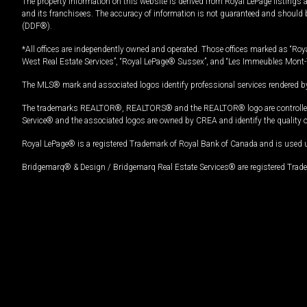
The property information on this website is derived from Royal LePage listings 
and its franchisees. The accuracy of information is not guaranteed and should
(DDF®).
*All offices are independently owned and operated. Those offices marked as “Roya
West Real Estate Services”, “Royal LePage® Sussex”, and “Les Immeubles Mont-
The MLS® mark and associated logos identify professional services rendered by
The trademarks REALTOR®, REALTORS® and the REALTOR® logo are controlled by
Service® and the associated logos are owned by CREA and identify the quality 
Royal LePage® is a registered Trademark of Royal Bank of Canada and is used 
Bridgemarq® & Design / Bridgemarq Real Estate Services® are registered Tradem