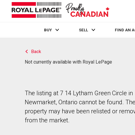
BUY
SELL
FIND AN 
Live
En Direct
Back
Not currently available with Royal LePage
The listing at 7 14 Lytham Green Circle in
Newmarket, Ontario cannot be found. Th
property may have been relisted or remo
from the market.