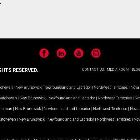
e
Facebook
LinkedIn
YouTube
Instagram
GHTS RESERVED.
CONTACT US
MEDIA ROOM
BLO
tchewan
|
New Brunswick
|
Newfoundland and Labrador
|
Northwest Territories
|
Nova 
katchewan
|
New Brunswick
|
Newfoundland and Labrador
|
Northwest Territories
|
Nov
tchewan
|
New Brunswick
|
Newfoundland and Labrador
|
Northwest Territories
|
Nova 
katchewan
|
New Brunswick
|
Newfoundland and Labrador
|
Northwest Territories
|
Nov