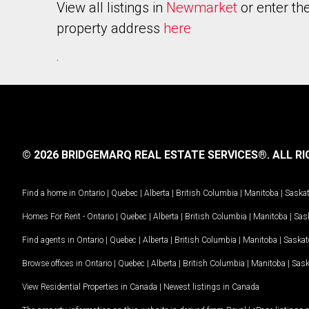
View all listings in
Newmarket
or enter th
property address
here
.
© 2026 BRIDGEMARQ REAL ESTATE SERVICES®.
ALL RI
Find a home in
Ontario
|
Quebec
|
Alberta
|
British Columbia
|
Manitoba
|
Saska
Homes For Rent -
Ontario
|
Quebec
|
Alberta
|
British Columbia
|
Manitoba
|
Sas
Find agents in
Ontario
|
Quebec
|
Alberta
|
British Columbia
|
Manitoba
|
Saska
Browse offices in
Ontario
|
Quebec
|
Alberta
|
British Columbia
|
Manitoba
|
Sas
View Residential Properties in Canada
|
Newest listings in Canada