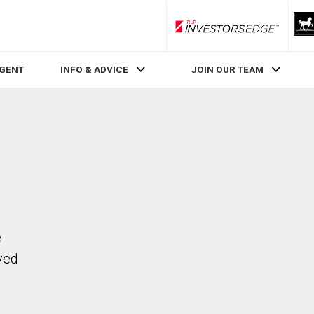
RLP InvestorsEdge
AGENT
INFO & ADVICE
JOIN OUR TEAM
e
ved