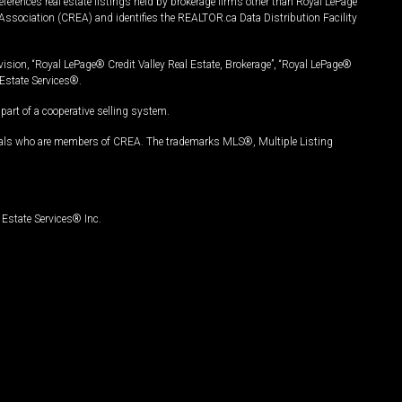
ferences real estate listings held by brokerage firms other than Royal LePage
Association (CREA) and identifies the REALTOR.ca Data Distribution Facility
vision, “Royal LePage® Credit Valley Real Estate, Brokerage”, “Royal LePage®
Estate Services®.
art of a cooperative selling system.
nals who are members of CREA. The trademarks MLS®, Multiple Listing
Estate Services® Inc.