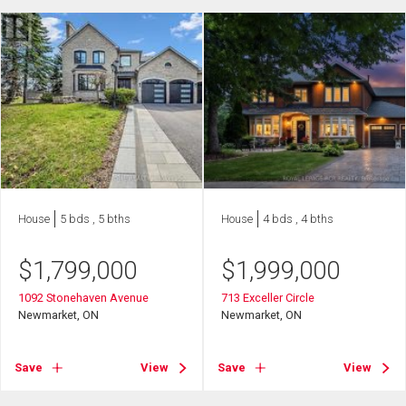
House
5 bds , 5 bths
House
4 bds , 4 bths
$
1,799,000
$
1,999,000
1092 Stonehaven Avenue
713 Exceller Circle
Newmarket, ON
Newmarket, ON
Save
View
Save
View