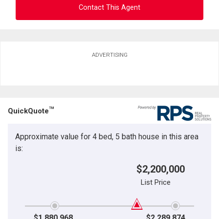
Contact This Agent
Ask about this property
ADVERTISING
First
and
Last
Email
Name
TM
QuickQuote
Phone
(Optional)
Approximate value for 4 bed, 5 bath house in this area
Message
is:
$2,200,000
List Price
$1,880,968
$2,289,874