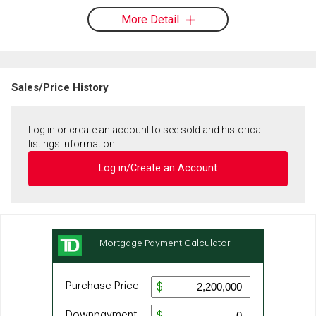
More Detail
Sales/Price History
Log in or create an account to see sold and historical
listings information
Log in/Create an Account