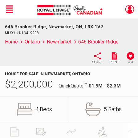
Menu
646 Brooker Ridge, Newmarket, ON, L3X 1V7
Live
En Direct
MLS® # N13419298
Home
Ontario
Newmarket
646 Brooker Ridge
SHARE
PRINT
SAVE
HOUSE FOR SALE IN NEWMARKET, ONTARIO
$
2,200,000
TM
QuickQuote
:
$1.9M - $2.3M
4 Beds
5 Baths