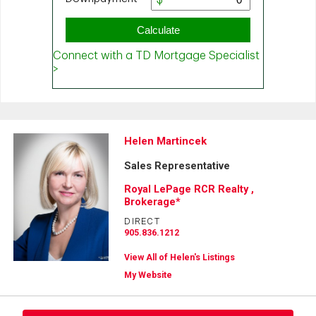
Helen Martincek
Sales Representative
Royal LePage RCR Realty ,
Brokerage*
DIRECT
905.836.1212
View All of Helen's Listings
My Website