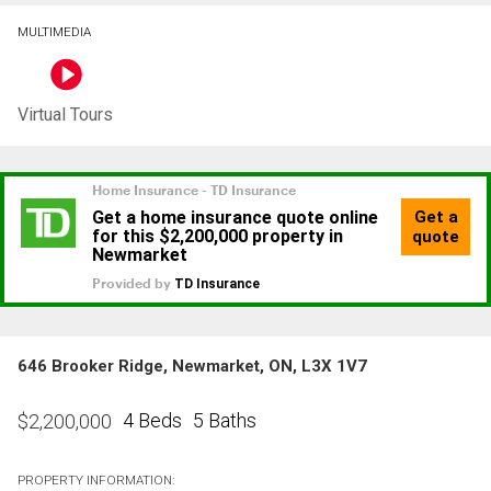
MULTIMEDIA
Virtual Tours
646 Brooker Ridge, Newmarket, ON, L3X 1V7
4 Beds
5 Baths
$
2,200,000
PROPERTY INFORMATION: