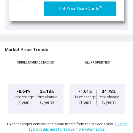
TM
Get Your QuickQuote
Market Price Trends
SINGLE FAMILY DETACHED
ALL PROPERTIES
-0.64%
35.18%
-1.01%
34.78%
Price change
Price change
Price change
Price change
(1 year)
(5 years)
(1 year)
(5 years)
1 year changes compare the same month from the previous year.
Find an
agent in this area to receive more information.