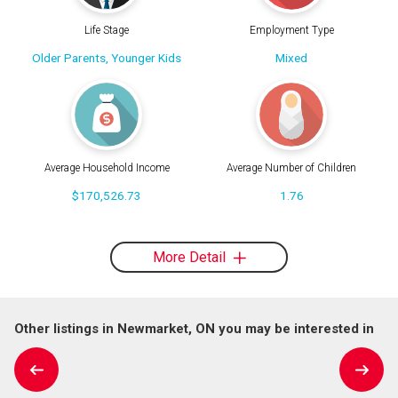
Life Stage
Employment Type
Older Parents, Younger Kids
Mixed
Average Household Income
Average Number of Children
$170,526.73
1.76
More Detail
Other listings in Newmarket, ON you may be interested in