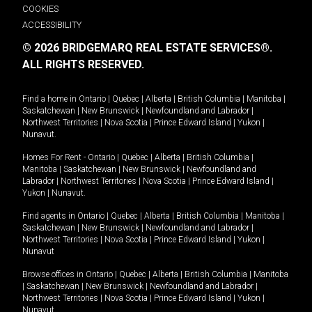
COOKIES
ACCESSIBILITY
© 2026 BRIDGEMARQ REAL ESTATE SERVICES®.
ALL RIGHTS RESERVED.
Find a home in
Ontario
|
Quebec
|
Alberta
|
British Columbia
|
Manitoba
|
Saskatchewan
|
New Brunswick
|
Newfoundland and Labrador
|
Northwest Territories
|
Nova Scotia
|
Prince Edward Island
|
Yukon
|
Nunavut
.
Homes For Rent -
Ontario
|
Quebec
|
Alberta
|
British Columbia
|
Manitoba
|
Saskatchewan
|
New Brunswick
|
Newfoundland and
Labrador
|
Northwest Territories
|
Nova Scotia
|
Prince Edward Island
|
Yukon
|
Nunavut
.
Find agents in
Ontario
|
Quebec
|
Alberta
|
British Columbia
|
Manitoba
|
Saskatchewan
|
New Brunswick
|
Newfoundland and Labrador
|
Northwest Territories
|
Nova Scotia
|
Prince Edward Island
|
Yukon
|
Nunavut
Browse offices in
Ontario
|
Quebec
|
Alberta
|
British Columbia
|
Manitoba
|
Saskatchewan
|
New Brunswick
|
Newfoundland and Labrador
|
Northwest Territories
|
Nova Scotia
|
Prince Edward Island
|
Yukon
|
Nunavut