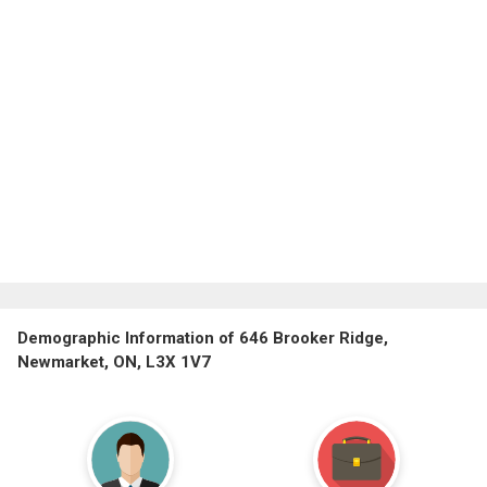
Demographic Information of 646 Brooker Ridge,
Newmarket, ON, L3X 1V7