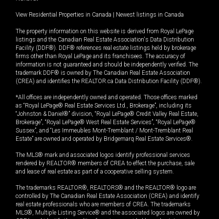
View Residential Properties in Canada
|
Newest listings in Canada
The property information on this website is derived from Royal LePage
listings and the Canadian Real Estate Association's Data Distribution
Facility (DDF®). DDF® references real estate listings held by brokerage
firms other than Royal LePage and its franchisees. The accuracy of
information is not guaranteed and should be independently verified. The
trademark DDF® is owned by The Canadian Real Estate Association
(CREA) and identifies the REALTOR.ca Data Distribution Facility (DDF®).
*All offices are independently owned and operated. Those offices marked
as “Royal LePage® Real Estate Services Ltd., Brokerage”, including its
“Johnston & Daniel®” division, “Royal LePage® Credit Valley Real Estate,
Brokerage”, “Royal LePage® West Real Estate Services”, “Royal LePage®
Sussex”, and “Les Immeubles Mont-Tremblant / Mont-Tremblant Real
Estate” are owned and operated by Bridgemarq Real Estate Services®.
The MLS® mark and associated logos identify professional services
rendered by REALTOR® members of CREA to effect the purchase, sale
and lease of real estate as part of a cooperative selling system.
The trademarks REALTOR®, REALTORS® and the REALTOR® logo are
controlled by The Canadian Real Estate Association (CREA) and identify
real estate professionals who are members of CREA. The trademarks
MLS®, Multiple Listing Service® and the associated logos are owned by