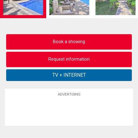
Book a showing
Request information
ADVERTISING