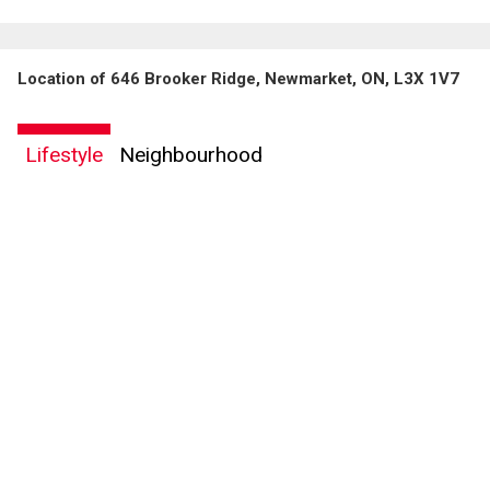
Location of 646 Brooker Ridge, Newmarket, ON, L3X 1V7
Lifestyle
Neighbourhood