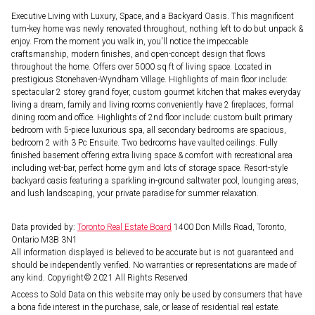
Executive Living with Luxury, Space, and a Backyard Oasis. This magnificent
turn-key home was newly renovated throughout, nothing left to do but unpack &
enjoy. From the moment you walk in, you'll notice the impeccable
craftsmanship, modern finishes, and open-concept design that flows
throughout the home. Offers over 5000 sq ft of living space. Located in
prestigious Stonehaven-Wyndham Village. Highlights of main floor include:
spectacular 2 storey grand foyer, custom gourmet kitchen that makes everyday
living a dream, family and living rooms conveniently have 2 fireplaces, formal
dining room and office. Highlights of 2nd floor include: custom built primary
bedroom with 5-piece luxurious spa, all secondary bedrooms are spacious,
bedroom 2 with 3 Pc Ensuite. Two bedrooms have vaulted ceilings. Fully
finished basement offering extra living space & comfort with recreational area
including wet-bar, perfect home gym and lots of storage space. Resort-style
backyard oasis featuring a sparkling in-ground saltwater pool, lounging areas,
and lush landscaping, your private paradise for summer relaxation.
Data provided by:
Toronto Real Estate Board
1400 Don Mills Road, Toronto,
Ontario M3B 3N1
All information displayed is believed to be accurate but is not guaranteed and
should be independently verified. No warranties or representations are made of
any kind. Copyright© 2021 All Rights Reserved
Access to Sold Data on this website may only be used by consumers that have
a bona fide interest in the purchase, sale, or lease of residential real estate.