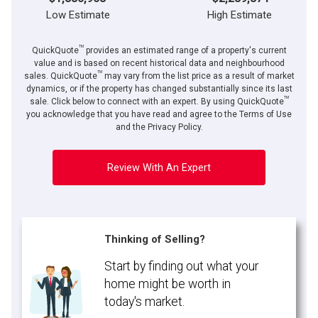
Low Estimate
High Estimate
TM
QuickQuote
provides an estimated range of a property's current
value and is based on recent historical data and neighbourhood
TM
sales. QuickQuote
may vary from the list price as a result of market
dynamics, or if the property has changed substantially since its last
TM
By clicking the submit button you are agreeing to our terms of use and giving us
sale. Click below to connect with an expert. By using QuickQuote
expressed written consent to contact you.
you acknowledge that you have read and agree to the Terms of Use
and the Privacy Policy.
Review With An Expert
Thinking of Selling?
Start by finding out what your
home might be worth in
today's market.