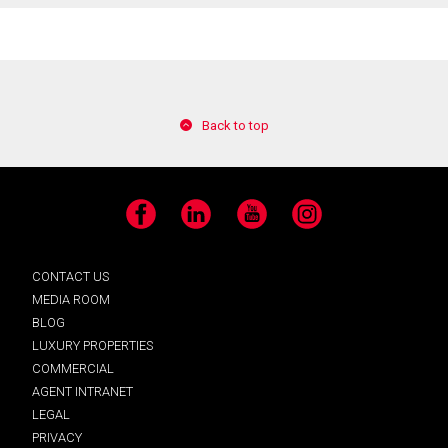
Back to top
Facebook
LinkedIn
YouTube
Instagram
CONTACT US
MEDIA ROOM
BLOG
LUXURY PROPERTIES
COMMERCIAL
AGENT INTRANET
LEGAL
PRIVACY