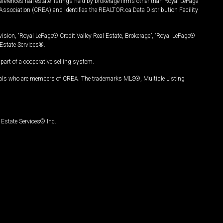
ferences real estate listings held by brokerage firms other than Royal LePage
Association (CREA) and identifies the REALTOR.ca Data Distribution Facility
vision, “Royal LePage® Credit Valley Real Estate, Brokerage”, “Royal LePage®
Estate Services®.
art of a cooperative selling system.
nals who are members of CREA. The trademarks MLS®, Multiple Listing
Estate Services® Inc.