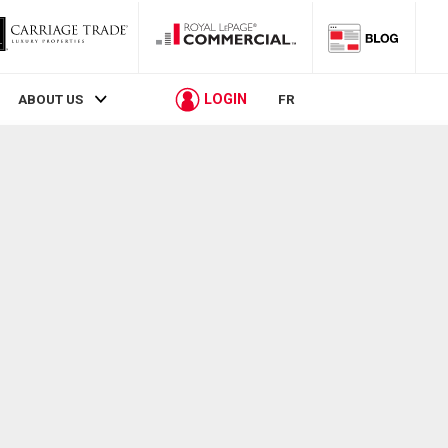
LOGIN
ABOUT US
FR