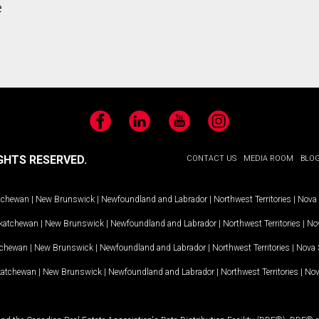
e
Facebook
LinkedIn
YouTube
Instagram
GHTS RESERVED.
CONTACT US
MEDIA ROOM
BLO
tchewan
|
New Brunswick
|
Newfoundland and Labrador
|
Northwest Territories
|
Nova 
katchewan
|
New Brunswick
|
Newfoundland and Labrador
|
Northwest Territories
|
Nov
tchewan
|
New Brunswick
|
Newfoundland and Labrador
|
Northwest Territories
|
Nova 
katchewan
|
New Brunswick
|
Newfoundland and Labrador
|
Northwest Territories
|
Nov