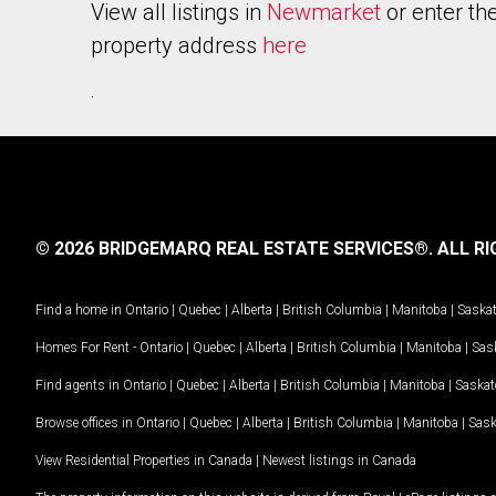
View all listings in
Newmarket
or enter th
property address
here
.
© 2026 BRIDGEMARQ REAL ESTATE SERVICES®.
ALL RI
Find a home in
Ontario
|
Quebec
|
Alberta
|
British Columbia
|
Manitoba
|
Saska
Homes For Rent -
Ontario
|
Quebec
|
Alberta
|
British Columbia
|
Manitoba
|
Sas
Find agents in
Ontario
|
Quebec
|
Alberta
|
British Columbia
|
Manitoba
|
Saska
Browse offices in
Ontario
|
Quebec
|
Alberta
|
British Columbia
|
Manitoba
|
Sas
View Residential Properties in Canada
|
Newest listings in Canada