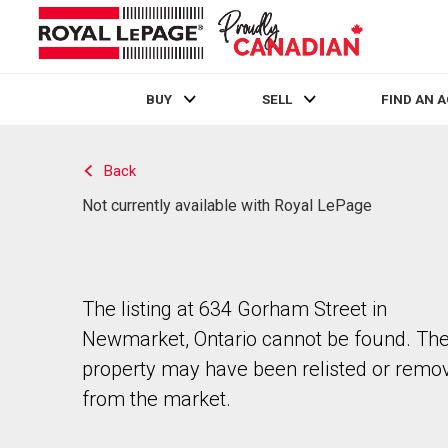
BUY
SELL
FIND AN 
Live
En Direct
Back
Not currently available with Royal LePage
The listing at 634 Gorham Street in
Newmarket, Ontario cannot be found. Th
property may have been relisted or remo
from the market.