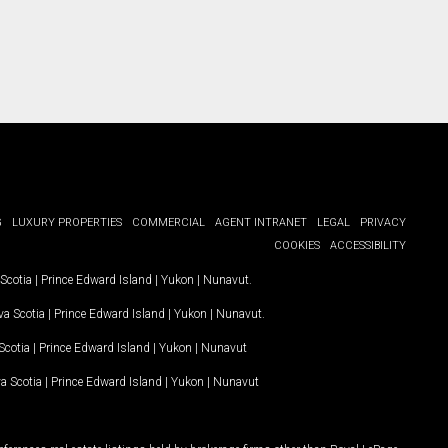
G
LUXURY PROPERTIES
COMMERCIAL
AGENT INTRANET
LEGAL
PRIVACY
COOKIES
ACCESSIBILITY
Scotia
|
Prince Edward Island
|
Yukon
|
Nunavut
.
a Scotia
|
Prince Edward Island
|
Yukon
|
Nunavut
.
Scotia
|
Prince Edward Island
|
Yukon
|
Nunavut
a Scotia
|
Prince Edward Island
|
Yukon
|
Nunavut