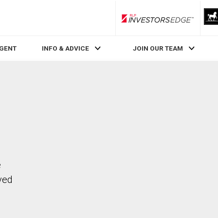
RLP InvestorsEdge
AGENT
INFO & ADVICE
JOIN OUR TEAM
e
ved