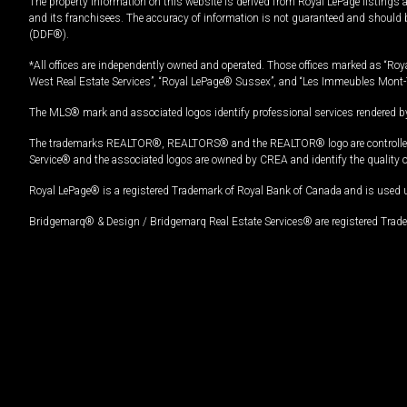
The property information on this website is derived from Royal LePage listings 
and its franchisees. The accuracy of information is not guaranteed and should
(DDF®).
*All offices are independently owned and operated. Those offices marked as “Roya
West Real Estate Services”, “Royal LePage® Sussex”, and “Les Immeubles Mont-
The MLS® mark and associated logos identify professional services rendered by
The trademarks REALTOR®, REALTORS® and the REALTOR® logo are controlled by
Service® and the associated logos are owned by CREA and identify the quality 
Royal LePage® is a registered Trademark of Royal Bank of Canada and is used 
Bridgemarq® & Design / Bridgemarq Real Estate Services® are registered Tradem