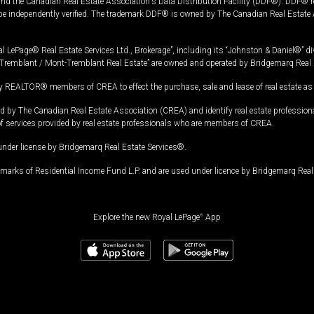
and the Canadian Real Estate Association's Data Distribution Facility (DDF®). DDF® re
 be independently verified. The trademark DDF® is owned by The Canadian Real Estate 
l LePage® Real Estate Services Ltd., Brokerage”, including its “Johnston & Daniel®” di
Tremblant / Mont-Tremblant Real Estate” are owned and operated by Bridgemarq Real 
 REALTOR® members of CREA to effect the purchase, sale and lease of real estate as p
 The Canadian Real Estate Association (CREA) and identify real estate professio
of services provided by real estate professionals who are members of CREA.
under license by Bridgemarq Real Estate Services®.
arks of Residential Income Fund L.P. and are used under licence by Bridgemarq Real 
Explore the new Royal LePage
®
App