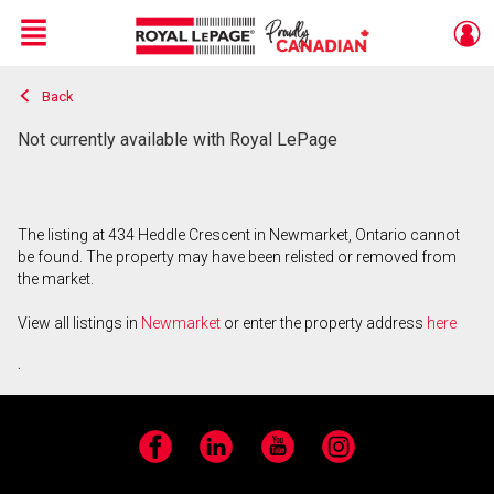
Menu
Back
Live
En Direct
Not currently available with Royal LePage
The listing at 434 Heddle Crescent in Newmarket, Ontario cannot
be found. The property may have been relisted or removed from
the market.
View all listings in
Newmarket
or enter the property address
here
.
Facebook
LinkedIn
YouTube
Instagram