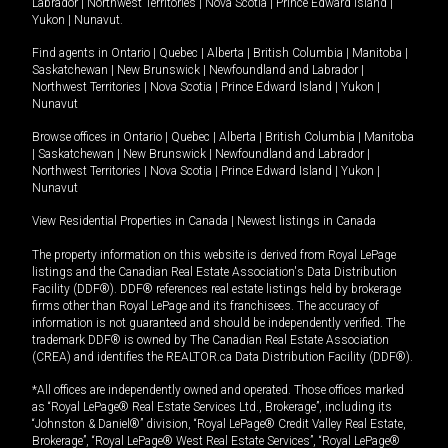
Labrador
|
Northwest Territories
|
Nova Scotia
|
Prince Edward Island
|
Yukon
|
Nunavut
.
Find agents in
Ontario
|
Quebec
|
Alberta
|
British Columbia
|
Manitoba
|
Saskatchewan
|
New Brunswick
|
Newfoundland and Labrador
|
Northwest Territories
|
Nova Scotia
|
Prince Edward Island
|
Yukon
|
Nunavut
Browse offices in
Ontario
|
Quebec
|
Alberta
|
British Columbia
|
Manitoba
|
Saskatchewan
|
New Brunswick
|
Newfoundland and Labrador
|
Northwest Territories
|
Nova Scotia
|
Prince Edward Island
|
Yukon
|
Nunavut
View Residential Properties in Canada
|
Newest listings in Canada
The property information on this website is derived from Royal LePage
listings and the Canadian Real Estate Association's Data Distribution
Facility (DDF®). DDF® references real estate listings held by brokerage
firms other than Royal LePage and its franchisees. The accuracy of
information is not guaranteed and should be independently verified. The
trademark DDF® is owned by The Canadian Real Estate Association
(CREA) and identifies the REALTOR.ca Data Distribution Facility (DDF®).
*All offices are independently owned and operated. Those offices marked
as “Royal LePage® Real Estate Services Ltd., Brokerage”, including its
“Johnston & Daniel®” division, “Royal LePage® Credit Valley Real Estate,
Brokerage”, “Royal LePage® West Real Estate Services”, “Royal LePage®