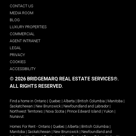
CONTACT US
MEDIA ROOM
BLOG
LUXURY PROPERTIES
COMMERCIAL
AGENT INTRANET
LEGAL
PRIVACY
COOKIES
ACCESSIBILITY
© 2026 BRIDGEMARQ REAL ESTATE SERVICES®.
ALL RIGHTS RESERVED.
Find a home in
Ontario
|
Quebec
|
Alberta
|
British Columbia
|
Manitoba
|
Saskatchewan
|
New Brunswick
|
Newfoundland and Labrador
|
Northwest Territories
|
Nova Scotia
|
Prince Edward Island
|
Yukon
|
Nunavut
.
Homes For Rent -
Ontario
|
Quebec
|
Alberta
|
British Columbia
|
Manitoba
|
Saskatchewan
|
New Brunswick
|
Newfoundland and