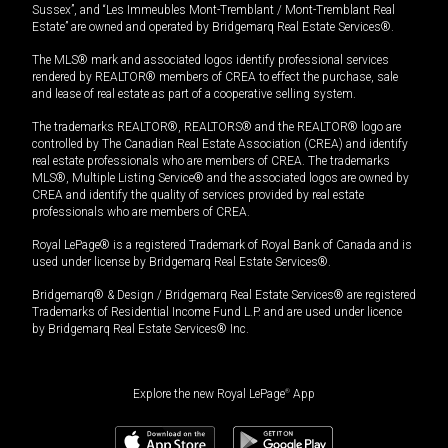
Sussex”, and “Les Immeubles Mont-Tremblant / Mont-Tremblant Real
Estate” are owned and operated by Bridgemarq Real Estate Services®.
The MLS® mark and associated logos identify professional services
rendered by REALTOR® members of CREA to effect the purchase, sale
and lease of real estate as part of a cooperative selling system.
The trademarks REALTOR®, REALTORS® and the REALTOR® logo are
controlled by The Canadian Real Estate Association (CREA) and identify
real estate professionals who are members of CREA. The trademarks
MLS®, Multiple Listing Service® and the associated logos are owned by
CREA and identify the quality of services provided by real estate
professionals who are members of CREA.
Royal LePage® is a registered Trademark of Royal Bank of Canada and is
used under license by Bridgemarq Real Estate Services®.
Bridgemarq® & Design / Bridgemarq Real Estate Services® are registered
Trademarks of Residential Income Fund L.P. and are used under licence
by Bridgemarq Real Estate Services® Inc.
Explore the new Royal LePage
®
App