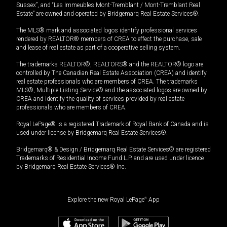
Sussex”, and “Les Immeubles Mont-Tremblant / Mont-Tremblant Real
Estate” are owned and operated by Bridgemarq Real Estate Services®.
The MLS® mark and associated logos identify professional services
rendered by REALTOR® members of CREA to effect the purchase, sale
and lease of real estate as part of a cooperative selling system.
The trademarks REALTOR®, REALTORS® and the REALTOR® logo are
controlled by The Canadian Real Estate Association (CREA) and identify
real estate professionals who are members of CREA. The trademarks
MLS®, Multiple Listing Service® and the associated logos are owned by
CREA and identify the quality of services provided by real estate
professionals who are members of CREA.
Royal LePage® is a registered Trademark of Royal Bank of Canada and is
used under license by Bridgemarq Real Estate Services®.
Bridgemarq® & Design / Bridgemarq Real Estate Services® are registered
Trademarks of Residential Income Fund L.P. and are used under licence
by Bridgemarq Real Estate Services® Inc.
Explore the new Royal LePage
®
App