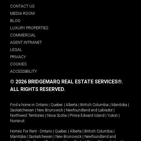
CONTACT US
MEDIA ROOM
BLOG
LUXURY PROPERTIES
COMMERCIAL
AGENT INTRANET
LEGAL
PRIVACY
COOKIES
ACCESSIBILITY
© 2026 BRIDGEMARQ REAL ESTATE SERVICES®.
ALL RIGHTS RESERVED.
Find a home in
Ontario
|
Quebec
|
Alberta
|
British Columbia
|
Manitoba
|
Saskatchewan
|
New Brunswick
|
Newfoundland and Labrador
|
Northwest Territories
|
Nova Scotia
|
Prince Edward Island
|
Yukon
|
Nunavut
.
Homes For Rent -
Ontario
|
Quebec
|
Alberta
|
British Columbia
|
Manitoba
|
Saskatchewan
|
New Brunswick
|
Newfoundland and