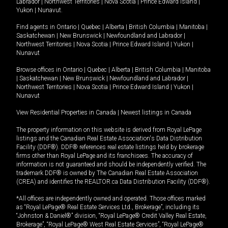
Labrador
|
Northwest Territories
|
Nova Scotia
|
Prince Edward Island
|
Yukon
|
Nunavut
.
Find agents in
Ontario
|
Quebec
|
Alberta
|
British Columbia
|
Manitoba
|
Saskatchewan
|
New Brunswick
|
Newfoundland and Labrador
|
Northwest Territories
|
Nova Scotia
|
Prince Edward Island
|
Yukon
|
Nunavut
Browse offices in
Ontario
|
Quebec
|
Alberta
|
British Columbia
|
Manitoba
|
Saskatchewan
|
New Brunswick
|
Newfoundland and Labrador
|
Northwest Territories
|
Nova Scotia
|
Prince Edward Island
|
Yukon
|
Nunavut
View Residential Properties in Canada
|
Newest listings in Canada
The property information on this website is derived from Royal LePage
listings and the Canadian Real Estate Association's Data Distribution
Facility (DDF®). DDF® references real estate listings held by brokerage
firms other than Royal LePage and its franchisees. The accuracy of
information is not guaranteed and should be independently verified. The
trademark DDF® is owned by The Canadian Real Estate Association
(CREA) and identifies the REALTOR.ca Data Distribution Facility (DDF®).
*All offices are independently owned and operated. Those offices marked
as “Royal LePage® Real Estate Services Ltd., Brokerage”, including its
“Johnston & Daniel®” division, “Royal LePage® Credit Valley Real Estate,
Brokerage”, “Royal LePage® West Real Estate Services”, “Royal LePage®