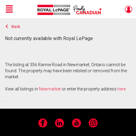
Menu
Back
Live
En Direct
Not currently available with Royal LePage
The listing at 356 Rannie Road in Newmarket, Ontario cannot be
found. The property may have been relisted or removed from the
market.
View all listings in
Newmarket
or enter the property address
here
.
Facebook
LinkedIn
YouTube
Instagram