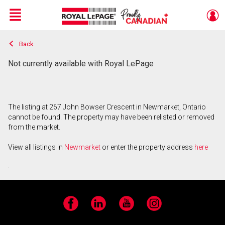
Menu
Back
Live
En Direct
Not currently available with Royal LePage
The listing at 267 John Bowser Crescent in Newmarket, Ontario
cannot be found. The property may have been relisted or removed
from the market.
View all listings in
Newmarket
or enter the property address
here
.
Facebook
LinkedIn
YouTube
Instagram