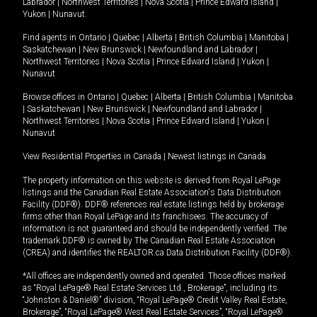
Labrador
|
Northwest Territories
|
Nova Scotia
|
Prince Edward Island
|
Yukon
|
Nunavut
.
Find agents in
Ontario
|
Quebec
|
Alberta
|
British Columbia
|
Manitoba
|
Saskatchewan
|
New Brunswick
|
Newfoundland and Labrador
|
Northwest Territories
|
Nova Scotia
|
Prince Edward Island
|
Yukon
|
Nunavut
Browse offices in
Ontario
|
Quebec
|
Alberta
|
British Columbia
|
Manitoba
|
Saskatchewan
|
New Brunswick
|
Newfoundland and Labrador
|
Northwest Territories
|
Nova Scotia
|
Prince Edward Island
|
Yukon
|
Nunavut
View Residential Properties in Canada
|
Newest listings in Canada
The property information on this website is derived from Royal LePage
listings and the Canadian Real Estate Association's Data Distribution
Facility (DDF®). DDF® references real estate listings held by brokerage
firms other than Royal LePage and its franchisees. The accuracy of
information is not guaranteed and should be independently verified. The
trademark DDF® is owned by The Canadian Real Estate Association
(CREA) and identifies the REALTOR.ca Data Distribution Facility (DDF®).
*All offices are independently owned and operated. Those offices marked
as “Royal LePage® Real Estate Services Ltd., Brokerage”, including its
“Johnston & Daniel®” division, “Royal LePage® Credit Valley Real Estate,
Brokerage”, “Royal LePage® West Real Estate Services”, “Royal LePage®