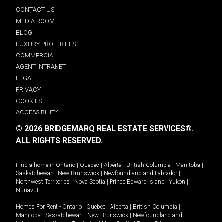
CONTACT US
MEDIA ROOM
BLOG
LUXURY PROPERTIES
COMMERCIAL
AGENT INTRANET
LEGAL
PRIVACY
COOKIES
ACCESSIBILITY
© 2026 BRIDGEMARQ REAL ESTATE SERVICES®.
ALL RIGHTS RESERVED.
Find a home in
Ontario
|
Quebec
|
Alberta
|
British Columbia
|
Manitoba
|
Saskatchewan
|
New Brunswick
|
Newfoundland and Labrador
|
Northwest Territories
|
Nova Scotia
|
Prince Edward Island
|
Yukon
|
Nunavut
.
Homes For Rent -
Ontario
|
Quebec
|
Alberta
|
British Columbia
|
Manitoba
|
Saskatchewan
|
New Brunswick
|
Newfoundland and