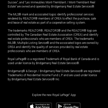
Sussex”, and “Les Immeubles Mont-Tremblant / Mont-Tremblant Real
Estate” are owned and operated by Bridgemarq Real Estate Services®.
The MLS® mark and associated logos identify professional services
rendered by REALTOR® members of CREA to effect the purchase, sale
and lease of real estate as part of a cooperative selling system.
The trademarks REALTOR®, REALTORS® and the REALTOR® logo are
controlled by The Canadian Real Estate Association (CREA) and identify
real estate professionals who are members of CREA. The trademarks
MLS®, Multiple Listing Service® and the associated logos are owned by
CREA and identify the quality of services provided by real estate
professionals who are members of CREA.
Royal LePage® is a registered Trademark of Royal Bank of Canada and is
used under license by Bridgemarq Real Estate Services®.
Bridgemarq® & Design / Bridgemarq Real Estate Services® are registered
Trademarks of Residential Income Fund L.P. and are used under licence
by Bridgemarq Real Estate Services® Inc.
Explore the new Royal LePage
®
App