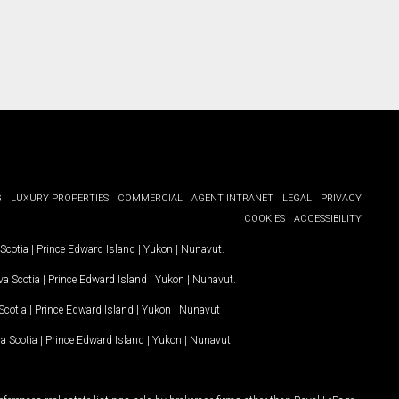
G
LUXURY PROPERTIES
COMMERCIAL
AGENT INTRANET
LEGAL
PRIVACY
COOKIES
ACCESSIBILITY
Scotia
|
Prince Edward Island
|
Yukon
|
Nunavut
.
a Scotia
|
Prince Edward Island
|
Yukon
|
Nunavut
.
Scotia
|
Prince Edward Island
|
Yukon
|
Nunavut
a Scotia
|
Prince Edward Island
|
Yukon
|
Nunavut