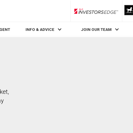
RLP InvestorsEdge
AGENT
INFO & ADVICE
JOIN OUR TEAM
ket,
ay