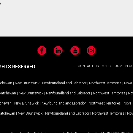
e
Facebook
LinkedIn
YouTube
Instagram
GHTS RESERVED.
CONTACT US
MEDIA ROOM
BLO
tchewan
|
New Brunswick
|
Newfoundland and Labrador
|
Northwest Territories
|
Nova 
katchewan
|
New Brunswick
|
Newfoundland and Labrador
|
Northwest Territories
|
Nov
tchewan
|
New Brunswick
|
Newfoundland and Labrador
|
Northwest Territories
|
Nova 
katchewan
|
New Brunswick
|
Newfoundland and Labrador
|
Northwest Territories
|
Nov