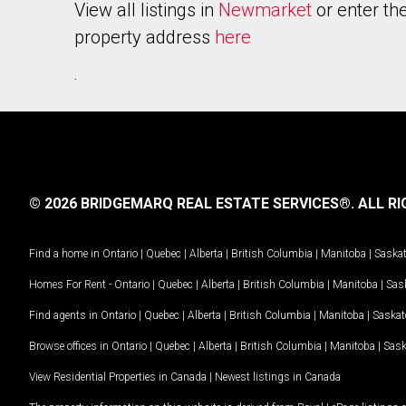
View all listings in
Newmarket
or enter th
property address
here
.
© 2026 BRIDGEMARQ REAL ESTATE SERVICES®.
ALL RI
Find a home in
Ontario
|
Quebec
|
Alberta
|
British Columbia
|
Manitoba
|
Saska
Homes For Rent -
Ontario
|
Quebec
|
Alberta
|
British Columbia
|
Manitoba
|
Sas
Find agents in
Ontario
|
Quebec
|
Alberta
|
British Columbia
|
Manitoba
|
Saska
Browse offices in
Ontario
|
Quebec
|
Alberta
|
British Columbia
|
Manitoba
|
Sas
View Residential Properties in Canada
|
Newest listings in Canada