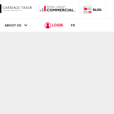
LOGIN
ABOUT US
FR