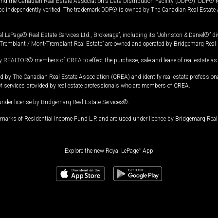
and the Canadian Real Estate Association's Data Distribution Facility (DDF®). DDF® re
 be independently verified. The trademark DDF® is owned by The Canadian Real Estate 
l LePage® Real Estate Services Ltd., Brokerage”, including its “Johnston & Daniel®” di
Tremblant / Mont-Tremblant Real Estate” are owned and operated by Bridgemarq Real 
 REALTOR® members of CREA to effect the purchase, sale and lease of real estate as p
 The Canadian Real Estate Association (CREA) and identify real estate professio
of services provided by real estate professionals who are members of CREA.
under license by Bridgemarq Real Estate Services®.
arks of Residential Income Fund L.P. and are used under licence by Bridgemarq Real 
Explore the new Royal LePage
®
App