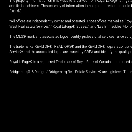
The property information on this website is derived from Royal LePage listings 
and its franchisees. The accuracy of information is not guaranteed and should
(DDF®).
*All offices are independently owned and operated. Those offices marked as “Roya
West Real Estate Services”, “Royal LePage® Sussex”, and “Les Immeubles Mont-
The MLS® mark and associated logos identify professional services rendered by
The trademarks REALTOR®, REALTORS® and the REALTOR® logo are controlled by
Service® and the associated logos are owned by CREA and identify the quality 
Royal LePage® is a registered Trademark of Royal Bank of Canada and is used 
Bridgemarq® & Design / Bridgemarq Real Estate Services® are registered Tradem