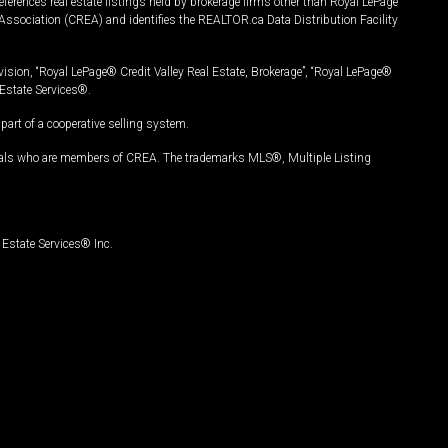
ferences real estate listings held by brokerage firms other than Royal LePage
Association (CREA) and identifies the REALTOR.ca Data Distribution Facility
vision, “Royal LePage® Credit Valley Real Estate, Brokerage”, “Royal LePage®
Estate Services®.
art of a cooperative selling system.
nals who are members of CREA. The trademarks MLS®, Multiple Listing
Estate Services® Inc.