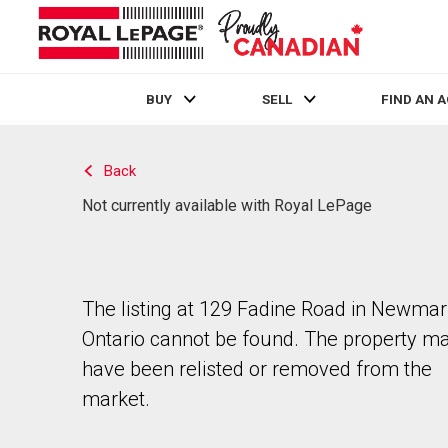
BUY
SELL
FIND AN 
Live
En Direct
Back
Not currently available with Royal LePage
The listing at 129 Fadine Road in Newmar
Ontario cannot be found. The property m
have been relisted or removed from the
market.