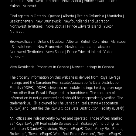
Labrador
|
Northwest Territories
|
Nova Scotia
|
Prince Edward Island
|
Yukon
|
Nunavut
.
Find agents in
Ontario
|
Quebec
|
Alberta
|
British Columbia
|
Manitoba
|
Saskatchewan
|
New Brunswick
|
Newfoundland and Labrador
|
Northwest Territories
|
Nova Scotia
|
Prince Edward Island
|
Yukon
|
Nunavut
Browse offices in
Ontario
|
Quebec
|
Alberta
|
British Columbia
|
Manitoba
|
Saskatchewan
|
New Brunswick
|
Newfoundland and Labrador
|
Northwest Territories
|
Nova Scotia
|
Prince Edward Island
|
Yukon
|
Nunavut
View Residential Properties in Canada
|
Newest listings in Canada
The property information on this website is derived from Royal LePage
listings and the Canadian Real Estate Association's Data Distribution
Facility (DDF®). DDF® references real estate listings held by brokerage
firms other than Royal LePage and its franchisees. The accuracy of
information is not guaranteed and should be independently verified. The
trademark DDF® is owned by The Canadian Real Estate Association
(CREA) and identifies the REALTOR.ca Data Distribution Facility (DDF®).
*All offices are independently owned and operated. Those offices marked
as “Royal LePage® Real Estate Services Ltd., Brokerage”, including its
“Johnston & Daniel®” division, “Royal LePage® Credit Valley Real Estate,
Brokerage”, “Royal LePage® West Real Estate Services”, “Royal LePage®