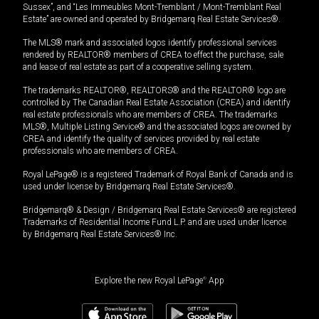
Sussex”, and “Les Immeubles Mont-Tremblant / Mont-Tremblant Real
Estate” are owned and operated by Bridgemarq Real Estate Services®.
The MLS® mark and associated logos identify professional services
rendered by REALTOR® members of CREA to effect the purchase, sale
and lease of real estate as part of a cooperative selling system.
The trademarks REALTOR®, REALTORS® and the REALTOR® logo are
controlled by The Canadian Real Estate Association (CREA) and identify
real estate professionals who are members of CREA. The trademarks
MLS®, Multiple Listing Service® and the associated logos are owned by
CREA and identify the quality of services provided by real estate
professionals who are members of CREA.
Royal LePage® is a registered Trademark of Royal Bank of Canada and is
used under license by Bridgemarq Real Estate Services®.
Bridgemarq® & Design / Bridgemarq Real Estate Services® are registered
Trademarks of Residential Income Fund L.P. and are used under licence
by Bridgemarq Real Estate Services® Inc.
Explore the new Royal LePage
®
App