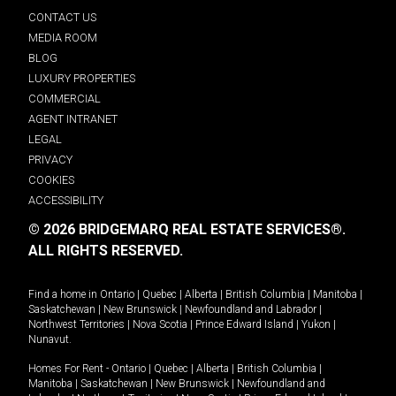
CONTACT US
MEDIA ROOM
BLOG
LUXURY PROPERTIES
COMMERCIAL
AGENT INTRANET
LEGAL
PRIVACY
COOKIES
ACCESSIBILITY
© 2026 BRIDGEMARQ REAL ESTATE SERVICES®.
ALL RIGHTS RESERVED.
Find a home in
Ontario
|
Quebec
|
Alberta
|
British Columbia
|
Manitoba
|
Saskatchewan
|
New Brunswick
|
Newfoundland and Labrador
|
Northwest Territories
|
Nova Scotia
|
Prince Edward Island
|
Yukon
|
Nunavut
.
Homes For Rent -
Ontario
|
Quebec
|
Alberta
|
British Columbia
|
Manitoba
|
Saskatchewan
|
New Brunswick
|
Newfoundland and