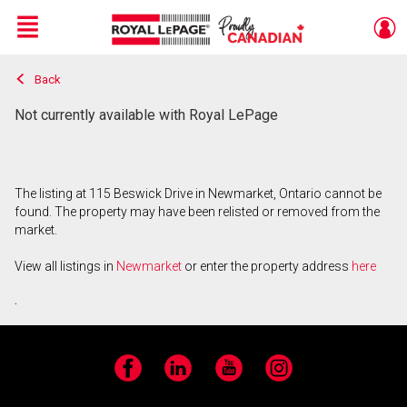
Menu
Back
Live
En Direct
Not currently available with Royal LePage
The listing at 115 Beswick Drive in Newmarket, Ontario cannot be
found. The property may have been relisted or removed from the
market.
View all listings in
Newmarket
or enter the property address
here
.
Facebook
LinkedIn
YouTube
Instagram