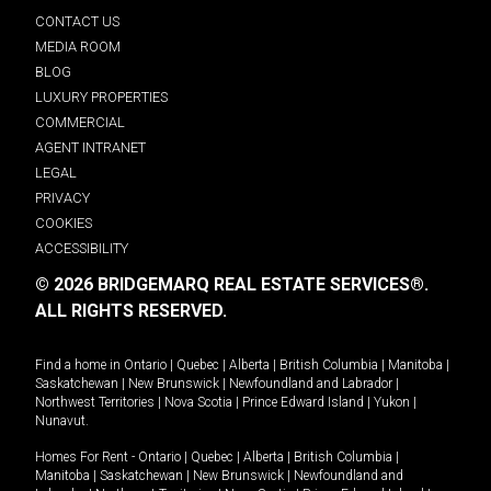
CONTACT US
MEDIA ROOM
BLOG
LUXURY PROPERTIES
COMMERCIAL
AGENT INTRANET
LEGAL
PRIVACY
COOKIES
ACCESSIBILITY
© 2026 BRIDGEMARQ REAL ESTATE SERVICES®.
ALL RIGHTS RESERVED.
Find a home in
Ontario
|
Quebec
|
Alberta
|
British Columbia
|
Manitoba
|
Saskatchewan
|
New Brunswick
|
Newfoundland and Labrador
|
Northwest Territories
|
Nova Scotia
|
Prince Edward Island
|
Yukon
|
Nunavut
.
Homes For Rent -
Ontario
|
Quebec
|
Alberta
|
British Columbia
|
Manitoba
|
Saskatchewan
|
New Brunswick
|
Newfoundland and