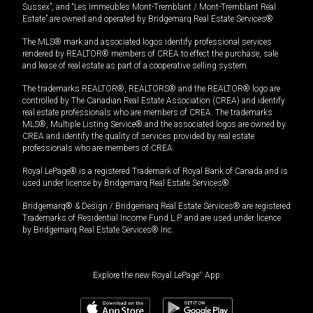
Sussex”, and “Les Immeubles Mont-Tremblant / Mont-Tremblant Real
Estate” are owned and operated by Bridgemarq Real Estate Services®.
The MLS® mark and associated logos identify professional services
rendered by REALTOR® members of CREA to effect the purchase, sale
and lease of real estate as part of a cooperative selling system.
The trademarks REALTOR®, REALTORS® and the REALTOR® logo are
controlled by The Canadian Real Estate Association (CREA) and identify
real estate professionals who are members of CREA. The trademarks
MLS®, Multiple Listing Service® and the associated logos are owned by
CREA and identify the quality of services provided by real estate
professionals who are members of CREA.
Royal LePage® is a registered Trademark of Royal Bank of Canada and is
used under license by Bridgemarq Real Estate Services®.
Bridgemarq® & Design / Bridgemarq Real Estate Services® are registered
Trademarks of Residential Income Fund L.P. and are used under licence
by Bridgemarq Real Estate Services® Inc.
Explore the new Royal LePage
®
App