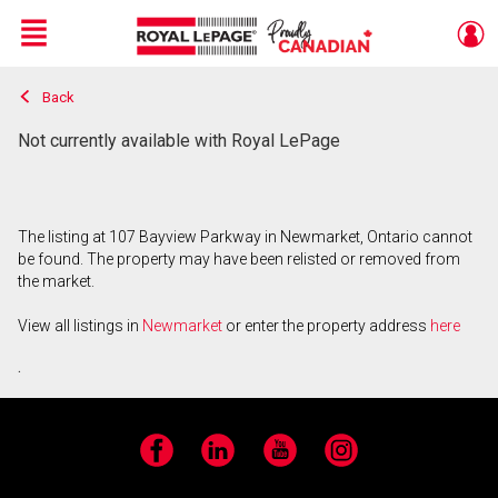
Menu
Back
Live
En Direct
Not currently available with Royal LePage
The listing at 107 Bayview Parkway in Newmarket, Ontario cannot
be found. The property may have been relisted or removed from
the market.
View all listings in
Newmarket
or enter the property address
here
.
Facebook
LinkedIn
YouTube
Instagram