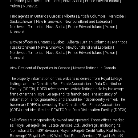
Labrador
|
Northwest Territories
|
Nova Scotia
|
Prince Edward Island
|
Yukon
|
Nunavut
.
Find agents in
Ontario
|
Quebec
|
Alberta
|
British Columbia
|
Manitoba
|
Saskatchewan
|
New Brunswick
|
Newfoundland and Labrador
|
Northwest Territories
|
Nova Scotia
|
Prince Edward Island
|
Yukon
|
Nunavut
Browse offices in
Ontario
|
Quebec
|
Alberta
|
British Columbia
|
Manitoba
|
Saskatchewan
|
New Brunswick
|
Newfoundland and Labrador
|
Northwest Territories
|
Nova Scotia
|
Prince Edward Island
|
Yukon
|
Nunavut
View Residential Properties in Canada
|
Newest listings in Canada
The property information on this website is derived from Royal LePage
listings and the Canadian Real Estate Association's Data Distribution
Facility (DDF®). DDF® references real estate listings held by brokerage
firms other than Royal LePage and its franchisees. The accuracy of
information is not guaranteed and should be independently verified. The
trademark DDF® is owned by The Canadian Real Estate Association
(CREA) and identifies the REALTOR.ca Data Distribution Facility (DDF®).
*All offices are independently owned and operated. Those offices marked
as “Royal LePage® Real Estate Services Ltd., Brokerage”, including its
“Johnston & Daniel®” division, “Royal LePage® Credit Valley Real Estate,
Brokerage”, “Royal LePage® West Real Estate Services”, “Royal LePage®