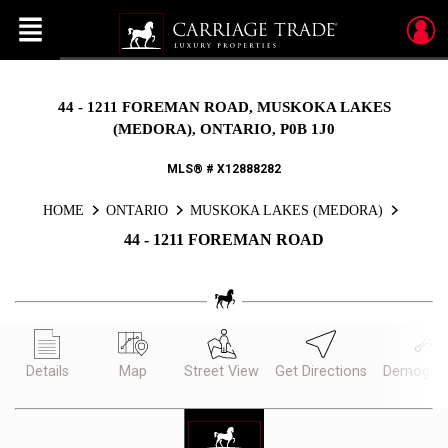
Menu
Live
En Direct
44 - 1211 FOREMAN ROAD, MUSKOKA LAKES
(MEDORA), ONTARIO, P0B 1J0
MLS® # X12888282
HOME
ONTARIO
MUSKOKA LAKES (MEDORA)
44 - 1211 FOREMAN ROAD
Details
Map
Street View
Get Directions
Demograp