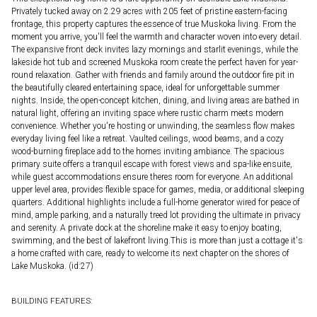
Privately tucked away on 2.29 acres with 205 feet of pristine eastern-facing
frontage, this property captures the essence of true Muskoka living. From the
moment you arrive, you'll feel the warmth and character woven into every detail.
The expansive front deck invites lazy mornings and starlit evenings, while the
lakeside hot tub and screened Muskoka room create the perfect haven for year-
round relaxation. Gather with friends and family around the outdoor fire pit in
the beautifully cleared entertaining space, ideal for unforgettable summer
nights. Inside, the open-concept kitchen, dining, and living areas are bathed in
natural light, offering an inviting space where rustic charm meets modern
convenience. Whether you're hosting or unwinding, the seamless flow makes
everyday living feel like a retreat. Vaulted ceilings, wood beams, and a cozy
wood-burning fireplace add to the homes inviting ambiance. The spacious
primary suite offers a tranquil escape with forest views and spa-like ensuite,
while guest accommodations ensure theres room for everyone. An additional
upper level area, provides flexible space for games, media, or additional sleeping
quarters. Additional highlights include a full-home generator wired for peace of
mind, ample parking, and a naturally treed lot providing the ultimate in privacy
and serenity. A private dock at the shoreline make it easy to enjoy boating,
swimming, and the best of lakefront living.This is more than just a cottage it's
a home crafted with care, ready to welcome its next chapter on the shores of
Lake Muskoka. (id:27)
BUILDING FEATURES: