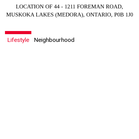
LOCATION OF 44 - 1211 FOREMAN ROAD,
MUSKOKA LAKES (MEDORA), ONTARIO, P0B 1J0
Lifestyle
Neighbourhood