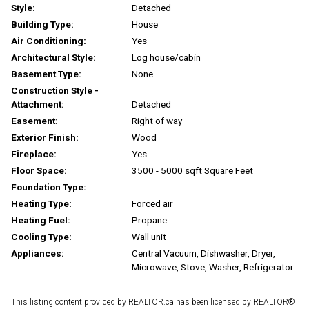
Style:
Detached
Building Type:
House
Air Conditioning:
Yes
Architectural Style:
Log house/cabin
Basement Type:
None
Construction Style -
Attachment:
Detached
Easement:
Right of way
Exterior Finish:
Wood
Fireplace:
Yes
Floor Space:
3500 - 5000 sqft Square Feet
Foundation Type:
Heating Type:
Forced air
Heating Fuel:
Propane
Cooling Type:
Wall unit
Appliances:
Central Vacuum, Dishwasher, Dryer,
Microwave, Stove, Washer, Refrigerator
This listing content provided by REALTOR.ca has been licensed by REALTOR®