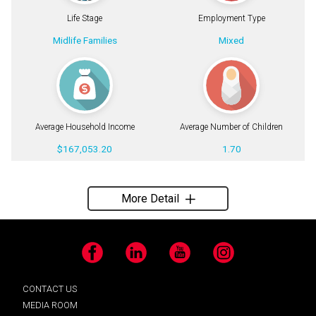
Life Stage
Employment Type
Midlife Families
Mixed
Average Household Income
Average Number of Children
$167,053.20
1.70
More Detail
Facebook
LinkedIn
YouTube
Instagram
CONTACT US
MEDIA ROOM