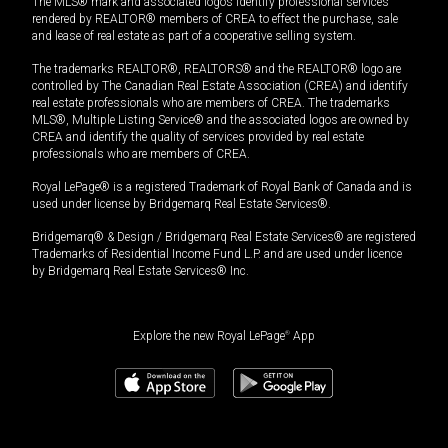
The MLS® mark and associated logos identify professional services
rendered by REALTOR® members of CREA to effect the purchase, sale
and lease of real estate as part of a cooperative selling system.
The trademarks REALTOR®, REALTORS® and the REALTOR® logo are
controlled by The Canadian Real Estate Association (CREA) and identify
real estate professionals who are members of CREA. The trademarks
MLS®, Multiple Listing Service® and the associated logos are owned by
CREA and identify the quality of services provided by real estate
professionals who are members of CREA.
Royal LePage® is a registered Trademark of Royal Bank of Canada and is
used under license by Bridgemarq Real Estate Services®.
Bridgemarq® & Design / Bridgemarq Real Estate Services® are registered
Trademarks of Residential Income Fund L.P. and are used under licence
by Bridgemarq Real Estate Services® Inc.
Explore the new Royal LePage
®
App
4,495,000
$
Book a showing
Request information