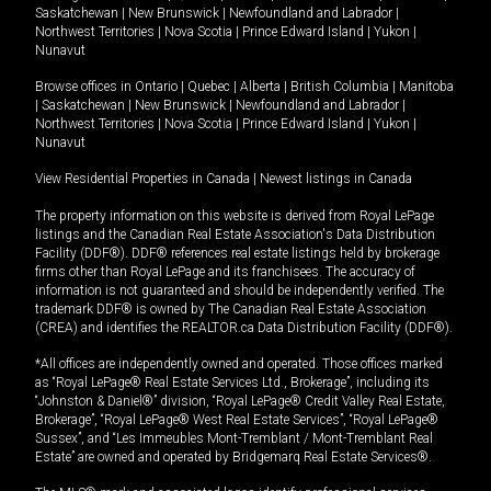
Saskatchewan
|
New Brunswick
|
Newfoundland and Labrador
|
Northwest Territories
|
Nova Scotia
|
Prince Edward Island
|
Yukon
|
Nunavut
Browse offices in
Ontario
|
Quebec
|
Alberta
|
British Columbia
|
Manitoba
|
Saskatchewan
|
New Brunswick
|
Newfoundland and Labrador
|
Northwest Territories
|
Nova Scotia
|
Prince Edward Island
|
Yukon
|
Nunavut
View Residential Properties in Canada
|
Newest listings in Canada
The property information on this website is derived from Royal LePage
listings and the Canadian Real Estate Association's Data Distribution
Facility (DDF®). DDF® references real estate listings held by brokerage
firms other than Royal LePage and its franchisees. The accuracy of
information is not guaranteed and should be independently verified. The
trademark DDF® is owned by The Canadian Real Estate Association
(CREA) and identifies the REALTOR.ca Data Distribution Facility (DDF®).
*All offices are independently owned and operated. Those offices marked
as “Royal LePage® Real Estate Services Ltd., Brokerage”, including its
“Johnston & Daniel®” division, “Royal LePage® Credit Valley Real Estate,
Brokerage”, “Royal LePage® West Real Estate Services”, “Royal LePage®
Sussex”, and “Les Immeubles Mont-Tremblant / Mont-Tremblant Real
Estate” are owned and operated by Bridgemarq Real Estate Services®.