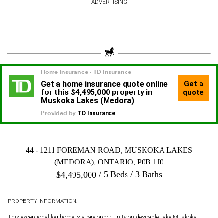
ADVERTISING
44 - 1211 FOREMAN ROAD, MUSKOKA LAKES
(MEDORA), ONTARIO, P0B 1J0
5 Beds
3 Baths
$
4,495,000
PROPERTY INFORMATION:
This exceptional log home is a rare opportunity on desirable Lake Muskoka.