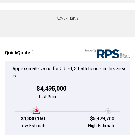
Contact agent
ADVERTISING
First
and
Last
Email
Name
TM
QuickQuote
Phone
(Optional)
Approximate value for 5 bed, 3 bath house in this area
Message
is:
$4,495,000
List Price
$4,330,160
$5,479,760
Low Estimate
High Estimate