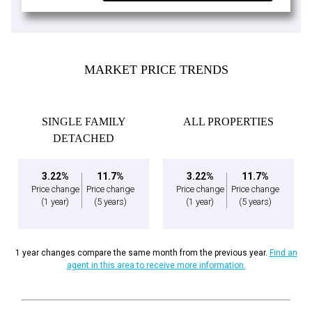
MARKET PRICE TRENDS
SINGLE FAMILY
ALL PROPERTIES
DETACHED
3.22%
11.7%
3.22%
11.7%
Price change
Price change
Price change
Price change
(1 year)
(5 years)
(1 year)
(5 years)
1 year changes compare the same month from the previous year.
Find an
agent in this area to receive more information.