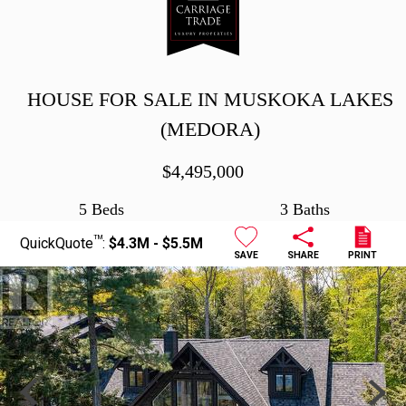
HOUSE FOR SALE IN MUSKOKA LAKES
(MEDORA)
$
4,495,000
5 Beds
3 Baths
TM
QuickQuote
:
$4.3M - $5.5M
SAVE
SHARE
PRINT
Previous
Next