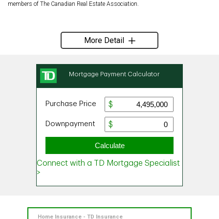
members of The Canadian Real Estate Association.
More Detail
Home Insurance - TD Insurance