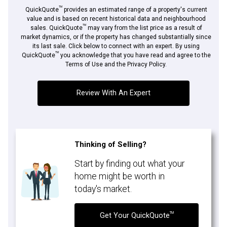
TM
QuickQuote
provides an estimated range of a property's current
value and is based on recent historical data and neighbourhood
TM
sales. QuickQuote
may vary from the list price as a result of
market dynamics, or if the property has changed substantially since
its last sale. Click below to connect with an expert. By using
By clicking the submit button you are agreeing to our terms of use and giving us
TM
expressed written consent to contact you.
QuickQuote
you acknowledge that you have read and agree to the
Terms of Use and the Privacy Policy.
Review With An Expert
Thinking of Selling?
Start by finding out what your
home might be worth in
today's market.
TM
Get Your QuickQuote