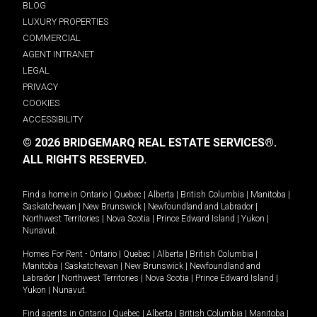
BLOG
LUXURY PROPERTIES
COMMERCIAL
AGENT INTRANET
LEGAL
PRIVACY
COOKIES
ACCESSIBILITY
© 2026 BRIDGEMARQ REAL ESTATE SERVICES®.
ALL RIGHTS RESERVED.
Find a home in
Ontario
|
Quebec
|
Alberta
|
British Columbia
|
Manitoba
|
Saskatchewan
|
New Brunswick
|
Newfoundland and Labrador
|
Northwest Territories
|
Nova Scotia
|
Prince Edward Island
|
Yukon
|
Nunavut
.
Homes For Rent -
Ontario
|
Quebec
|
Alberta
|
British Columbia
|
Manitoba
|
Saskatchewan
|
New Brunswick
|
Newfoundland and
Labrador
|
Northwest Territories
|
Nova Scotia
|
Prince Edward Island
|
Yukon
|
Nunavut
.
Find agents in
Ontario
|
Quebec
|
Alberta
|
British Columbia
|
Manitoba
|