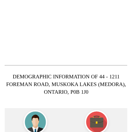
DEMOGRAPHIC INFORMATION OF 44 - 1211
FOREMAN ROAD, MUSKOKA LAKES (MEDORA),
ONTARIO, P0B 1J0