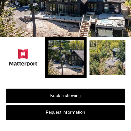
Book a showing
Request information