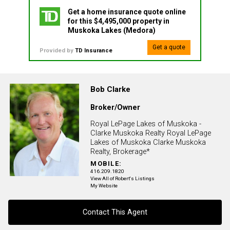
Get a home insurance quote online
for this $4,495,000 property in
Muskoka Lakes (Medora)
Get a quote
Provided by
TD Insurance
Bob Clarke
Broker/Owner
Royal LePage Lakes of Muskoka -
Clarke Muskoka Realty Royal LePage
Lakes of Muskoka Clarke Muskoka
Realty, Brokerage*
MOBILE:
416.209.1820
View All of Robert's Listings
My Website
Contact This Agent