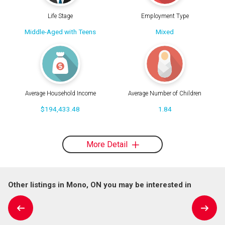
Life Stage
Employment Type
Middle-Aged with Teens
Mixed
Average Household Income
Average Number of Children
$194,433.48
1.84
More Detail
Other listings in Mono, ON you may be interested in