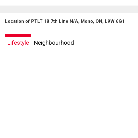
Location of PTLT 18 7th Line N/A, Mono, ON, L9W 6G1
By clicking the submit button you are agreeing to our terms of use and giving us
expressed written consent to contact you.
Lifestyle
Neighbourhood