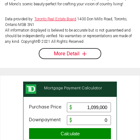
of Mono's scenic beauty-perfect for crafting your vision of country living!
Data provided by:
Toronto Real Estate Board
1400 Don Mills Road, Toronto,
Ontario M3B 3N1
All information displayed is believed to be accurate but is not guaranteed and
should be independently verified. No warranties or representations are made of
any kind. Copyright© 2021 All Rights Reserved
More Detail