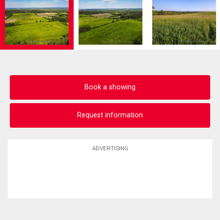
Book a showing
Request information
ADVERTISING