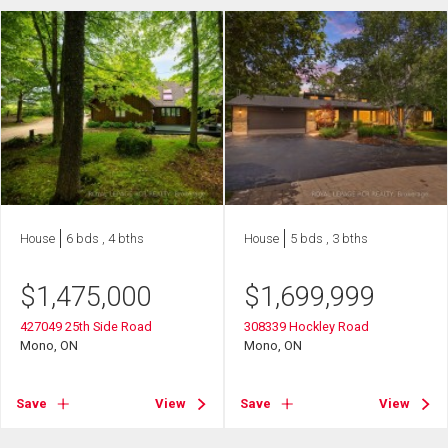
House
6 bds , 4 bths
House
5 bds , 3 bths
$
1,475,000
$
1,699,999
427049 25th Side Road
308339 Hockley Road
Mono, ON
Mono, ON
Save
View
Save
View