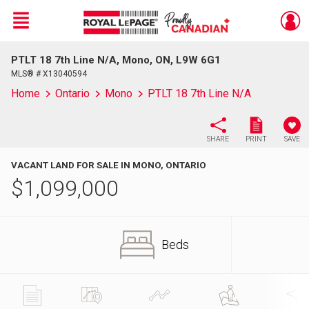
Menu
PTLT 18 7th Line N/A, Mono, ON, L9W 6G1
Live
En Direct
MLS® # X13040594
Home
Ontario
Mono
PTLT 18 7th Line N/A
SHARE
PRINT
SAVE
VACANT LAND FOR SALE IN MONO, ONTARIO
$
1,099,000
Beds