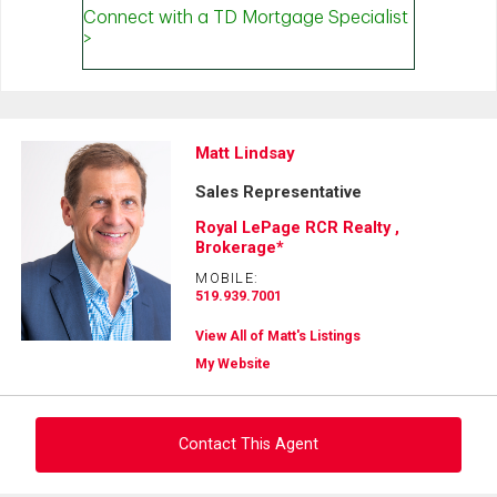
Matt Lindsay
Sales Representative
Royal LePage RCR Realty ,
Brokerage*
MOBILE:
519.939.7001
View All of Matt's Listings
My Website
Contact This Agent