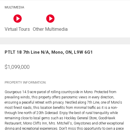
MULTIMEDIA
Virtual Tours
Other Multimedia
PTLT 18 7th Line N/A, Mono, ON, L9W 6G1
$
1,099,000
PROPERTY INFORMATION:
Gourgeous 14.5-acre parcel of rolling countryside in Mono. Protected from
prevailing winds, this property offers panoramic views in every direction,
ensuring a peaceful retreat with privacy. Nestled along 7th Line, one of Mono's
most finest roads, this location benefits from minimal traffic as it is a non-
through line north of 20th Sideroad. Enjoy the best of rural tranquility while
remaining close to local gems such as Hockley General Store, GoodHawk
Restaurant, Mono Cliffs Inn, Mrs. Mitchell's, Greystones and other exceptional
dining and recreational experiences. Don't miss this opportunity to own a piece