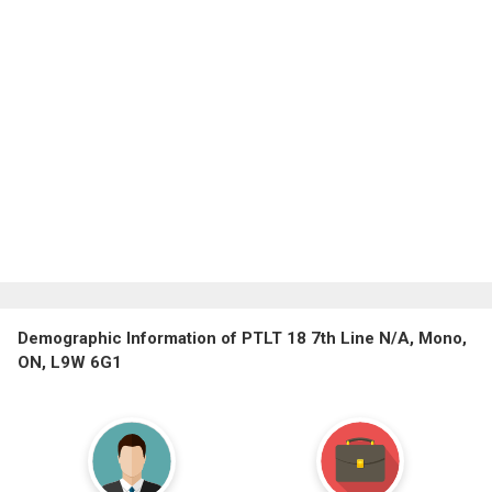
Demographic Information of PTLT 18 7th Line N/A, Mono,
ON, L9W 6G1