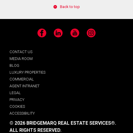
Back to top
Facebook
LinkedIn
YouTube
Instagram
CONTACT US
MEDIA ROOM
BLOG
LUXURY PROPERTIES
COMMERCIAL
AGENT INTRANET
LEGAL
PRIVACY
COOKIES
ACCESSIBILITY
© 2026 BRIDGEMARQ REAL ESTATE SERVICES®.
ALL RIGHTS RESERVED.