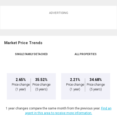
Ask about this property
ADVERTISING
First
and
Last
Email
Name
Market Price Trends
Phone
(Optional)
SINGLE FAMILY DETACHED
ALL PROPERTIES
Message
2.65%
35.52%
2.21%
34.68%
Price change
Price change
Price change
Price change
(1 year)
(5 years)
(1 year)
(5 years)
1 year changes compare the same month from the previous year.
Find an
agent in this area to receive more information.