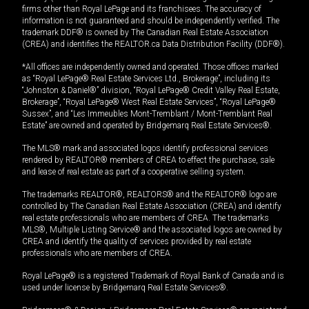
firms other than Royal LePage and its franchisees. The accuracy of
information is not guaranteed and should be independently verified. The
trademark DDF® is owned by The Canadian Real Estate Association
(CREA) and identifies the REALTOR.ca Data Distribution Facility (DDF®).
*All offices are independently owned and operated. Those offices marked
as “Royal LePage® Real Estate Services Ltd., Brokerage”, including its
“Johnston & Daniel®” division, “Royal LePage® Credit Valley Real Estate,
Brokerage”, “Royal LePage® West Real Estate Services”, “Royal LePage®
Sussex”, and “Les Immeubles Mont-Tremblant / Mont-Tremblant Real
Estate” are owned and operated by Bridgemarq Real Estate Services®.
The MLS® mark and associated logos identify professional services
rendered by REALTOR® members of CREA to effect the purchase, sale
and lease of real estate as part of a cooperative selling system.
The trademarks REALTOR®, REALTORS® and the REALTOR® logo are
controlled by The Canadian Real Estate Association (CREA) and identify
real estate professionals who are members of CREA. The trademarks
MLS®, Multiple Listing Service® and the associated logos are owned by
CREA and identify the quality of services provided by real estate
professionals who are members of CREA.
Royal LePage® is a registered Trademark of Royal Bank of Canada and is
used under license by Bridgemarq Real Estate Services®.