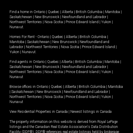
Find a home in
Ontario
|
Quebec
|
Alberta
|
British Columbia
|
Manitoba
|
Saskatchewan
|
New Brunswick
|
Newfoundland and Labrador
|
Northwest Territories
|
Nova Scotia
|
Prince Edward Island
|
Yukon
|
Nunavut
.
Homes For Rent -
Ontario
|
Quebec
|
Alberta
|
British Columbia
|
Manitoba
|
Saskatchewan
|
New Brunswick
|
Newfoundland and
Labrador
|
Northwest Territories
|
Nova Scotia
|
Prince Edward Island
|
Yukon
|
Nunavut
.
Find agents in
Ontario
|
Quebec
|
Alberta
|
British Columbia
|
Manitoba
|
Saskatchewan
|
New Brunswick
|
Newfoundland and Labrador
|
Northwest Territories
|
Nova Scotia
|
Prince Edward Island
|
Yukon
|
Nunavut
Browse offices in
Ontario
|
Quebec
|
Alberta
|
British Columbia
|
Manitoba
|
Saskatchewan
|
New Brunswick
|
Newfoundland and Labrador
|
Northwest Territories
|
Nova Scotia
|
Prince Edward Island
|
Yukon
|
Nunavut
View Residential Properties in Canada
|
Newest listings in Canada
The property information on this website is derived from Royal LePage
listings and the Canadian Real Estate Association's Data Distribution
Facility (DDF®). DDF® references real estate listings held by brokerage