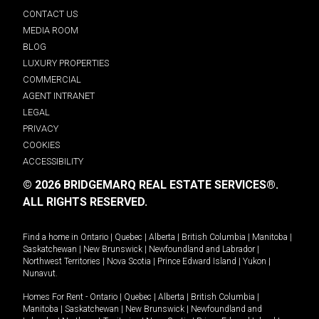
CONTACT US
MEDIA ROOM
BLOG
LUXURY PROPERTIES
COMMERCIAL
AGENT INTRANET
LEGAL
PRIVACY
COOKIES
ACCESSIBILITY
© 2026 BRIDGEMARQ REAL ESTATE SERVICES®.
ALL RIGHTS RESERVED.
Find a home in
Ontario
|
Quebec
|
Alberta
|
British Columbia
|
Manitoba
|
Saskatchewan
|
New Brunswick
|
Newfoundland and Labrador
|
Northwest Territories
|
Nova Scotia
|
Prince Edward Island
|
Yukon
|
Nunavut
.
Homes For Rent -
Ontario
|
Quebec
|
Alberta
|
British Columbia
|
Manitoba
|
Saskatchewan
|
New Brunswick
|
Newfoundland and