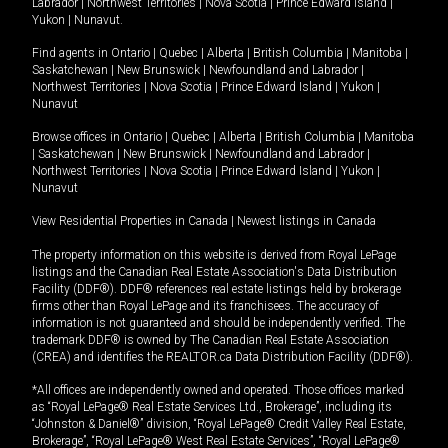
Labrador
|
Northwest Territories
|
Nova Scotia
|
Prince Edward Island
|
Yukon
|
Nunavut
.
Find agents in
Ontario
|
Quebec
|
Alberta
|
British Columbia
|
Manitoba
|
Saskatchewan
|
New Brunswick
|
Newfoundland and Labrador
|
Northwest Territories
|
Nova Scotia
|
Prince Edward Island
|
Yukon
|
Nunavut
Browse offices in
Ontario
|
Quebec
|
Alberta
|
British Columbia
|
Manitoba
|
Saskatchewan
|
New Brunswick
|
Newfoundland and Labrador
|
Northwest Territories
|
Nova Scotia
|
Prince Edward Island
|
Yukon
|
Nunavut
View Residential Properties in Canada
|
Newest listings in Canada
The property information on this website is derived from Royal LePage
listings and the Canadian Real Estate Association's Data Distribution
Facility (DDF®). DDF® references real estate listings held by brokerage
firms other than Royal LePage and its franchisees. The accuracy of
information is not guaranteed and should be independently verified. The
trademark DDF® is owned by The Canadian Real Estate Association
(CREA) and identifies the REALTOR.ca Data Distribution Facility (DDF®).
*All offices are independently owned and operated. Those offices marked
as “Royal LePage® Real Estate Services Ltd., Brokerage”, including its
“Johnston & Daniel®” division, “Royal LePage® Credit Valley Real Estate,
Brokerage”, “Royal LePage® West Real Estate Services”, “Royal LePage®