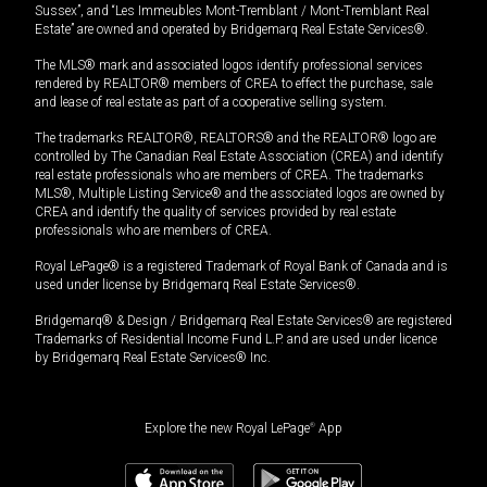
Sussex”, and “Les Immeubles Mont-Tremblant / Mont-Tremblant Real
Estate” are owned and operated by Bridgemarq Real Estate Services®.
The MLS® mark and associated logos identify professional services
rendered by REALTOR® members of CREA to effect the purchase, sale
and lease of real estate as part of a cooperative selling system.
The trademarks REALTOR®, REALTORS® and the REALTOR® logo are
controlled by The Canadian Real Estate Association (CREA) and identify
real estate professionals who are members of CREA. The trademarks
MLS®, Multiple Listing Service® and the associated logos are owned by
CREA and identify the quality of services provided by real estate
professionals who are members of CREA.
Royal LePage® is a registered Trademark of Royal Bank of Canada and is
used under license by Bridgemarq Real Estate Services®.
Bridgemarq® & Design / Bridgemarq Real Estate Services® are registered
Trademarks of Residential Income Fund L.P. and are used under licence
by Bridgemarq Real Estate Services® Inc.
Explore the new Royal LePage
®
App