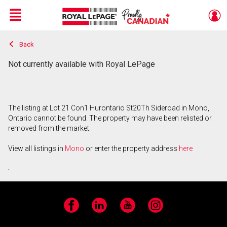
Menu
Back
Live
En Direct
Not currently available with Royal LePage
The listing at Lot 21 Con1 Hurontario St20Th Sideroad in Mono,
Ontario cannot be found. The property may have been relisted or
removed from the market.
View all listings in
Mono
or enter the property address
here
.
Facebook
LinkedIn
YouTube
Instagram