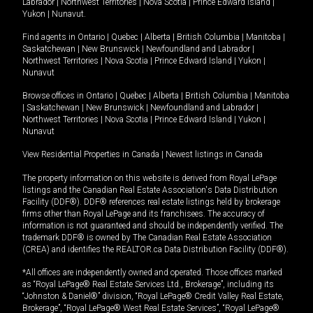
Labrador
|
Northwest Territories
|
Nova Scotia
|
Prince Edward Island
|
Yukon
|
Nunavut
.
Find agents in
Ontario
|
Quebec
|
Alberta
|
British Columbia
|
Manitoba
|
Saskatchewan
|
New Brunswick
|
Newfoundland and Labrador
|
Northwest Territories
|
Nova Scotia
|
Prince Edward Island
|
Yukon
|
Nunavut
Browse offices in
Ontario
|
Quebec
|
Alberta
|
British Columbia
|
Manitoba
|
Saskatchewan
|
New Brunswick
|
Newfoundland and Labrador
|
Northwest Territories
|
Nova Scotia
|
Prince Edward Island
|
Yukon
|
Nunavut
View Residential Properties in Canada
|
Newest listings in Canada
The property information on this website is derived from Royal LePage
listings and the Canadian Real Estate Association's Data Distribution
Facility (DDF®). DDF® references real estate listings held by brokerage
firms other than Royal LePage and its franchisees. The accuracy of
information is not guaranteed and should be independently verified. The
trademark DDF® is owned by The Canadian Real Estate Association
(CREA) and identifies the REALTOR.ca Data Distribution Facility (DDF®).
*All offices are independently owned and operated. Those offices marked
as “Royal LePage® Real Estate Services Ltd., Brokerage”, including its
“Johnston & Daniel®” division, “Royal LePage® Credit Valley Real Estate,
Brokerage”, “Royal LePage® West Real Estate Services”, “Royal LePage®