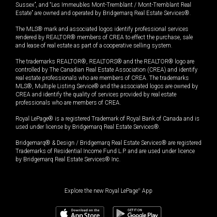
Sussex”, and “Les Immeubles Mont-Tremblant / Mont-Tremblant Real
Estate” are owned and operated by Bridgemarq Real Estate Services®.
The MLS® mark and associated logos identify professional services
rendered by REALTOR® members of CREA to effect the purchase, sale
and lease of real estate as part of a cooperative selling system.
The trademarks REALTOR®, REALTORS® and the REALTOR® logo are
controlled by The Canadian Real Estate Association (CREA) and identify
real estate professionals who are members of CREA. The trademarks
MLS®, Multiple Listing Service® and the associated logos are owned by
CREA and identify the quality of services provided by real estate
professionals who are members of CREA.
Royal LePage® is a registered Trademark of Royal Bank of Canada and is
used under license by Bridgemarq Real Estate Services®.
Bridgemarq® & Design / Bridgemarq Real Estate Services® are registered
Trademarks of Residential Income Fund L.P. and are used under licence
by Bridgemarq Real Estate Services® Inc.
Explore the new Royal LePage
®
App