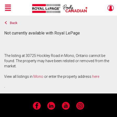
Menu
Back
Live
En Direct
Not currently available with Royal LePage
The listing at 30725 Hockley Road in Mono, Ontario cannot be
found. The property may have been relisted or removed from the
market.
View all listings in
Mono
or enter the property address
here
.
Facebook
LinkedIn
YouTube
Instagram