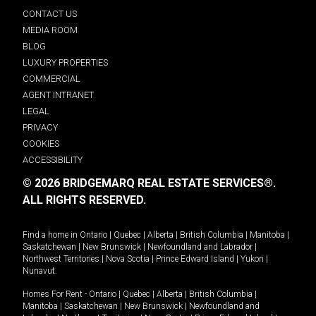
CONTACT US
MEDIA ROOM
BLOG
LUXURY PROPERTIES
COMMERCIAL
AGENT INTRANET
LEGAL
PRIVACY
COOKIES
ACCESSIBILITY
© 2026 BRIDGEMARQ REAL ESTATE SERVICES®.
ALL RIGHTS RESERVED.
Find a home in
Ontario
|
Quebec
|
Alberta
|
British Columbia
|
Manitoba
|
Saskatchewan
|
New Brunswick
|
Newfoundland and Labrador
|
Northwest Territories
|
Nova Scotia
|
Prince Edward Island
|
Yukon
|
Nunavut
.
Homes For Rent -
Ontario
|
Quebec
|
Alberta
|
British Columbia
|
Manitoba
|
Saskatchewan
|
New Brunswick
|
Newfoundland and